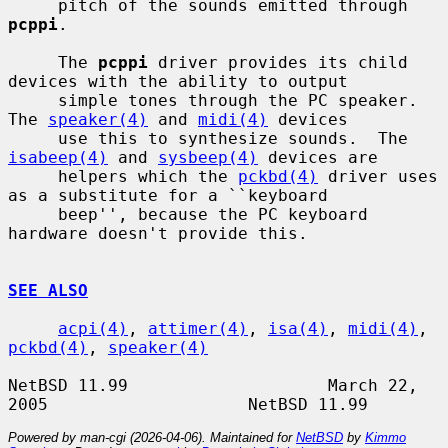
     pitch of the sounds emitted through 
pcppi
.

     The 
pcppi
 driver provides its child 
devices with the ability to output

     simple tones through the PC speaker. 
The 
speaker(4)
 and 
midi(4)
 devices

     use this to synthesize sounds.  The 
isabeep(4)
 and 
sysbeep(4)
 devices are

     helpers which the 
pckbd(4)
 driver uses 
as a substitute for a ``keyboard

     beep'', because the PC keyboard 
hardware doesn't provide this.

SEE ALSO
acpi(4)
, 
attimer(4)
, 
isa(4)
, 
midi(4)
, 
pckbd(4)
, 
speaker(4)
NetBSD 11.99                    March 22, 
Powered by man-cgi (2026-04-06). Maintained for
NetBSD
by
Kimmo