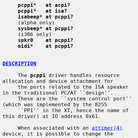
pcppi*   at acpi?
pcppi*   at isa?
isabeep* at pcppi?
     (alpha only)

sysbeep* at pcppi?
     (i386 only)

spkr0    at pcppi?
midi*    at pcppi?
DESCRIPTION
     The 
pcppi
 driver handles resource 
allocation and device attachment for

     the ports related to the ISA speaker 
in the traditional PC/AT ``design''.

     These are the ``system control port'' 
(which was implemented by the 8255

     ``PPI'' in the XT, hence the name of 
this driver) at IO address 0x61.

     When associated with an 
attimer(4)
device, it is possible to change the
