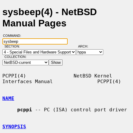
sysbeep(4) - NetBSD
Manual Pages
COMMAND:
SECTION:
ARCH:
COLLECTION:
PCPPI(4)                NetBSD Kernel 
Interfaces Manual               PCPPI(4)

NAME
pcppi
 -- PC (ISA) control port driver

SYNOPSIS