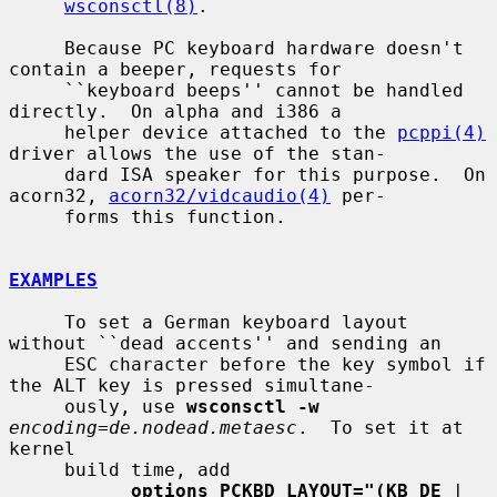
wsconsctl(8)
.

     Because PC keyboard hardware doesn't 
contain a beeper, requests for

     ``keyboard beeps'' cannot be handled 
directly.  On alpha and i386 a

     helper device attached to the 
pcppi(4)
driver allows the use of the stan-

     dard ISA speaker for this purpose.  On 
acorn32, 
acorn32/vidcaudio(4)
 per-

     forms this function.

EXAMPLES
     To set a German keyboard layout 
without ``dead accents'' and sending an

     ESC character before the key symbol if 
the ALT key is pressed simultane-

     ously, use 
wsconsctl -w
encoding=de.nodead.metaesc
.  To set it at 
kernel

     build time, add

options PCKBD_LAYOUT="(KB_DE
 | 