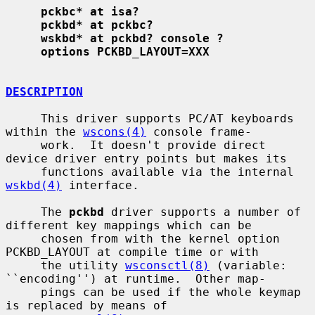
pckbc* at isa?
pckbd* at pckbc?
wskbd* at pckbd? console ?
options PCKBD_LAYOUT=XXX
DESCRIPTION
     This driver supports PC/AT keyboards 
within the 
wscons(4)
 console frame-

     work.  It doesn't provide direct 
device driver entry points but makes its

     functions available via the internal 
wskbd(4)
 interface.

     The 
pckbd
 driver supports a number of 
different key mappings which can be

     chosen from with the kernel option 
PCKBD_LAYOUT at compile time or with

     the utility 
wsconsctl(8)
 (variable: 
``encoding'') at runtime.  Other map-

     pings can be used if the whole keymap 
is replaced by means of
