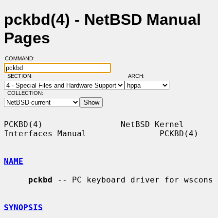
pckbd(4) - NetBSD Manual
Pages
COMMAND:
SECTION:
ARCH:
COLLECTION:
PCKBD(4)                NetBSD Kernel 
Interfaces Manual               PCKBD(4)

NAME
pckbd
 -- PC keyboard driver for wscons

SYNOPSIS