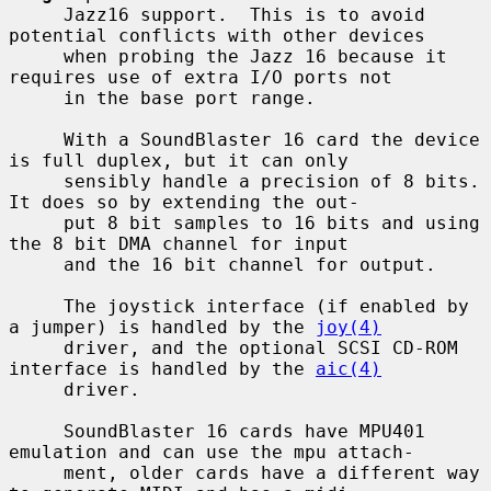
     Jazz16 support.  This is to avoid 
potential conflicts with other devices

     when probing the Jazz 16 because it 
requires use of extra I/O ports not

     in the base port range.

     With a SoundBlaster 16 card the device 
is full duplex, but it can only

     sensibly handle a precision of 8 bits.  
It does so by extending the out-

     put 8 bit samples to 16 bits and using 
the 8 bit DMA channel for input

     and the 16 bit channel for output.

     The joystick interface (if enabled by 
a jumper) is handled by the 
joy(4)
     driver, and the optional SCSI CD-ROM 
interface is handled by the 
aic(4)
     driver.

     SoundBlaster 16 cards have MPU401 
emulation and can use the mpu attach-

     ment, older cards have a different way 