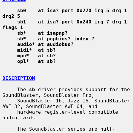
sb0    at isa? port 0x220 irq 5 drq 1 
drq2 5
sb1    at isa? port 0x240 irq 7 drq 1 
flags 1
sb*    at isapnp?
sb*    at pnpbios? index ?
audio* at audiobus?
midi*  at sb?
mpu*   at sb?
opl*   at sb?
DESCRIPTION
     The 
sb
 driver provides support for the 
SoundBlaster, SoundBlaster Pro,

     SoundBlaster 16, Jazz 16, SoundBlaster 
AWE 32, SoundBlaster AWE 64, and

     hardware register-level compatible 
audio cards.

     The SoundBlaster series are half-