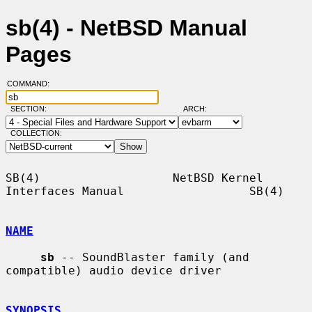
sb(4) - NetBSD Manual
Pages
COMMAND:
SECTION:
ARCH:
COLLECTION:
SB(4)                   NetBSD Kernel 
Interfaces Manual                  SB(4)

NAME
sb
 -- SoundBlaster family (and 
compatible) audio device driver

SYNOPSIS