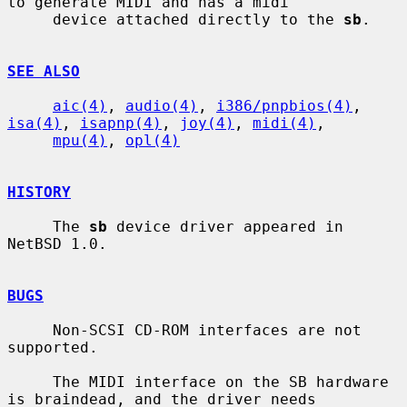
to generate MIDI and has a midi

     device attached directly to the 
sb
.

SEE ALSO
aic(4)
, 
audio(4)
, 
i386/pnpbios(4)
, 
isa(4)
, 
isapnp(4)
, 
joy(4)
, 
midi(4)
,

mpu(4)
, 
opl(4)
HISTORY
     The 
sb
 device driver appeared in 
NetBSD 1.0.

BUGS
     Non-SCSI CD-ROM interfaces are not 
supported.

     The MIDI interface on the SB hardware 
is braindead, and the driver needs
