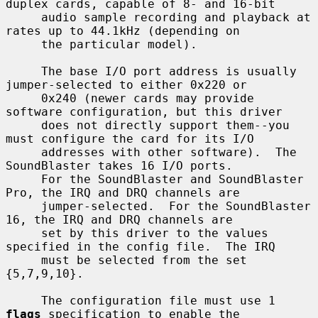
duplex cards, capable of 8- and 16-bit

     audio sample recording and playback at 
rates up to 44.1kHz (depending on

     the particular model).

     The base I/O port address is usually 
jumper-selected to either 0x220 or

     0x240 (newer cards may provide 
software configuration, but this driver

     does not directly support them--you 
must configure the card for its I/O

     addresses with other software).  The 
SoundBlaster takes 16 I/O ports.

     For the SoundBlaster and SoundBlaster 
Pro, the IRQ and DRQ channels are

     jumper-selected.  For the SoundBlaster 
16, the IRQ and DRQ channels are

     set by this driver to the values 
specified in the config file.  The IRQ

     must be selected from the set 
{5,7,9,10}.

     The configuration file must use 1 
flags
 specification to enable the
