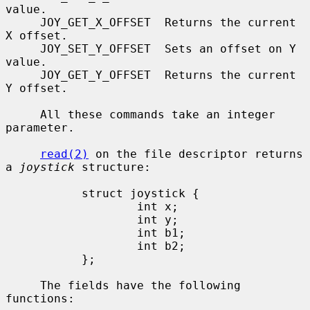
value.

     JOY_GET_X_OFFSET  Returns the current 
X offset.

     JOY_SET_Y_OFFSET  Sets an offset on Y 
value.

     JOY_GET_Y_OFFSET  Returns the current 
Y offset.

     All these commands take an integer 
parameter.

read(2)
 on the file descriptor returns 
a 
joystick
 structure:

           struct joystick {

                   int x;

                   int y;

                   int b1;

                   int b2;

           };

     The fields have the following 
functions:
