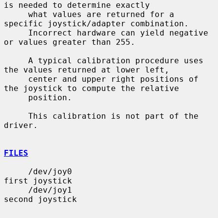
is needed to determine exactly

     what values are returned for a 
specific joystick/adapter combination.

     Incorrect hardware can yield negative 
or values greater than 255.

     A typical calibration procedure uses 
the values returned at lower left,

     center and upper right positions of 
the joystick to compute the relative

     position.

     This calibration is not part of the 
driver.

FILES
     /dev/joy0                         
first joystick

     /dev/joy1                         
second joystick
