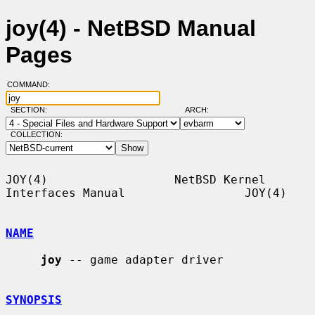
joy(4) - NetBSD Manual
Pages
COMMAND:
SECTION:
ARCH:
COLLECTION:
JOY(4)                  NetBSD Kernel 
Interfaces Manual                 JOY(4)

NAME
joy
 -- game adapter driver

SYNOPSIS