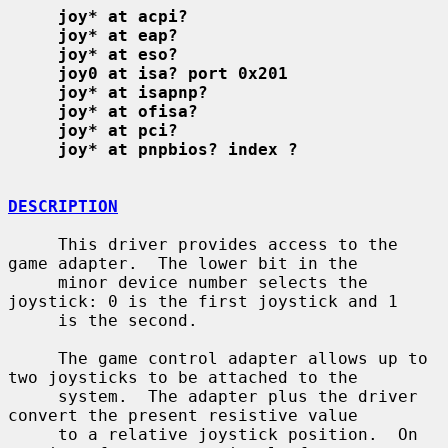
joy* at acpi?
joy* at eap?
joy* at eso?
joy0 at isa? port 0x201
joy* at isapnp?
joy* at ofisa?
joy* at pci?
joy* at pnpbios? index ?
DESCRIPTION
     This driver provides access to the 
game adapter.  The lower bit in the

     minor device number selects the 
joystick: 0 is the first joystick and 1

     is the second.

     The game control adapter allows up to 
two joysticks to be attached to the

     system.  The adapter plus the driver 
convert the present resistive value

     to a relative joystick position.  On 