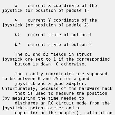
x
    current X coordinate of the 
joystick (or position of paddle 1)

y
    current Y coordinate of the 
joystick (or position of paddle 2)

b1
   current state of button 1

b2
   current state of button 2

     The b1 and b2 fields in struct 
joystick are set to 1 if the corresponding

     button is down, 0 otherwise.

     The x and y coordinates are supposed 
to be between 0 and 255 for a good

     joystick and a good adapter.  
Unfortunately, because of the hardware hack

     that is used to measure the position 
(by measuring the time needed to

     discharge an RC circuit made from the 
joystick's potentiometer and a

     capacitor on the adapter), calibration 