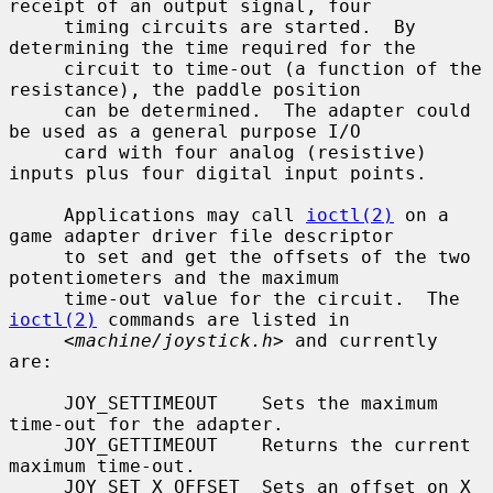
receipt of an output signal, four

     timing circuits are started.  By 
determining the time required for the

     circuit to time-out (a function of the 
resistance), the paddle position

     can be determined.  The adapter could 
be used as a general purpose I/O

     card with four analog (resistive) 
inputs plus four digital input points.

     Applications may call 
ioctl(2)
 on a 
game adapter driver file descriptor

     to set and get the offsets of the two 
potentiometers and the maximum

     time-out value for the circuit.  The 
ioctl(2)
 commands are listed in

     <
machine/joystick.h
> and currently 
are:

     JOY_SETTIMEOUT    Sets the maximum 
time-out for the adapter.

     JOY_GETTIMEOUT    Returns the current 
maximum time-out.

     JOY_SET_X_OFFSET  Sets an offset on X 