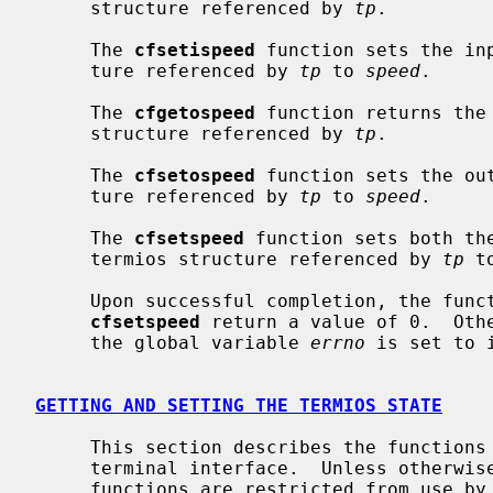
     structure referenced by 
tp
.

     The 
cfsetispeed
 function sets the in
     ture referenced by 
tp
 to 
speed
.

     The 
cfgetospeed
 function returns the 
     structure referenced by 
tp
.

     The 
cfsetospeed
 function sets the ou
     ture referenced by 
tp
 to 
speed
.

     The 
cfsetspeed
 function sets both th
     termios structure referenced by 
tp
 t
     Upon successful completion, the fun
cfsetspeed
 return a value of 0.  Othe
     the global variable 
errno
 is set to 
GETTING AND SETTING THE TERMIOS STATE
     This section describes the functions that are used to control the general

     terminal interface.  Unless otherwise noted for a specific command, these

     functions are restricted from use by background processes.  Attempts to
