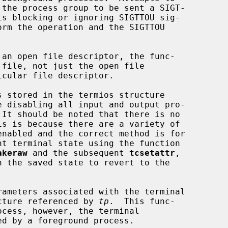
 an open file descriptor, the func-

 stored in the termios structure

e disabling all input and output pro-

akeraw
 and the subsequent 
tcsetattr
,

h the saved state to revert to the

rameters associated with the terminal

cture referenced by 
tp
.  This func-
