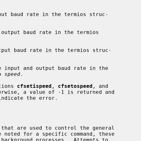
put baud rate in the termios struc-

output baud rate in the termios

tput baud rate in the termios struc-

e input and output baud rate in the

o 
speed
.

ctions 
cfsetispeed
, 
cfsetospeed
, and

rwise, a value of -1 is returned and

indicate the error.
