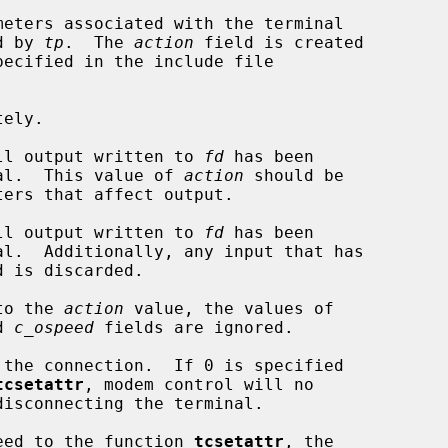
eters associated with the terminal

d by 
tp
.  The 
action
 field is created

ecified in the include file

ely.

ll output written to 
fd
 has been

 terminal.  This value of 
action
 should be

ll output written to 
fd
 has been

to the 
action
 value, the values of

d 
c_ospeed
 fields are ignored.

tcsetattr
, modem control will no

speed to the function 
tcsetattr
, the
