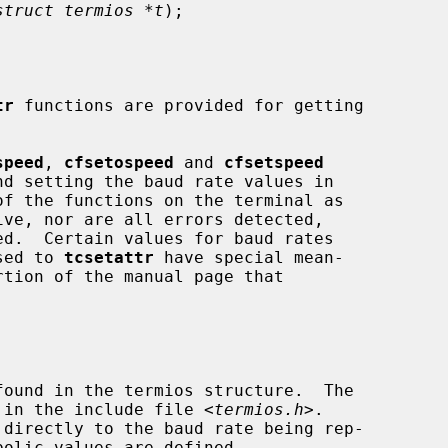
struct termios *t
);

tr
 functions are provided for getting

speed
, 
cfsetospeed
 and 
cfsetspeed
ed.  Certain values for baud rates

ssed to 
tcsetattr
 have special mean-

'd in the include file <
termios.h
>.
