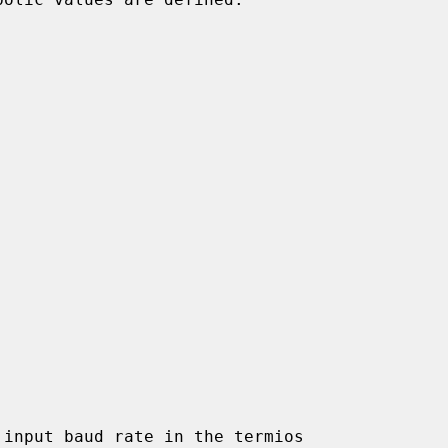
input baud rate in the termios
