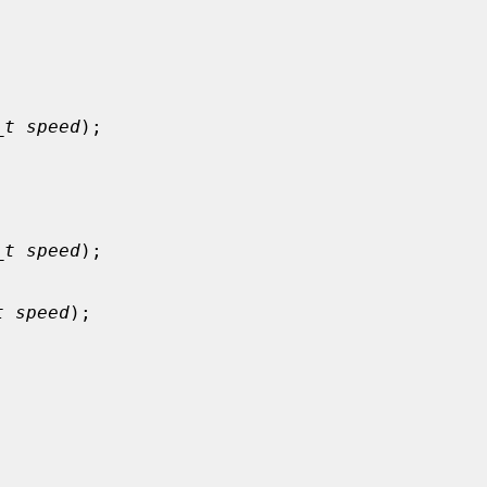


_t speed
);



_t speed
);

t speed
);


