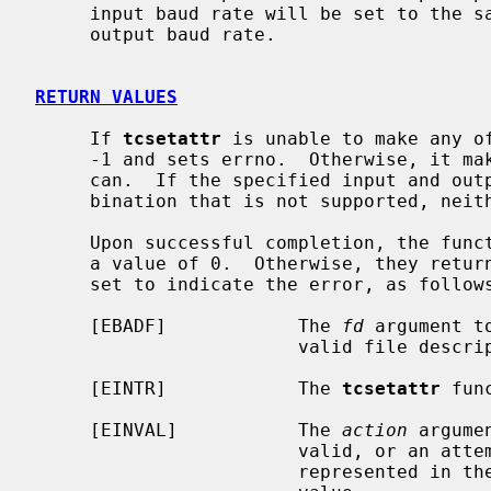
     input baud rate will be set to the same value as that specified by the

     output baud rate.

RETURN VALUES
     If 
tcsetattr
 is unable to make any of
     -1 and sets errno.  Otherwise, it makes all of the requested changes it

     can.  If the specified input and output baud rates differ and are a com-

     bination that is not supported, neither baud rate is changed.

     Upon successful completion, the fun
     a value of 0.  Otherwise, they ret
     set to indicate the error, as follows:

     [EBADF]            The 
fd
 argument t
                        valid file descriptor.

     [EINTR]            The 
tcsetattr
 fun
     [EINVAL]           The 
action
 argume
                        valid, or an attempt was made to change an attribute

                        represented in the termios structure to an unsupported
