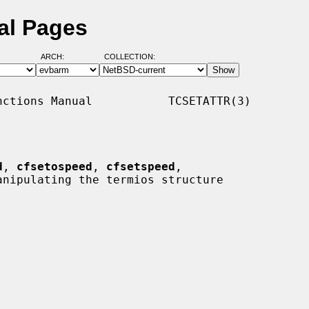
al Pages
ARCH:
COLLECTION:
ctions Manual           TCSETATTR(3)

d
, 
cfsetospeed
, 
cfsetspeed
,

anipulating the termios structure
