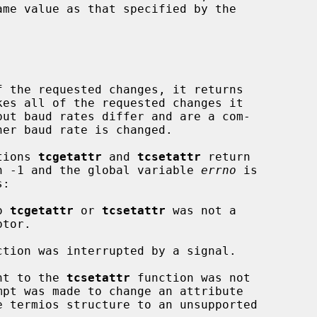
 the requested changes, it returns

ctions 
tcgetattr
 and 
tcsetattr
 return

urn -1 and the global variable 
errno
 is

o 
tcgetattr
 or 
tcsetattr
 was not a

ction was interrupted by a signal.

nt to the 
tcsetattr
 function was not
