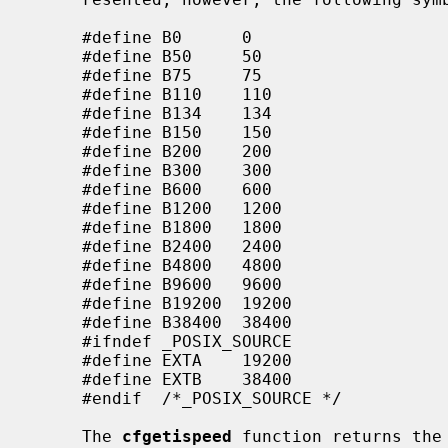
     #define B0      0

     #define B50     50

     #define B75     75

     #define B110    110

     #define B134    134

     #define B150    150

     #define B200    200

     #define B300    300

     #define B600    600

     #define B1200   1200

     #define B1800   1800

     #define B2400   2400

     #define B4800   4800

     #define B9600   9600

     #define B19200  19200

     #define B38400  38400

     #ifndef _POSIX_SOURCE

     #define EXTA    19200

     #define EXTB    38400

     #endif  /*_POSIX_SOURCE */

     The 
cfgetispeed
 function returns the 