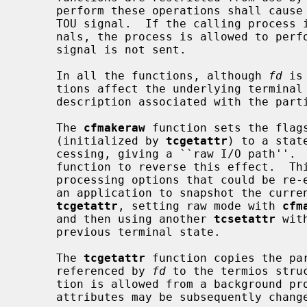
     perform these operations shall cause the process group to be sent a SIGT-

     TOU signal.  If the calling process is blocking or ignoring SIGTTOU sig-

     nals, the process is allowed to perform the operation and the SIGTTOU

     signal is not sent.

     In all the functions, although 
fd
 is
     tions affect the underlying terminal file, not just the open file

     description associated with the particular file descriptor.

     The 
cfmakeraw
 function sets the flags
     (initialized by 
tcgetattr
) to a stat
     cessing, giving a ``raw I/O path''.  It should be noted that there is no

     function to reverse this effect.  This is because there are a variety of

     processing options that could be re-enabled and the correct method is for

     an application to snapshot the current terminal state using the function

tcgetattr
, setting raw mode with 
cfm
     and then using another 
tcsetattr
 wit
     previous terminal state.

     The 
tcgetattr
 function copies the pa
     referenced by 
fd
 to the termios stru
     tion is allowed from a background process, however, the terminal

     attributes may be subsequently changed by a foreground process.
