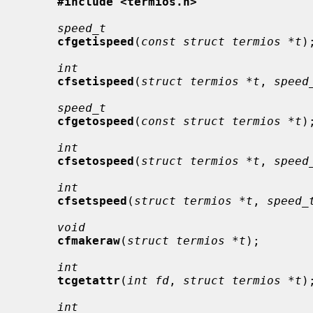
#include <termios.h>
speed_t
cfgetispeed
(
const struct termios *t
);
int
cfsetispeed
(
struct termios *t
, 
speed
speed_t
cfgetospeed
(
const struct termios *t
);
int
cfsetospeed
(
struct termios *t
, 
speed
int
cfsetspeed
(
struct termios *t
, 
speed_
void
cfmakeraw
(
struct termios *t
);

int
tcgetattr
(
int fd
, 
struct termios *t
);
int