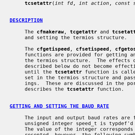
tcsetattr
(
int fd
, 
int action
, 
const 
DESCRIPTION
     The 
cfmakeraw
, 
tcgetattr
 and 
tcsetat
     and setting the termios structure.

     The 
cfgetispeed
, 
cfsetispeed
, 
cfgeto
     functions are provided for getting and setting the baud rate values in

     the termios structure.  The effects of the functions on the terminal as

     described below do not become effective, nor are all errors detected,

     until the 
tcsetattr
 function is call
     set in the termios structure and pa
     ings.  These are discussed in the portion of the manual page that

     describes the 
tcsetattr
 function.

GETTING AND SETTING THE BAUD RATE
     The input and output baud rates are found in the termios structure.  The

     unsigned integer speed_t is typdef
     The value of the integer corresponds directly to the baud rate being rep-

     resented, however, the following symbolic values are defined.
