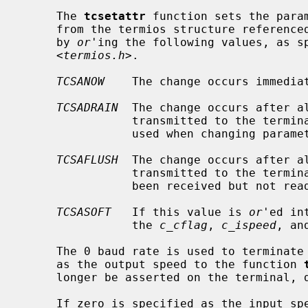
     The 
tcsetattr
 function sets the param
     from the termios structure reference
     by 
or
'ing the following values, as sp
     <
termios.h
>.

TCSANOW
    The change occurs immediat
TCSADRAIN
  The change occurs after a
                transmitted to the
                used when changing parameters that affect output.

TCSAFLUSH
  The change occurs after a
                transmitted to the terminal.  Additionally, any input that has

                been received but not read is discarded.

TCSASOFT
   If this value is 
or
'ed in
                the 
c_cflag
, 
c_ispeed
, an
     The 0 baud rate is used to terminate the connection.  If 0 is specified

     as the output speed to the function 
     longer be asserted on the terminal, disconnecting the terminal.

     If zero is specified as the input 