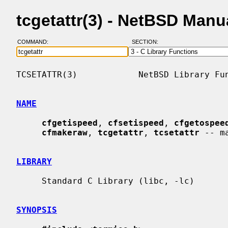
tcgetattr(3) - NetBSD Manu
COMMAND:
SECTION:
TCSETATTR(3)            NetBSD Library Fun
NAME
cfgetispeed
, 
cfsetispeed
, 
cfgetospee
cfmakeraw
, 
tcgetattr
, 
tcsetattr
 -- m
LIBRARY
     Standard C Library (libc, -lc)

SYNOPSIS