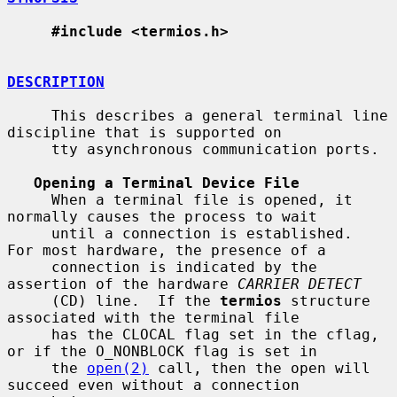
#include <termios.h>
DESCRIPTION
     This describes a general terminal line 
discipline that is supported on

     tty asynchronous communication ports.

Opening a Terminal Device File
     When a terminal file is opened, it 
normally causes the process to wait

     until a connection is established.  
For most hardware, the presence of a

     connection is indicated by the 
assertion of the hardware 
CARRIER DETECT
     (CD) line.  If the 
termios
 structure 
associated with the terminal file

     has the CLOCAL flag set in the cflag, 
or if the O_NONBLOCK flag is set in

     the 
open(2)
 call, then the open will 
succeed even without a connection
