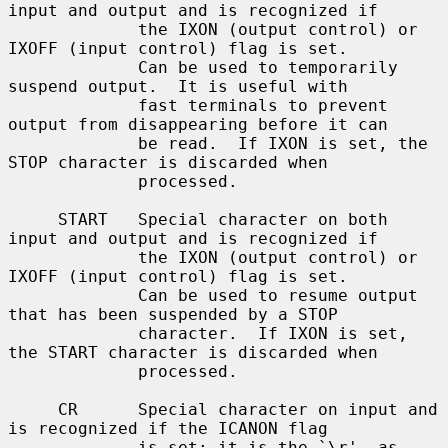
input and output and is recognized if

             the IXON (output control) or 
IXOFF (input control) flag is set.

             Can be used to temporarily 
suspend output.  It is useful with

             fast terminals to prevent 
output from disappearing before it can

             be read.  If IXON is set, the 
STOP character is discarded when

             processed.

     START   Special character on both 
input and output and is recognized if

             the IXON (output control) or 
IXOFF (input control) flag is set.

             Can be used to resume output 
that has been suspended by a STOP

             character.  If IXON is set, 
the START character is discarded when

             processed.

     CR      Special character on input and 
is recognized if the ICANON flag

             is set; it is the `\r', as 