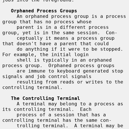
Orphaned Process Groups
     An orphaned process group is a process 
group that has no process whose

     parent is in a different process 
group, yet is in the same session.  Con-

     ceptually it means a process group 
that doesn't have a parent that could

     do anything if it were to be stopped.  
For example, the initial login

     shell is typically in an orphaned 
process group.  Orphaned process groups

     are immune to keyboard generated stop 
signals and job control signals

     resulting from reads or writes to the 
controlling terminal.

The Controlling Terminal
     A terminal may belong to a process as 
its controlling terminal.  Each

     process of a session that has a 
controlling terminal has the same con-

     trolling terminal.  A terminal may be 