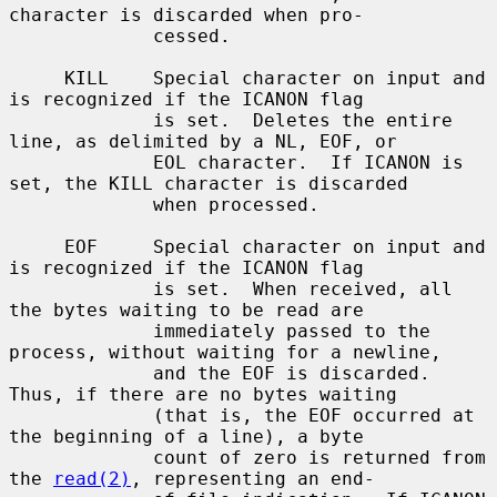
character is discarded when pro-

             cessed.

     KILL    Special character on input and 
is recognized if the ICANON flag

             is set.  Deletes the entire 
line, as delimited by a NL, EOF, or

             EOL character.  If ICANON is 
set, the KILL character is discarded

             when processed.

     EOF     Special character on input and 
is recognized if the ICANON flag

             is set.  When received, all 
the bytes waiting to be read are

             immediately passed to the 
process, without waiting for a newline,

             and the EOF is discarded.  
Thus, if there are no bytes waiting

             (that is, the EOF occurred at 
the beginning of a line), a byte

             count of zero is returned from 
the 
read(2)
, representing an end-
