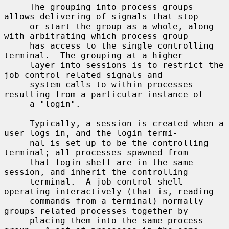
     The grouping into process groups 
allows delivering of signals that stop

     or start the group as a whole, along 
with arbitrating which process group

     has access to the single controlling 
terminal.  The grouping at a higher

     layer into sessions is to restrict the 
job control related signals and

     system calls to within processes 
resulting from a particular instance of

     a "login".

     Typically, a session is created when a 
user logs in, and the login termi-

     nal is set up to be the controlling 
terminal; all processes spawned from

     that login shell are in the same 
session, and inherit the controlling

     terminal.  A job control shell 
operating interactively (that is, reading

     commands from a terminal) normally 
groups related processes together by

     placing them into the same process 