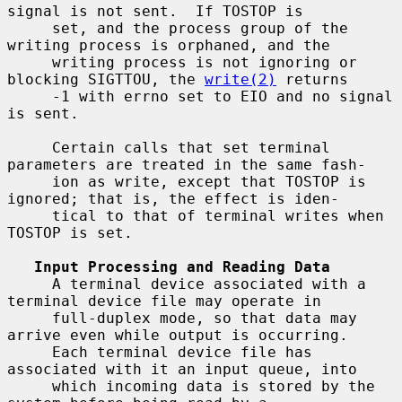
signal is not sent.  If TOSTOP is

     set, and the process group of the 
writing process is orphaned, and the

     writing process is not ignoring or 
blocking SIGTTOU, the 
write(2)
 returns

     -1 with errno set to EIO and no signal 
is sent.

     Certain calls that set terminal 
parameters are treated in the same fash-

     ion as write, except that TOSTOP is 
ignored; that is, the effect is iden-

     tical to that of terminal writes when 
TOSTOP is set.

Input Processing and Reading Data
     A terminal device associated with a 
terminal device file may operate in

     full-duplex mode, so that data may 
arrive even while output is occurring.

     Each terminal device file has 
associated with it an input queue, into

     which incoming data is stored by the 