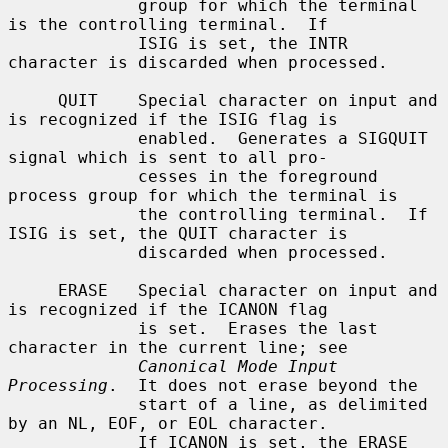
             group for which the terminal 
is the controlling terminal.  If

             ISIG is set, the INTR 
character is discarded when processed.

     QUIT    Special character on input and 
is recognized if the ISIG flag is

             enabled.  Generates a SIGQUIT 
signal which is sent to all pro-

             cesses in the foreground 
process group for which the terminal is

             the controlling terminal.  If 
ISIG is set, the QUIT character is

             discarded when processed.

     ERASE   Special character on input and 
is recognized if the ICANON flag

             is set.  Erases the last 
character in the current line; see

Canonical Mode Input 
Processing
.  It does not erase beyond the

             start of a line, as delimited 
by an NL, EOF, or EOL character.

             If ICANON is set, the ERASE 