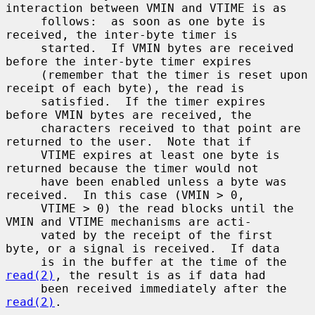
interaction between VMIN and VTIME is as

     follows:  as soon as one byte is 
received, the inter-byte timer is

     started.  If VMIN bytes are received 
before the inter-byte timer expires

     (remember that the timer is reset upon 
receipt of each byte), the read is

     satisfied.  If the timer expires 
before VMIN bytes are received, the

     characters received to that point are 
returned to the user.  Note that if

     VTIME expires at least one byte is 
returned because the timer would not

     have been enabled unless a byte was 
received.  In this case (VMIN > 0,

     VTIME > 0) the read blocks until the 
VMIN and VTIME mechanisms are acti-

     vated by the receipt of the first 
byte, or a signal is received.  If data

     is in the buffer at the time of the 
read(2)
, the result is as if data had

     been received immediately after the 
read(2)
.
