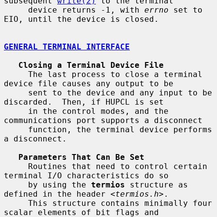
subsequent 
write(2)
 to the terminal

     device returns -1, with 
errno
 set to 
EIO, until the device is closed.

GENERAL TERMINAL INTERFACE
Closing a Terminal Device File
     The last process to close a terminal 
device file causes any output to be

     sent to the device and any input to be 
discarded.  Then, if HUPCL is set

     in the control modes, and the 
communications port supports a disconnect

     function, the terminal device performs 
a disconnect.

Parameters That Can Be Set
     Routines that need to control certain 
terminal I/O characteristics do so

     by using the 
termios
 structure as 
defined in the header <
termios.h
>.

     This structure contains minimally four 
scalar elements of bit flags and
