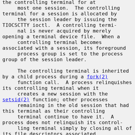
the controlling terminal for at

     most one session.  The controlling 
terminal for a session is allocated by

     the session leader by issuing the 
TIOCSCTTY ioctl.  A controlling termi-

     nal is never acquired by merely 
opening a terminal device file.  When a

     controlling terminal becomes 
associated with a session, its foreground

     process group is set to the process 
group of the session leader.

     The controlling terminal is inherited 
by a child process during a 
fork(2)
     function call.  A process relinquishes 
its controlling terminal when it

     creates a new session with the 
setsid(2)
 function; other processes

     remaining in the old session that had 
this terminal as their controlling

     terminal continue to have it.  A 
process does not relinquish its control-

     ling terminal simply by closing all of 
its file descriptors associated
