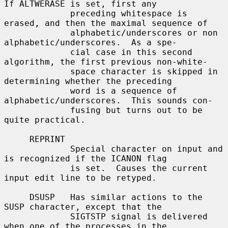
If ALTWERASE is set, first any

             preceding whitespace is 
erased, and then the maximal sequence of

             alphabetic/underscores or non 
alphabetic/underscores.  As a spe-

             cial case in this second 
algorithm, the first previous non-white-

             space character is skipped in 
determining whether the preceding

             word is a sequence of 
alphabetic/underscores.  This sounds con-

             fusing but turns out to be 
quite practical.

     REPRINT

             Special character on input and 
is recognized if the ICANON flag

             is set.  Causes the current 
input edit line to be retyped.

     DSUSP   Has similar actions to the 
SUSP character, except that the

             SIGTSTP signal is delivered 
when one of the processes in the
