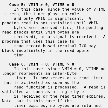
Case B: VMIN > 0, VTIME = 0
     In this case, since the value of VTIME 
is zero, the timer plays no role

     and only VMIN is significant.  A 
pending read is not satisfied until VMIN

     bytes are received (i.e., the pending 
read blocks until VMIN bytes are

     received), or a signal is received.  A 
program that uses this case to

     read record-based terminal I/O may 
block indefinitely in the read opera-

     tion.

Case C: VMIN = 0, VTIME > 0
     In this case, since VMIN = 0, VTIME no 
longer represents an inter-byte

     timer.  It now serves as a read timer 
that is activated as soon as the

     read function is processed.  A read is 
satisfied as soon as a single byte

     is received or the read timer expires.  
Note that in this case if the

     timer expires, no bytes are returned.  