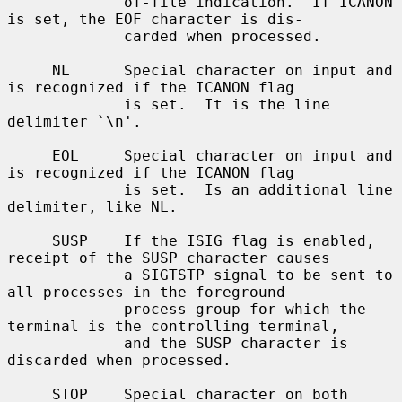
             of-file indication.  If ICANON 
is set, the EOF character is dis-

             carded when processed.

     NL      Special character on input and 
is recognized if the ICANON flag

             is set.  It is the line 
delimiter `\n'.

     EOL     Special character on input and 
is recognized if the ICANON flag

             is set.  Is an additional line 
delimiter, like NL.

     SUSP    If the ISIG flag is enabled, 
receipt of the SUSP character causes

             a SIGTSTP signal to be sent to 
all processes in the foreground

             process group for which the 
terminal is the controlling terminal,

             and the SUSP character is 
discarded when processed.

     STOP    Special character on both 