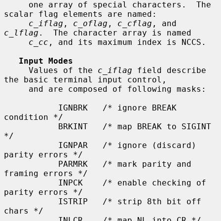
     one array of special characters.  The 
scalar flag elements are named:

c_iflag
, 
c_oflag
, 
c_cflag
, and 
c_lflag
.  The character array is named

c_cc
, and its maximum index is NCCS.

Input Modes
     Values of the 
c_iflag
 field describe 
the basic terminal input control,

     and are composed of following masks:

           IGNBRK   /* ignore BREAK 
condition */

           BRKINT   /* map BREAK to SIGINT 
*/

           IGNPAR   /* ignore (discard) 
parity errors */

           PARMRK   /* mark parity and 
framing errors */

           INPCK    /* enable checking of 
parity errors */

           ISTRIP   /* strip 8th bit off 
chars */

           INLCR    /* map NL into CR */
