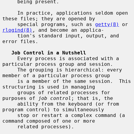
     being present.

     In practice, applications seldom open 
these files; they are opened by

     special programs, such as 
getty(8)
 or 
rlogind(8)
, and become an applica-

     tion's standard input, output, and 
error files.

Job Control in a Nutshell
     Every process is associated with a 
particular process group and session.

     The grouping is hierarchical: every 
member of a particular process group

     is a member of the same session.  This 
structuring is used in managing

     groups of related processes for 
purposes of 
job control
; that is, the

     ability from the keyboard (or from 
program control) to simultaneously

     stop or restart a complex command (a 
command composed of one or more

     related processes).
