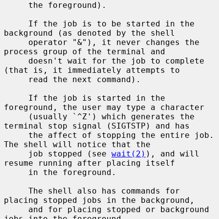
     the foreground).

     If the job is to be started in the 
background (as denoted by the shell

     operator "&"), it never changes the 
process group of the terminal and

     doesn't wait for the job to complete 
(that is, it immediately attempts to

     read the next command).

     If the job is started in the 
foreground, the user may type a character

     (usually `^Z') which generates the 
terminal stop signal (SIGTSTP) and has

     the affect of stopping the entire job.  
The shell will notice that the

     job stopped (see 
wait(2)
), and will 
resume running after placing itself

     in the foreground.

     The shell also has commands for 
placing stopped jobs in the background,

     and for placing stopped or background 
jobs into the foreground.
