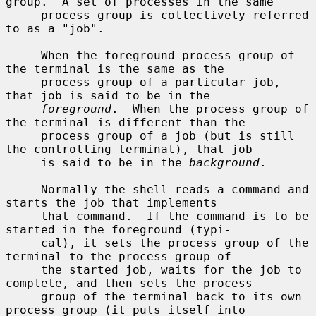
group.  A set of processes in the same

     process group is collectively referred 
to as a "job".

     When the foreground process group of 
the terminal is the same as the

     process group of a particular job, 
that job is said to be in the

foreground
.  When the process group of 
the terminal is different than the

     process group of a job (but is still 
the controlling terminal), that job

     is said to be in the 
background
.

     Normally the shell reads a command and 
starts the job that implements

     that command.  If the command is to be 
started in the foreground (typi-

     cal), it sets the process group of the 
terminal to the process group of

     the started job, waits for the job to 
complete, and then sets the process

     group of the terminal back to its own 
process group (it puts itself into
