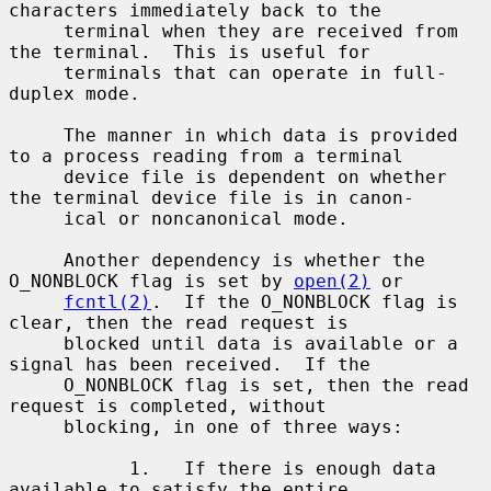
characters immediately back to the

     terminal when they are received from 
the terminal.  This is useful for

     terminals that can operate in full-
duplex mode.

     The manner in which data is provided 
to a process reading from a terminal

     device file is dependent on whether 
the terminal device file is in canon-

     ical or noncanonical mode.

     Another dependency is whether the 
O_NONBLOCK flag is set by 
open(2)
 or

fcntl(2)
.  If the O_NONBLOCK flag is 
clear, then the read request is

     blocked until data is available or a 
signal has been received.  If the

     O_NONBLOCK flag is set, then the read 
request is completed, without

     blocking, in one of three ways:

           1.   If there is enough data 
available to satisfy the entire
