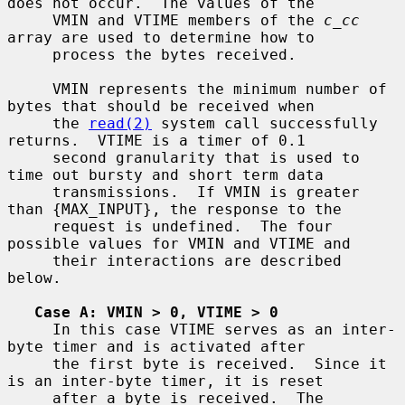
does not occur.  The values of the

     VMIN and VTIME members of the 
c_cc
array are used to determine how to

     process the bytes received.

     VMIN represents the minimum number of 
bytes that should be received when

     the 
read(2)
 system call successfully 
returns.  VTIME is a timer of 0.1

     second granularity that is used to 
time out bursty and short term data

     transmissions.  If VMIN is greater 
than {MAX_INPUT}, the response to the

     request is undefined.  The four 
possible values for VMIN and VTIME and

     their interactions are described 
below.

Case A: VMIN > 0, VTIME > 0
     In this case VTIME serves as an inter-
byte timer and is activated after

     the first byte is received.  Since it 
is an inter-byte timer, it is reset

     after a byte is received.  The 