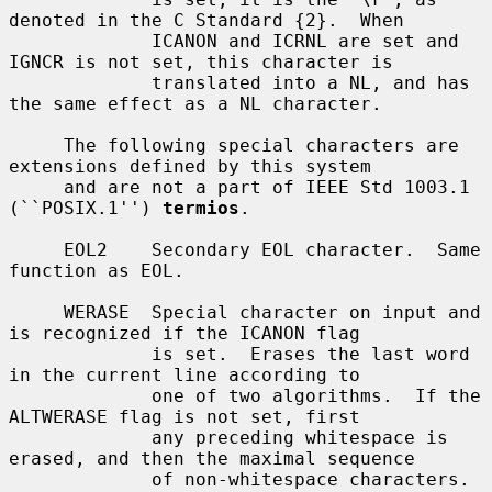
denoted in the C Standard {2}.  When

             ICANON and ICRNL are set and 
IGNCR is not set, this character is

             translated into a NL, and has 
the same effect as a NL character.

     The following special characters are 
extensions defined by this system

     and are not a part of IEEE Std 1003.1 
(``POSIX.1'') 
termios
.

     EOL2    Secondary EOL character.  Same 
function as EOL.

     WERASE  Special character on input and 
is recognized if the ICANON flag

             is set.  Erases the last word 
in the current line according to

             one of two algorithms.  If the 
ALTWERASE flag is not set, first

             any preceding whitespace is 
erased, and then the maximal sequence

             of non-whitespace characters.  