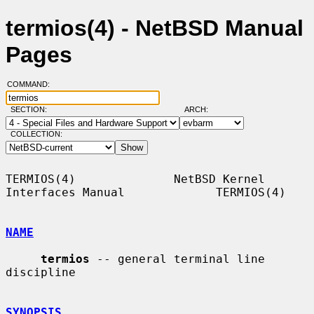
termios(4) - NetBSD Manual
Pages
COMMAND:
SECTION:
ARCH:
COLLECTION:
TERMIOS(4)              NetBSD Kernel 
Interfaces Manual             TERMIOS(4)

NAME
termios
 -- general terminal line 
discipline

SYNOPSIS