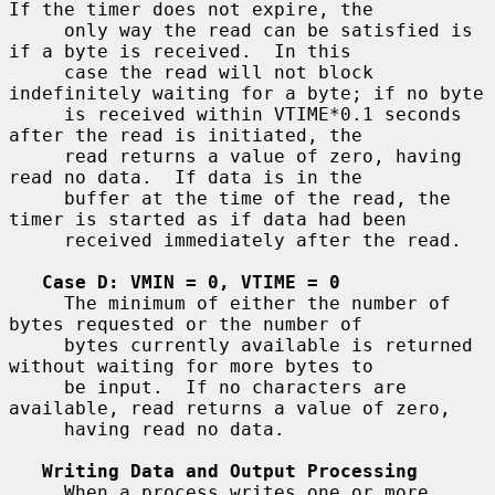
If the timer does not expire, the

     only way the read can be satisfied is 
if a byte is received.  In this

     case the read will not block 
indefinitely waiting for a byte; if no byte

     is received within VTIME*0.1 seconds 
after the read is initiated, the

     read returns a value of zero, having 
read no data.  If data is in the

     buffer at the time of the read, the 
timer is started as if data had been

     received immediately after the read.

Case D: VMIN = 0, VTIME = 0
     The minimum of either the number of 
bytes requested or the number of

     bytes currently available is returned 
without waiting for more bytes to

     be input.  If no characters are 
available, read returns a value of zero,

     having read no data.

Writing Data and Output Processing
     When a process writes one or more 