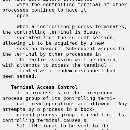
     with the controlling terminal if other 
processes continue to have it

     open.

     When a controlling process terminates, 
the controlling terminal is disas-

     sociated from the current session, 
allowing it to be acquired by a new

     session leader.  Subsequent access to 
the terminal by other processes in

     the earlier session will be denied, 
with attempts to access the terminal

     treated as if modem disconnect had 
been sensed.

Terminal Access Control
     If a process is in the foreground 
process group of its controlling termi-

     nal, read operations are allowed.  Any 
attempts by a process in a back-

     ground process group to read from its 
controlling terminal causes a

     SIGTTIN signal to be sent to the 