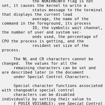
             the NOKERNINFO flag is not 
set, it causes the kernel to write a

             status message to the terminal 
that displays the current load

             average, the name of the 
command in the foreground, its process

             ID, the symbolic wait channel, 
the number of user and system sec-

             onds used, the percentage of 
CPU the process is getting, and the

             resident set size of the 
process.

     The NL and CR characters cannot be 
changed.  The values for all the

     remaining characters can be set and 
are described later in the document

     under Special Control Characters.

     Special character functions associated 
with changeable special control

     characters can be disabled 
individually by setting their value to

     {_POSIX_VDISABLE}; see 
Special Control 