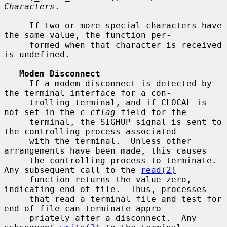
Characters
.

     If two or more special characters have 
the same value, the function per-

     formed when that character is received 
is undefined.

Modem Disconnect
     If a modem disconnect is detected by 
the terminal interface for a con-

     trolling terminal, and if CLOCAL is 
not set in the 
c_cflag
 field for the

     terminal, the SIGHUP signal is sent to 
the controlling process associated

     with the terminal.  Unless other 
arrangements have been made, this causes

     the controlling process to terminate.  
Any subsequent call to the 
read(2)
     function returns the value zero, 
indicating end of file.  Thus, processes

     that read a terminal file and test for 
end-of-file can terminate appro-

     priately after a disconnect.  Any 