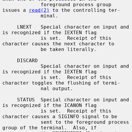
             foreground process group 
issues a 
read(2)
 to the controlling ter-

             minal.

     LNEXT   Special character on input and 
is recognized if the IEXTEN flag

             is set.  Receipt of this 
character causes the next character to

             be taken literally.

     DISCARD

             Special character on input and 
is recognized if the IEXTEN flag

             is set.  Receipt of this 
character toggles the flushing of termi-

             nal output.

     STATUS  Special character on input and 
is recognized if the ICANON flag

             is set.  Receipt of this 
character causes a SIGINFO signal to be

             sent to the foreground process 
group of the terminal.  Also, if
