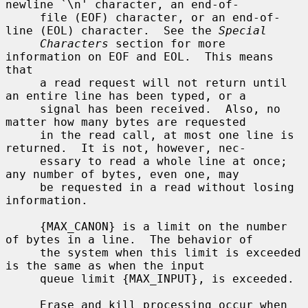
newline `\n' character, an end-of-

     file (EOF) character, or an end-of-
line (EOL) character.  See the 
Special
Characters
 section for more 
information on EOF and EOL.  This means 
that

     a read request will not return until 
an entire line has been typed, or a

     signal has been received.  Also, no 
matter how many bytes are requested

     in the read call, at most one line is 
returned.  It is not, however, nec-

     essary to read a whole line at once; 
any number of bytes, even one, may

     be requested in a read without losing 
information.

     {MAX_CANON} is a limit on the number 
of bytes in a line.  The behavior of

     the system when this limit is exceeded 
is the same as when the input

     queue limit {MAX_INPUT}, is exceeded.

     Erase and kill processing occur when 