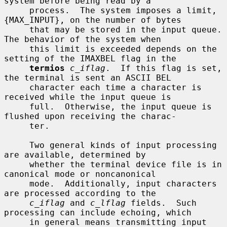
system before being read by a

     process.  The system imposes a limit, 
{MAX_INPUT}, on the number of bytes

     that may be stored in the input queue.  
The behavior of the system when

     this limit is exceeded depends on the 
setting of the IMAXBEL flag in the

termios
c_iflag
.  If this flag is set, 
the terminal is sent an ASCII BEL

     character each time a character is 
received while the input queue is

     full.  Otherwise, the input queue is 
flushed upon receiving the charac-

     ter.

     Two general kinds of input processing 
are available, determined by

     whether the terminal device file is in 
canonical mode or noncanonical

     mode.  Additionally, input characters 
are processed according to the

c_iflag
 and 
c_lflag
 fields.  Such 
processing can include echoing, which

     in general means transmitting input 