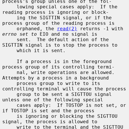
process's group unless one of the fol-

     lowing special cases apply:  If the 
reading process is ignoring or block-

     ing the SIGTTIN signal, or if the 
process group of the reading process is

     orphaned, the 
read(2)
 returns -1 with 
errno set to
 EIO and no signal is

     sent.  The default action of the 
SIGTTIN signal is to stop the process to

     which it is sent.

     If a process is in the foreground 
process group of its controlling termi-

     nal, write operations are allowed.  
Attempts by a process in a background

     process group to write to its 
controlling terminal will cause the process

     group to be sent a SIGTTOU signal 
unless one of the following special

     cases apply:  If TOSTOP is not set, or 
if TOSTOP is set and the process

     is ignoring or blocking the SIGTTOU 
signal, the process is allowed to

     write to the terminal and the SIGTTOU 