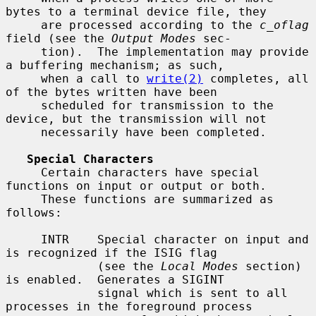
bytes to a terminal device file, they

     are processed according to the 
c_oflag
field (see the 
Output Modes
 sec-

     tion).  The implementation may provide 
a buffering mechanism; as such,

     when a call to 
write(2)
 completes, all 
of the bytes written have been

     scheduled for transmission to the 
device, but the transmission will not

     necessarily have been completed.

Special Characters
     Certain characters have special 
functions on input or output or both.

     These functions are summarized as 
follows:

     INTR    Special character on input and 
is recognized if the ISIG flag

             (see the 
Local Modes
 section) 
is enabled.  Generates a SIGINT

             signal which is sent to all 
processes in the foreground process
