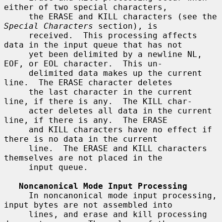
either of two special characters,

     the ERASE and KILL characters (see the 
Special Characters
 section), is

     received.  This processing affects 
data in the input queue that has not

     yet been delimited by a newline NL, 
EOF, or EOL character.  This un-

     delimited data makes up the current 
line.  The ERASE character deletes

     the last character in the current 
line, if there is any.  The KILL char-

     acter deletes all data in the current 
line, if there is any.  The ERASE

     and KILL characters have no effect if 
there is no data in the current

     line.  The ERASE and KILL characters 
themselves are not placed in the

     input queue.

Noncanonical Mode Input Processing
     In noncanonical mode input processing, 
input bytes are not assembled into

     lines, and erase and kill processing 