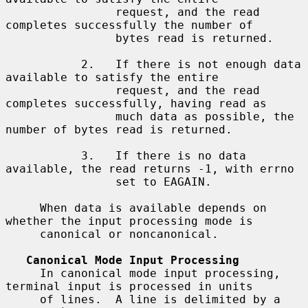
                request, and the read 
completes successfully the number of

                bytes read is returned.

           2.   If there is not enough data 
available to satisfy the entire

                request, and the read 
completes successfully, having read as

                much data as possible, the 
number of bytes read is returned.

           3.   If there is no data 
available, the read returns -1, with errno

                set to EAGAIN.

     When data is available depends on 
whether the input processing mode is

     canonical or noncanonical.

Canonical Mode Input Processing
     In canonical mode input processing, 
terminal input is processed in units

     of lines.  A line is delimited by a 