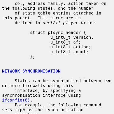
     col, address family, action taken on 
the following states, and the number

     of state table entries attached in 
this packet.  This structure is

     defined in <
net/if_pfsync.h
> as:

           struct pfsync_header {

                   u_int8_t version;

                   u_int8_t af;

                   u_int8_t action;

                   u_int8_t count;

           };

NETWORK SYNCHRONISATION
     States can be synchronised between two 
or more firewalls using this

     interface, by specifying a 
synchronisation interface using 
ifconfig(8)
.

     For example, the following command 
sets fxp0 as the synchronisation
