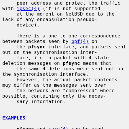
     peer address and protect the traffic 
with 
ipsec(4)
 (it is not supported

     at the moment on NetBSD due to the 
lack of any encapsulation pseudo-

     device).

     There is a one-to-one correspondence 
between packets seen by 
bpf(4)
 on

     the 
pfsync
 interface, and packets sent 
out on the synchronisation inter-

     face, i.e. a packet with 4 state 
deletion messages on 
pfsync
 means that

     the same 4 deletions were sent out on 
the synchronisation interface.

     However, the actual packet contents 
may differ as the messages sent over

     the network are "compressed" where 
possible, containing only the neces-

     sary information.

EXAMPLES
pfsync
 and 
carp(4)
 can be used 