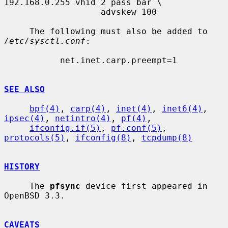
192.168.0.255 vhid 2 pass bar \

                   advskew 100

     The following must also be added to 
/etc/sysctl.conf
:

           net.inet.carp.preempt=1

SEE ALSO
bpf(4)
, 
carp(4)
, 
inet(4)
, 
inet6(4)
, 
ipsec(4)
, 
netintro(4)
, 
pf(4)
,

ifconfig.if(5)
, 
pf.conf(5)
, 
protocols(5)
, 
ifconfig(8)
, 
tcpdump(8)
HISTORY
     The 
pfsync
 device first appeared in 
OpenBSD 3.3.

CAVEATS