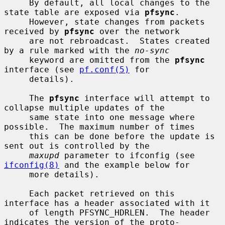
     By default, all local changes to the 
state table are exposed via 
pfsync
.

     However, state changes from packets 
received by 
pfsync
 over the network

     are not rebroadcast.  States created 
by a rule marked with the 
no-sync
     keyword are omitted from the 
pfsync
interface (see 
pf.conf(5)
 for

     details).

     The 
pfsync
 interface will attempt to 
collapse multiple updates of the

     same state into one message where 
possible.  The maximum number of times

     this can be done before the update is 
sent out is controlled by the

maxupd
 parameter to ifconfig (see 
ifconfig(8)
 and the example below for

     more details).

     Each packet retrieved on this 
interface has a header associated with it

     of length PFSYNC_HDRLEN.  The header 
indicates the version of the proto-
