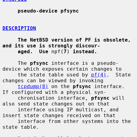
pseudo-device pfsync
DESCRIPTION
The NetBSD version of PF is obsolete, 
and its use is strongly discour-
aged.  Use
 npf(
7
) 
instead.
     The 
pfsync
 interface is a pseudo-
device which exposes certain changes to

     the state table used by 
pf(4)
.  State 
changes can be viewed by invoking

tcpdump(8)
 on the 
pfsync
 interface.  
If configured with a physical syn-

     chronisation interface, 
pfsync
 will 
also send state changes out on that

     interface using IP multicast, and 
insert state changes received on that

     interface from other systems into the 
state table.
