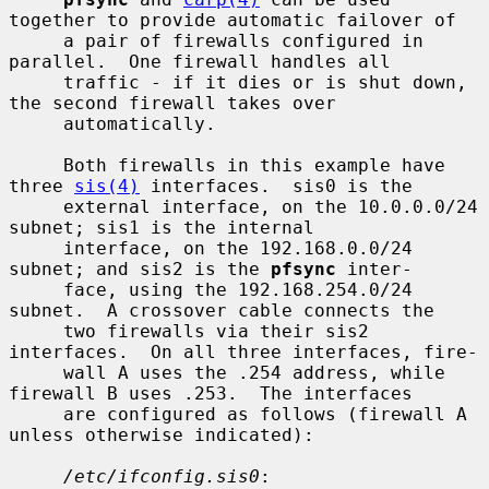
together to provide automatic failover of

     a pair of firewalls configured in 
parallel.  One firewall handles all

     traffic - if it dies or is shut down, 
the second firewall takes over

     automatically.

     Both firewalls in this example have 
three 
sis(4)
 interfaces.  sis0 is the

     external interface, on the 10.0.0.0/24 
subnet; sis1 is the internal

     interface, on the 192.168.0.0/24 
subnet; and sis2 is the 
pfsync
 inter-

     face, using the 192.168.254.0/24 
subnet.  A crossover cable connects the

     two firewalls via their sis2 
interfaces.  On all three interfaces, fire-

     wall A uses the .254 address, while 
firewall B uses .253.  The interfaces

     are configured as follows (firewall A 
unless otherwise indicated):

/etc/ifconfig.sis0
:
