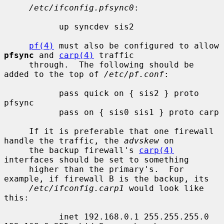
/etc/ifconfig.pfsync0
:

           up syncdev sis2

pf(4)
 must also be configured to allow 
pfsync
 and 
carp(4)
 traffic

     through.  The following should be 
added to the top of 
/etc/pf.conf
:

           pass quick on { sis2 } proto 
pfsync

           pass on { sis0 sis1 } proto carp

     If it is preferable that one firewall 
handle the traffic, the 
advskew
 on

     the backup firewall's 
carp(4)
interfaces should be set to something

     higher than the primary's.  For 
example, if firewall B is the backup, its

/etc/ifconfig.carp1
 would look like 
this:

           inet 192.168.0.1 255.255.255.0 