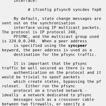
     interface:

           # ifconfig pfsync0 syncdev fxp0

     By default, state change messages are 
sent out on the synchronisation

     interface using IP multicast packets.  
The protocol is IP protocol 240,

     PFSYNC, and the multicast group used 
is 224.0.0.240.  When a peer address

     is specified using the 
syncpeer
keyword, the peer address is used as a

     destination for the pfsync traffic.

     It is important that the pfsync 
traffic be well secured as there is no

     authentication on the protocol and it 
would be trivial to spoof packets

     which create states, bypassing the pf 
ruleset.  Either run the pfsync

     protocol on a trusted network - 
ideally  a network dedicated to pfsync

     messages such as a crossover cable 
between two firewalls, or specify a
