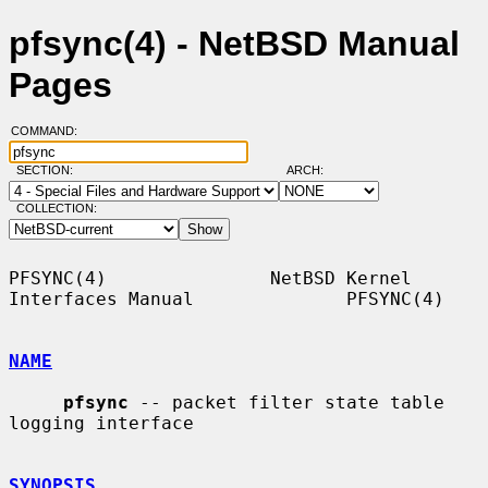
pfsync(4) - NetBSD Manual
Pages
COMMAND:
SECTION:
ARCH:
COLLECTION:
PFSYNC(4)               NetBSD Kernel 
Interfaces Manual              PFSYNC(4)

NAME
pfsync
 -- packet filter state table 
logging interface

SYNOPSIS