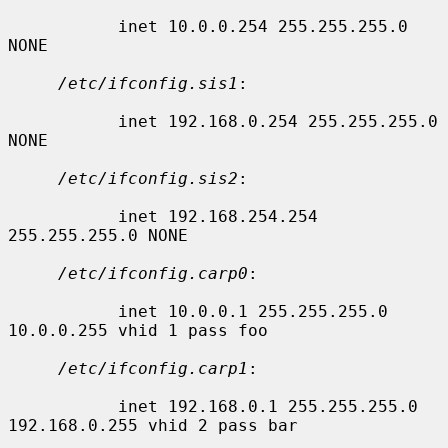
           inet 10.0.0.254 255.255.255.0 
NONE

/etc/ifconfig.sis1
:

           inet 192.168.0.254 255.255.255.0 
NONE

/etc/ifconfig.sis2
:

           inet 192.168.254.254 
255.255.255.0 NONE

/etc/ifconfig.carp0
:

           inet 10.0.0.1 255.255.255.0 
10.0.0.255 vhid 1 pass foo

/etc/ifconfig.carp1
:

           inet 192.168.0.1 255.255.255.0 
192.168.0.255 vhid 2 pass bar
