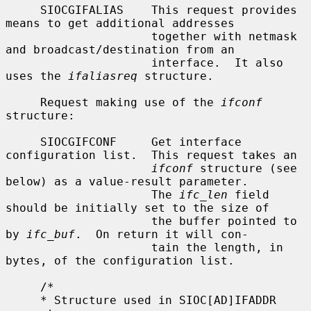
     SIOCGIFALIAS    This request provides 
means to get additional addresses

                     together with netmask 
and broadcast/destination from an

                     interface.  It also 
uses the 
ifaliasreq
 structure.

     Request making use of the 
ifconf
structure:

     SIOCGIFCONF     Get interface 
configuration list.  This request takes an

ifconf
 structure (see 
below) as a value-result parameter.

                     The 
ifc_len
 field 
should be initially set to the size of

                     the buffer pointed to 
by 
ifc_buf
.  On return it will con-

                     tain the length, in 
bytes, of the configuration list.

     /*

     * Structure used in SIOC[AD]IFADDR 