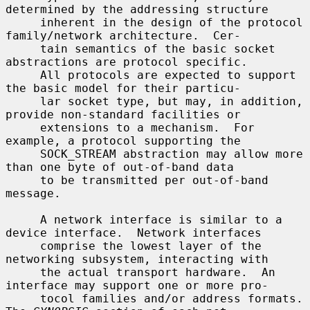
determined by the addressing structure

     inherent in the design of the protocol 
family/network architecture.  Cer-

     tain semantics of the basic socket 
abstractions are protocol specific.

     All protocols are expected to support 
the basic model for their particu-

     lar socket type, but may, in addition, 
provide non-standard facilities or

     extensions to a mechanism.  For 
example, a protocol supporting the

     SOCK_STREAM abstraction may allow more 
than one byte of out-of-band data

     to be transmitted per out-of-band 
message.

     A network interface is similar to a 
device interface.  Network interfaces

     comprise the lowest layer of the 
networking subsystem, interacting with

     the actual transport hardware.  An 
interface may support one or more pro-

     tocol families and/or address formats.  