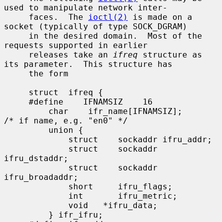
used to manipulate network inter-

     faces.  The 
ioctl(2)
 is made on a 
socket (typically of type SOCK_DGRAM)

     in the desired domain.  Most of the 
requests supported in earlier

     releases take an 
ifreq
 structure as 
its parameter.  This structure has

     the form

     struct  ifreq {

     #define    IFNAMSIZ    16

         char    ifr_name[IFNAMSIZ];         
/* if name, e.g. "en0" */

         union {

             struct    sockaddr ifru_addr;

             struct    sockaddr 
ifru_dstaddr;

             struct    sockaddr 
ifru_broadaddr;

             short     ifru_flags;

             int       ifru_metric;

             void   *ifru_data;

         } ifr_ifru;
