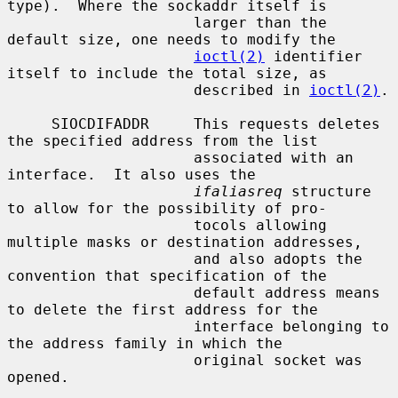
type).  Where the sockaddr itself is

                     larger than the 
default size, one needs to modify the

ioctl(2)
 identifier 
itself to include the total size, as

                     described in 
ioctl(2)
.

     SIOCDIFADDR     This requests deletes 
the specified address from the list

                     associated with an 
interface.  It also uses the

ifaliasreq
 structure 
to allow for the possibility of pro-

                     tocols allowing 
multiple masks or destination addresses,

                     and also adopts the 
convention that specification of the

                     default address means 
to delete the first address for the

                     interface belonging to 
the address family in which the

                     original socket was 
opened.
