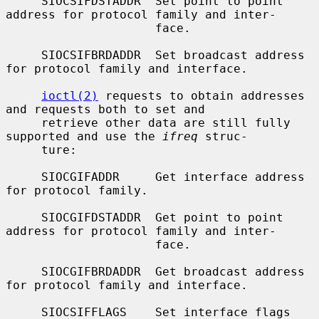
     SIOCSIFDSTADDR  Set point to point 
address for protocol family and inter-

                     face.

     SIOCSIFBRDADDR  Set broadcast address 
for protocol family and interface.

ioctl(2)
 requests to obtain addresses 
and requests both to set and

     retrieve other data are still fully 
supported and use the 
ifreq
 struc-

     ture:

     SIOCGIFADDR     Get interface address 
for protocol family.

     SIOCGIFDSTADDR  Get point to point 
address for protocol family and inter-

                     face.

     SIOCGIFBRDADDR  Get broadcast address 
for protocol family and interface.

     SIOCSIFFLAGS    Set interface flags 