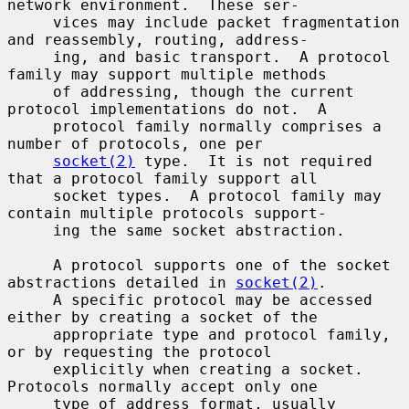
network environment.  These ser-

     vices may include packet fragmentation 
and reassembly, routing, address-

     ing, and basic transport.  A protocol 
family may support multiple methods

     of addressing, though the current 
protocol implementations do not.  A

     protocol family normally comprises a 
number of protocols, one per

socket(2)
 type.  It is not required 
that a protocol family support all

     socket types.  A protocol family may 
contain multiple protocols support-

     ing the same socket abstraction.

     A protocol supports one of the socket 
abstractions detailed in 
socket(2)
.

     A specific protocol may be accessed 
either by creating a socket of the

     appropriate type and protocol family, 
or by requesting the protocol

     explicitly when creating a socket.  
Protocols normally accept only one

     type of address format, usually 