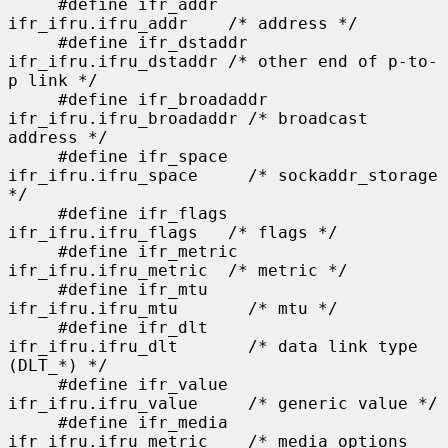
     #define ifr_addr      
ifr_ifru.ifru_addr    /* address */

     #define ifr_dstaddr   
ifr_ifru.ifru_dstaddr /* other end of p-to-
p link */

     #define ifr_broadaddr 
ifr_ifru.ifru_broadaddr /* broadcast 
address */

     #define ifr_space     
ifr_ifru.ifru_space     /* sockaddr_storage 
*/

     #define ifr_flags     
ifr_ifru.ifru_flags   /* flags */

     #define ifr_metric    
ifr_ifru.ifru_metric  /* metric */

     #define ifr_mtu       
ifr_ifru.ifru_mtu       /* mtu */

     #define ifr_dlt       
ifr_ifru.ifru_dlt       /* data link type 
(DLT_*) */

     #define ifr_value     
ifr_ifru.ifru_value     /* generic value */

     #define ifr_media     
ifr_ifru.ifru_metric    /* media options 