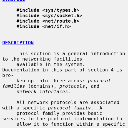
#include <sys/types.h>
#include <sys/socket.h>
#include <net/route.h>
#include <net/if.h>
DESCRIPTION
     This section is a general introduction 
to the networking facilities

     available in the system.  
Documentation in this part of section 4 is 
bro-

     ken up into three areas: 
protocol 
families
 (domains), 
protocols
, and

network interfaces
.

     All network protocols are associated 
with a specific 
protocol family
.  A

     protocol family provides basic 
services to the protocol implementation to

     allow it to function within a specific 