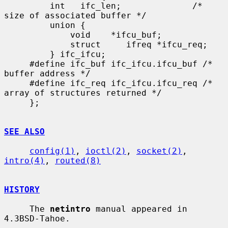
         int   ifc_len;              /* 
size of associated buffer */

         union {

             void    *ifcu_buf;

             struct     ifreq *ifcu_req;

         } ifc_ifcu;

     #define ifc_buf ifc_ifcu.ifcu_buf /* 
buffer address */

     #define ifc_req ifc_ifcu.ifcu_req /* 
array of structures returned */

     };

SEE ALSO
config(1)
, 
ioctl(2)
, 
socket(2)
, 
intro(4)
, 
routed(8)
HISTORY
     The 
netintro
 manual appeared in 
4.3BSD-Tahoe.
