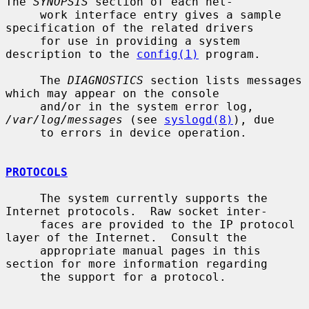
The 
SYNOPSIS
 section of each net-

     work interface entry gives a sample 
specification of the related drivers

     for use in providing a system 
description to the 
config(1)
 program.

     The 
DIAGNOSTICS
 section lists messages 
which may appear on the console

     and/or in the system error log, 
/var/log/messages
 (see 
syslogd(8)
), due

     to errors in device operation.

PROTOCOLS
     The system currently supports the 
Internet protocols.  Raw socket inter-

     faces are provided to the IP protocol 
layer of the Internet.  Consult the

     appropriate manual pages in this 
section for more information regarding

     the support for a protocol.
