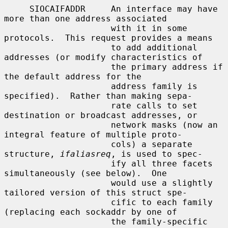
     SIOCAIFADDR     An interface may have 
more than one address associated

                     with it in some 
protocols.  This request provides a means

                     to add additional 
addresses (or modify characteristics of

                     the primary address if 
the default address for the

                     address family is 
specified).  Rather than making sepa-

                     rate calls to set 
destination or broadcast addresses, or

                     network masks (now an 
integral feature of multiple proto-

                     cols) a separate 
structure, 
ifaliasreq
, is used to spec-

                     ify all three facets 
simultaneously (see below).  One

                     would use a slightly 
tailored version of this struct spe-

                     cific to each family 
(replacing each sockaddr by one of

                     the family-specific 