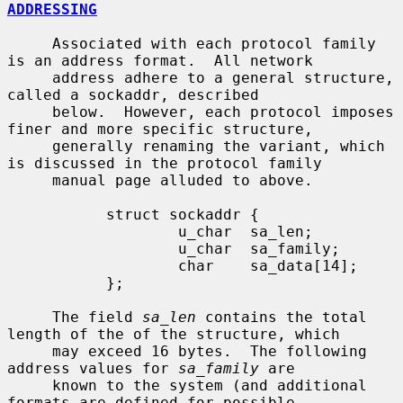
ADDRESSING
     Associated with each protocol family 
is an address format.  All network

     address adhere to a general structure, 
called a sockaddr, described

     below.  However, each protocol imposes 
finer and more specific structure,

     generally renaming the variant, which 
is discussed in the protocol family

     manual page alluded to above.

           struct sockaddr {

                   u_char  sa_len;

                   u_char  sa_family;

                   char    sa_data[14];

           };

     The field 
sa_len
 contains the total 
length of the of the structure, which

     may exceed 16 bytes.  The following 
address values for 
sa_family
 are

     known to the system (and additional 
formats are defined for possible
