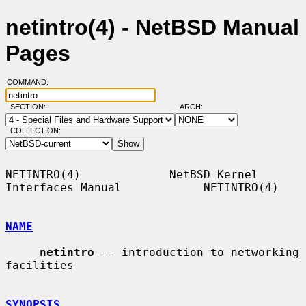
netintro(4) - NetBSD Manual
Pages
COMMAND:
SECTION:
ARCH:
COLLECTION:
NETINTRO(4)             NetBSD Kernel 
Interfaces Manual            NETINTRO(4)

NAME
netintro
 -- introduction to networking 
facilities

SYNOPSIS