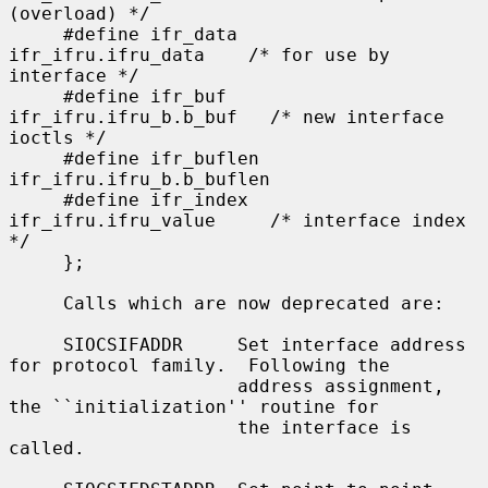
(overload) */

     #define ifr_data      
ifr_ifru.ifru_data    /* for use by 
interface */

     #define ifr_buf       
ifr_ifru.ifru_b.b_buf   /* new interface 
ioctls */

     #define ifr_buflen    
ifr_ifru.ifru_b.b_buflen

     #define ifr_index     
ifr_ifru.ifru_value     /* interface index 
*/

     };

     Calls which are now deprecated are:

     SIOCSIFADDR     Set interface address 
for protocol family.  Following the

                     address assignment, 
the ``initialization'' routine for

                     the interface is 
called.
