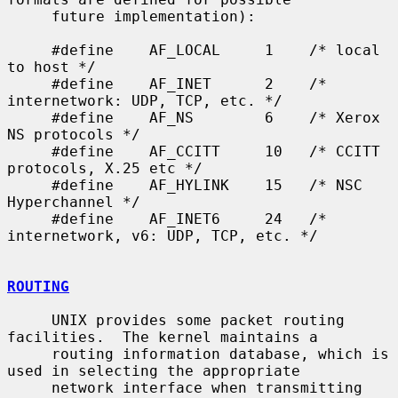
     future implementation):

     #define    AF_LOCAL     1    /* local 
to host */

     #define    AF_INET      2    /* 
internetwork: UDP, TCP, etc. */

     #define    AF_NS        6    /* Xerox 
NS protocols */

     #define    AF_CCITT     10   /* CCITT 
protocols, X.25 etc */

     #define    AF_HYLINK    15   /* NSC 
Hyperchannel */

     #define    AF_INET6     24   /* 
internetwork, v6: UDP, TCP, etc. */

ROUTING
     UNIX provides some packet routing 
facilities.  The kernel maintains a

     routing information database, which is 
used in selecting the appropriate

     network interface when transmitting 