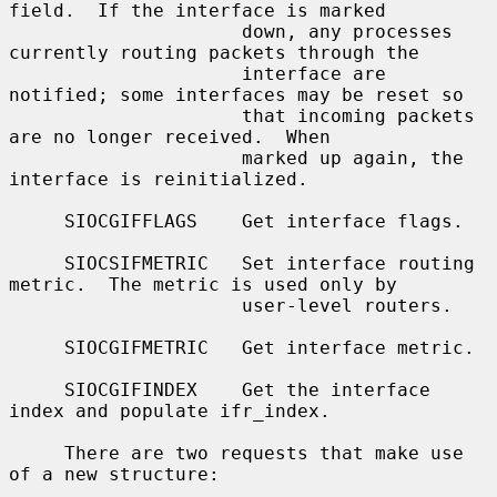
field.  If the interface is marked

                     down, any processes 
currently routing packets through the

                     interface are 
notified; some interfaces may be reset so

                     that incoming packets 
are no longer received.  When

                     marked up again, the 
interface is reinitialized.

     SIOCGIFFLAGS    Get interface flags.

     SIOCSIFMETRIC   Set interface routing 
metric.  The metric is used only by

                     user-level routers.

     SIOCGIFMETRIC   Get interface metric.

     SIOCGIFINDEX    Get the interface 
index and populate ifr_index.

     There are two requests that make use 
of a new structure:
