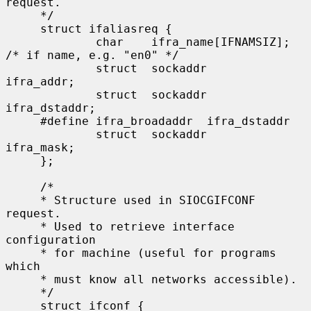
request.

     */

     struct ifaliasreq {

             char    ifra_name[IFNAMSIZ];   
/* if name, e.g. "en0" */

             struct  sockaddr        
ifra_addr;

             struct  sockaddr        
ifra_dstaddr;

     #define ifra_broadaddr  ifra_dstaddr

             struct  sockaddr        
ifra_mask;

     };

     /*

     * Structure used in SIOCGIFCONF 
request.

     * Used to retrieve interface 
configuration

     * for machine (useful for programs 
which

     * must know all networks accessible).

     */

     struct ifconf {
