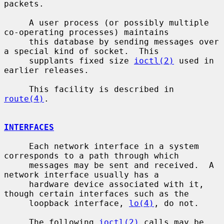
packets.

     A user process (or possibly multiple 
co-operating processes) maintains

     this database by sending messages over 
a special kind of socket.  This

     supplants fixed size 
ioctl(2)
 used in 
earlier releases.

     This facility is described in 
route(4)
.

INTERFACES
     Each network interface in a system 
corresponds to a path through which

     messages may be sent and received.  A 
network interface usually has a

     hardware device associated with it, 
though certain interfaces such as the

     loopback interface, 
lo(4)
, do not.

     The following 
ioctl(2)
 calls may be 