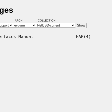
ages
ARCH:
COLLECTION:
rfaces Manual                 EAP(4)
