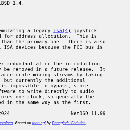
BSD 1.4.

y emulating a legacy 
isa(4)
 joystick

d for address allocation.  This is

tures one clock, so generally the

ominen
. Based on
man-cgi
by
Panagiotis Christias
.