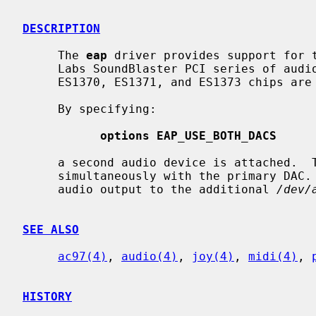
DESCRIPTION
     The 
eap
 driver provides support for t
     Labs SoundBlaster PCI series of audio cards.  All models based on the

     ES1370, ES1371, and ES1373 chips are supported.

     By specifying:

options EAP_USE_BOTH_DACS
     a second audio device is attached.  This can be used for audio output

     simultaneously with the primary DAC.  You can use it simply by directing

     audio output to the additional 
/dev/
SEE ALSO
ac97(4)
, 
audio(4)
, 
joy(4)
, 
midi(4)
, 
HISTORY