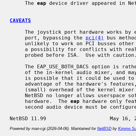
     The 
eap
 device driver appeared in Net
CAVEATS
     The joystick port hardware works b
     port, bypassing the 
pci(4)
 bus metho
     unlikely to work on PCI busses other than the primary one.  There is also

     a possibility for conflicts with real ISA devices because the PCI bus is

     probed before ISA.  Use with caution.

     The EAP_USE_BOTH_DACS option is rather redundant after the introduction

     of the in-kernel audio mixer, and may be removed in a future release.  It

     is possible that it could be used to accelerate mixing streams by taking

     advantage of the hardware's features, but currently the additional

     (small) overhead of the kernel mixer is impossible to bypass, since

     NetBSD no longer allows userspace software to write directly to audio

     hardware.  The 
eap
 hardware only fea
     second audio device must be configured in the same way as the first.

Powered by man-cgi (2026-04-06). Maintained for
NetBSD
by
Kimmo Su