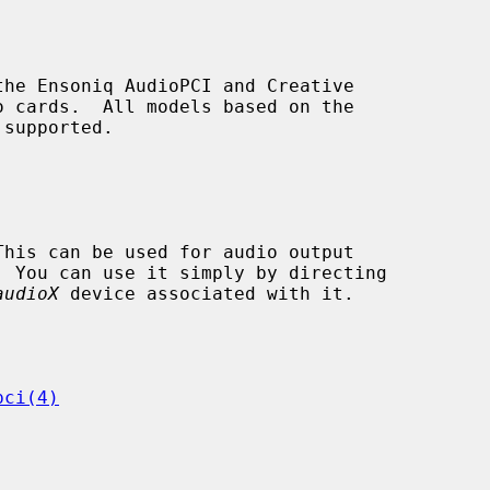
he Ensoniq AudioPCI and Creative

audioX
 device associated with it.

pci(4)