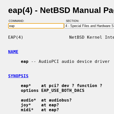
eap(4) - NetBSD Manual P
COMMAND:
SECTION:
EAP(4)                  NetBSD Kernel Inte
NAME
eap
 -- AudioPCI audio device driver

SYNOPSIS
eap*    at pci? dev ? function ?
options EAP_USE_BOTH_DACS
audio*  at audiobus?
joy*    at eap?
midi*   at eap?