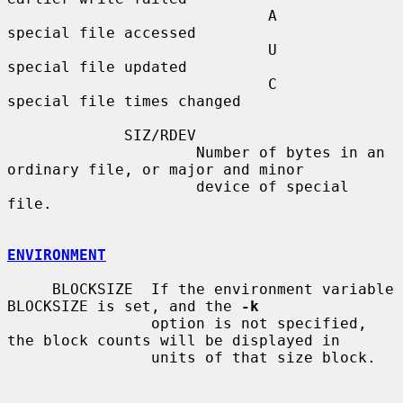
                             A       
special file accessed

                             U       
special file updated

                             C       
special file times changed

             SIZ/RDEV

                     Number of bytes in an 
ordinary file, or major and minor

                     device of special 
file.

ENVIRONMENT
     BLOCKSIZE  If the environment variable 
BLOCKSIZE is set, and the 
-k
                option is not specified, 
the block counts will be displayed in

                units of that size block.
