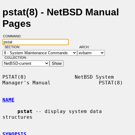
pstat(8) - NetBSD Manual
Pages
COMMAND:
SECTION:
ARCH:
COLLECTION:
PSTAT(8)                NetBSD System 
Manager's Manual                PSTAT(8)

NAME
pstat
 -- display system data 
structures

SYNOPSIS