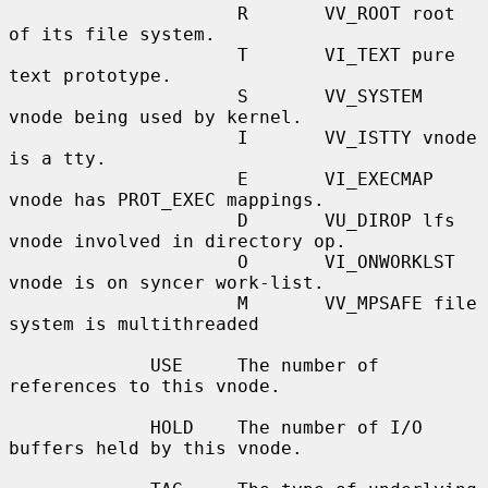
                     R       VV_ROOT root 
of its file system.

                     T       VI_TEXT pure 
text prototype.

                     S       VV_SYSTEM 
vnode being used by kernel.

                     I       VV_ISTTY vnode 
is a tty.

                     E       VI_EXECMAP 
vnode has PROT_EXEC mappings.

                     D       VU_DIROP lfs 
vnode involved in directory op.

                     O       VI_ONWORKLST 
vnode is on syncer work-list.

                     M       VV_MPSAFE file 
system is multithreaded

             USE     The number of 
references to this vnode.

             HOLD    The number of I/O 
buffers held by this vnode.
