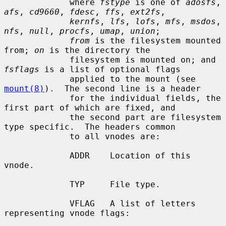
             where 
fstype
 is one of 
adosfs
, 
afs
, 
cd9660
, 
fdesc
, 
ffs
, 
ext2fs
,

kernfs
, 
lfs
, 
lofs
, 
mfs
, 
msdos
, 
nfs
, 
null
, 
procfs
, 
umap
, 
union
;

from
 is the filesystem mounted 
from; 
on
 is the directory the

             filesystem is mounted on; and 
fsflags
 is a list of optional flags

             applied to the mount (see 
mount(8)
).  The second line is a header

             for the individual fields, the 
first part of which are fixed, and

             the second part are filesystem 
type specific.  The headers common

             to all vnodes are:

             ADDR    Location of this 
vnode.

             TYP     File type.

             VFLAG   A list of letters 
representing vnode flags:
