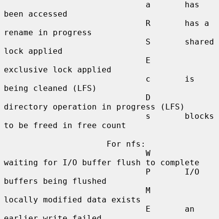
                             a       has 
been accessed

                             R       has a 
rename in progress

                             S       shared 
lock applied

                             E       
exclusive lock applied

                             c       is 
being cleaned (LFS)

                             D       
directory operation in progress (LFS)

                             s       blocks 
to be freed in free count

                     For nfs:

                             W       
waiting for I/O buffer flush to complete

                             P       I/O 
buffers being flushed

                             M       
locally modified data exists

                             E       an 
earlier write failed
