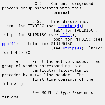
             PGID    Current foreground 
process group associated with this

                     terminal.

             DISC    Line discipline; 
`term' for TTYDISC (see 
termios(4)
),

                     `tab' for TABLDISC , 
`slip' for SLIPDISC (see 
sl(4)
),

                     `ppp' for PPPDISC (see 
ppp(4)
), `strip' for STRIPDISC

                     (see 
strip(4)
), `hdlc' 
for HDLCDISC.

-v
      Print the active vnodes.  Each 
group of vnodes corresponding to a

             particular filesystem is 
preceded by a two line header.  The

             first line consists of the 
following:

             *** MOUNT 
fstype from
 on 
on 
fsflags