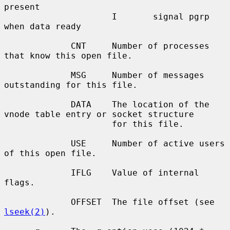
present

                     I       signal pgrp 
when data ready

             CNT     Number of processes 
that know this open file.

             MSG     Number of messages 
outstanding for this file.

             DATA    The location of the 
vnode table entry or socket structure

                     for this file.

             USE     Number of active users 
of this open file.

             IFLG    Value of internal 
flags.

             OFFSET  The file offset (see 
lseek(2)
).
