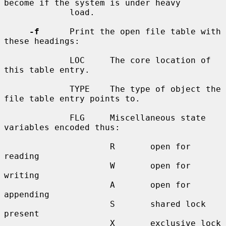
become if the system is under heavy

             load.

-f
      Print the open file table with 
these headings:

             LOC     The core location of 
this table entry.

             TYPE    The type of object the 
file table entry points to.

             FLG     Miscellaneous state 
variables encoded thus:

                     R       open for 
reading

                     W       open for 
writing

                     A       open for 
appending

                     S       shared lock 
present

                     X       exclusive lock 