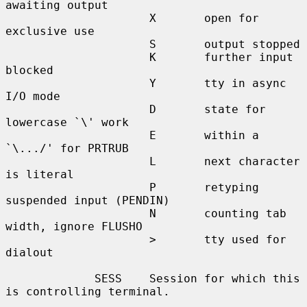
awaiting output

                     X       open for 
exclusive use

                     S       output stopped

                     K       further input 
blocked

                     Y       tty in async 
I/O mode

                     D       state for 
lowercase `\' work

                     E       within a 
`\.../' for PRTRUB

                     L       next character 
is literal

                     P       retyping 
suspended input (PENDIN)

                     N       counting tab 
width, ignore FLUSHO

                     >       tty used for 
dialout

             SESS    Session for which this 
is controlling terminal.
