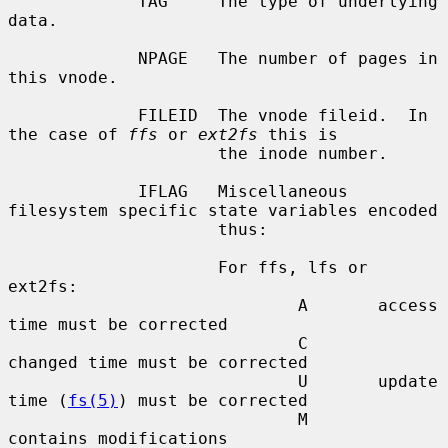
             TAG     The type of underlying 
data.

             NPAGE   The number of pages in 
this vnode.

             FILEID  The vnode fileid.  In 
the case of 
ffs
 or 
ext2fs
 this is

                     the inode number.

             IFLAG   Miscellaneous 
filesystem specific state variables encoded

                     thus:

                     For ffs, lfs or 
ext2fs:

                             A       access 
time must be corrected

                             C       
changed time must be corrected

                             U       update 
time (
fs(5)
) must be corrected

                             M       
contains modifications
