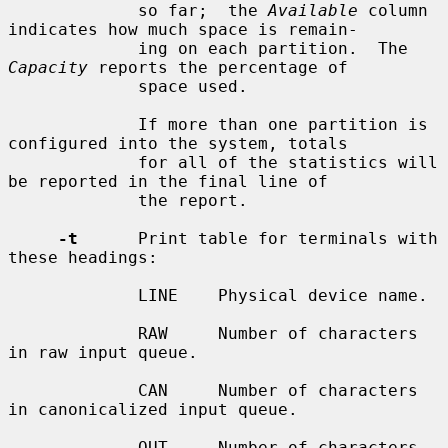
             so far;  the 
Available
 column 
indicates how much space is remain-

             ing on each partition.  The 
Capacity
 reports the percentage of

             space used.

             If more than one partition is 
configured into the system, totals

             for all of the statistics will 
be reported in the final line of

             the report.

-t
      Print table for terminals with 
these headings:

             LINE    Physical device name.

             RAW     Number of characters 
in raw input queue.

             CAN     Number of characters 
in canonicalized input queue.

             OUT     Number of characters 