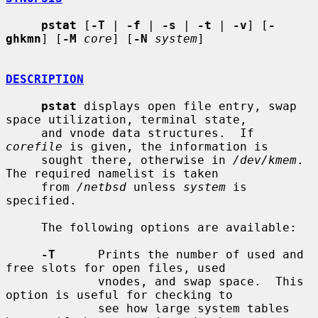
pstat
 [
-T
 | 
-f
 | 
-s
 | 
-t
 | 
-v
] [
-
ghkmn
] [
-M
core
] [
-N
system
]

DESCRIPTION
pstat
 displays open file entry, swap 
space utilization, terminal state,

     and vnode data structures.  If 
corefile
 is given, the information is

     sought there, otherwise in 
/dev/kmem
.  
The required namelist is taken

     from 
/netbsd
 unless 
system
 is 
specified.

     The following options are available:

-T
      Prints the number of used and 
free slots for open files, used

             vnodes, and swap space.  This 
option is useful for checking to

             see how large system tables 