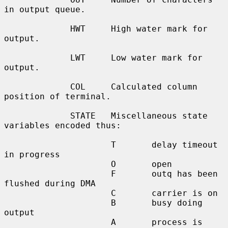
in output queue.

             HWT     High water mark for 
output.

             LWT     Low water mark for 
output.

             COL     Calculated column 
position of terminal.

             STATE   Miscellaneous state 
variables encoded thus:

                     T       delay timeout 
in progress

                     O       open

                     F       outq has been 
flushed during DMA

                     C       carrier is on

                     B       busy doing 
output

                     A       process is 