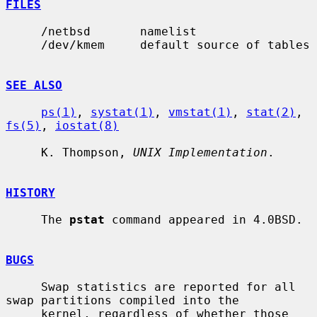
FILES
     /netbsd       namelist

     /dev/kmem     default source of tables

SEE ALSO
ps(1)
, 
systat(1)
, 
vmstat(1)
, 
stat(2)
, 
fs(5)
, 
iostat(8)
     K. Thompson, 
UNIX Implementation
.

HISTORY
     The 
pstat
 command appeared in 4.0BSD.

BUGS
     Swap statistics are reported for all 
swap partitions compiled into the

     kernel, regardless of whether those 