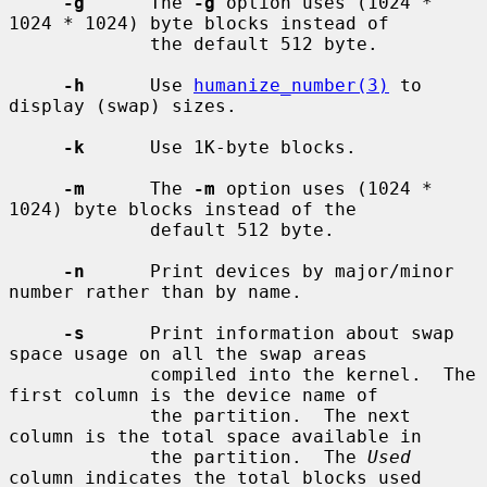
-g
      The 
-g
 option uses (1024 * 
1024 * 1024) byte blocks instead of

             the default 512 byte.

-h
      Use 
humanize_number(3)
 to 
display (swap) sizes.

-k
      Use 1K-byte blocks.

-m
      The 
-m
 option uses (1024 * 
1024) byte blocks instead of the

             default 512 byte.

-n
      Print devices by major/minor 
number rather than by name.

-s
      Print information about swap 
space usage on all the swap areas

             compiled into the kernel.  The 
first column is the device name of

             the partition.  The next 
column is the total space available in

             the partition.  The 
Used
column indicates the total blocks used
