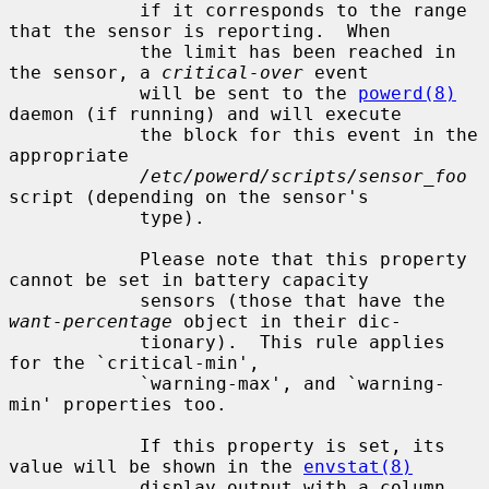
            if it corresponds to the range 
that the sensor is reporting.  When

            the limit has been reached in 
the sensor, a 
critical-over
 event

            will be sent to the 
powerd(8)
daemon (if running) and will execute

            the block for this event in the 
appropriate

/etc/powerd/scripts/sensor_foo
script (depending on the sensor's

            type).

            Please note that this property 
cannot be set in battery capacity

            sensors (those that have the 
want-percentage
 object in their dic-

            tionary).  This rule applies 
for the `critical-min',

            `warning-max', and `warning-
min' properties too.

            If this property is set, its 
value will be shown in the 
envstat(8)
            display output with a column 