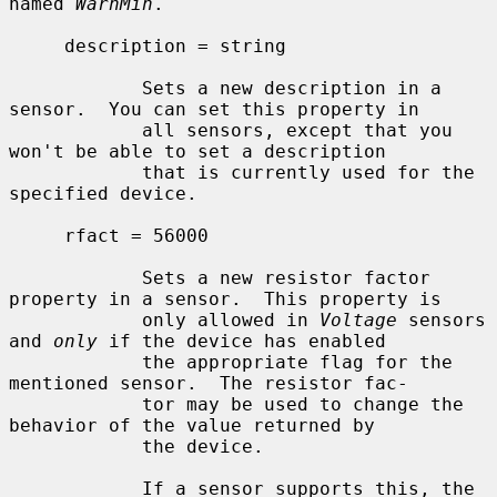
named 
WarnMin
.

     description = string

            Sets a new description in a 
sensor.  You can set this property in

            all sensors, except that you 
won't be able to set a description

            that is currently used for the 
specified device.

     rfact = 56000

            Sets a new resistor factor 
property in a sensor.  This property is

            only allowed in 
Voltage
 sensors 
and 
only
 if the device has enabled

            the appropriate flag for the 
mentioned sensor.  The resistor fac-

            tor may be used to change the 
behavior of the value returned by

            the device.

            If a sensor supports this, the 