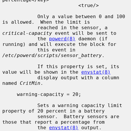
                          <true/>

            Only a value between 0 and 100 
is allowed.  When the limit is

            reached in the sensor, a 
critical-capacity
 event will be sent to

            the 
powerd(8)
 daemon (if 
running) and will execute the block for

            this event in 
/etc/powerd/scripts/sensor_battery
.

            If this property is set, its 
value will be shown in the 
envstat(8)
            display output with a column 
named 
CritMin
.

     warning-capacity = 20;

            Sets a warning capacity limit 
property of 20 percent in a battery

            sensor.  Battery sensors are 
those that report a percentage from

            the 
envstat(8)
 output.
