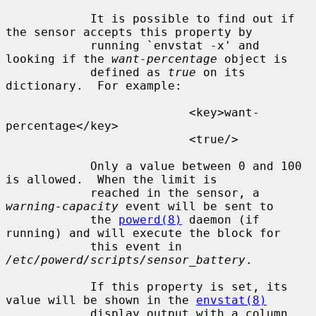
            It is possible to find out if 
the sensor accepts this property by

            running `envstat -x' and 
looking if the 
want-percentage
 object is

            defined as 
true
 on its 
dictionary.  For example:

                          <key>want-
percentage</key>

                          <true/>

            Only a value between 0 and 100 
is allowed.  When the limit is

            reached in the sensor, a 
warning-capacity
 event will be sent to

            the 
powerd(8)
 daemon (if 
running) and will execute the block for

            this event in 
/etc/powerd/scripts/sensor_battery
.

            If this property is set, its 
value will be shown in the 
envstat(8)
            display output with a column 