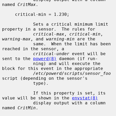
named 
CritMax
.

     critical-min = 1.230;

            Sets a critical minimum limit 
property in a sensor.  The rules for

critical-max
, 
critical-min
, 
warning-max
, and 
warning-min
 are the

            same.  When the limit has been 
reached in the sensor, a

critical-under
 event will be 
sent to the 
powerd(8)
 daemon (if run-

            ning) and will execute the 
block for this event in the appropriate

/etc/powerd/scripts/sensor_foo
script (depending on the sensor's

            type).

            If this property is set, its 
value will be shown in the 
envstat(8)
            display output with a column 
named 
CritMin
.
