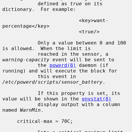
            defined as 
true
 on its 
dictionary.  For example:

                          <key>want-
percentage</key>

                          <true/>

            Only a value between 0 and 100 
is allowed.  When the limit is

            reached in the sensor, a 
warning-capacity
 event will be sent to

            the 
powerd(8)
 daemon (if 
running) and will execute the block for

            this event in 
/etc/powerd/scripts/sensor_battery
.

            If this property is set, its 
value will be shown in the 
envstat(8)
            display output with a column 
named 
WarnMin
.

     critical-max = 70C;
