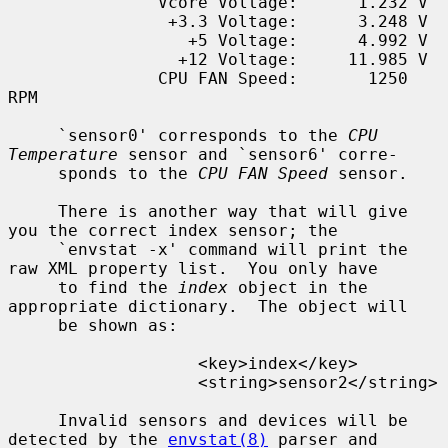
               Vcore Voltage:      1.232 V

                +3.3 Voltage:      3.248 V

                  +5 Voltage:      4.992 V

                 +12 Voltage:     11.985 V

               CPU FAN Speed:       1250 
RPM

     `sensor0' corresponds to the 
CPU 
Temperature
 sensor and `sensor6' corre-

     sponds to the 
CPU FAN Speed
 sensor.

     There is another way that will give 
you the correct index sensor; the

     `envstat -x' command will print the 
raw XML property list.  You only have

     to find the 
index
 object in the 
appropriate dictionary.  The object will

     be shown as:

                   <key>index</key>

                   <string>sensor2</string>

     Invalid sensors and devices will be 
detected by the 
envstat(8)
 parser and
