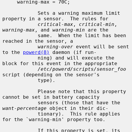
     warning-max = 70C;

            Sets a warning maximum limit 
property in a sensor.  The rules for

critical-max
, 
critical-min
, 
warning-max
, and 
warning-min
 are the

            same.  When the limit has been 
reached in the sensor, a

warning-over
 event will be sent 
to the 
powerd(8)
 daemon (if run-

            ning) and will execute the 
block for this event in the appropriate

/etc/powerd/scripts/sensor_foo
script (depending on the sensor's

            type).

            Please note that this property 
cannot be set in battery capacity

            sensors (those that have the 
want-percentage
 object in their dic-

            tionary).  This rule applies 
for the `warning-min' property too.

            If this property is set, its 