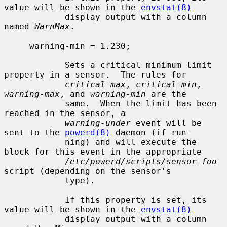
value will be shown in the 
envstat(8)
            display output with a column 
named 
WarnMax
.

     warning-min = 1.230;

            Sets a critical minimum limit 
property in a sensor.  The rules for

critical-max
, 
critical-min
, 
warning-max
, and 
warning-min
 are the

            same.  When the limit has been 
reached in the sensor, a

warning-under
 event will be 
sent to the 
powerd(8)
 daemon (if run-

            ning) and will execute the 
block for this event in the appropriate

/etc/powerd/scripts/sensor_foo
script (depending on the sensor's

            type).

            If this property is set, its 
value will be shown in the 
envstat(8)
            display output with a column 