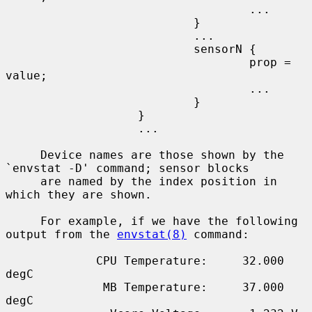
                                   ...

                           }

                           ...

                           sensorN {

                                   prop = 
value;

                                   ...

                           }

                   }

                   ...

     Device names are those shown by the 
`envstat -D' command; sensor blocks

     are named by the index position in 
which they are shown.

     For example, if we have the following 
output from the 
envstat(8)
 command:

             CPU Temperature:     32.000 
degC

              MB Temperature:     37.000 
degC
