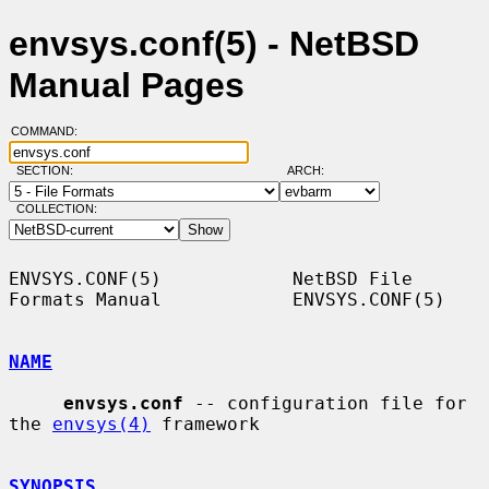
envsys.conf(5) - NetBSD
Manual Pages
COMMAND:
SECTION:
ARCH:
COLLECTION:
ENVSYS.CONF(5)            NetBSD File 
Formats Manual            ENVSYS.CONF(5)

NAME
envsys.conf
 -- configuration file for 
the 
envsys(4)
 framework

SYNOPSIS