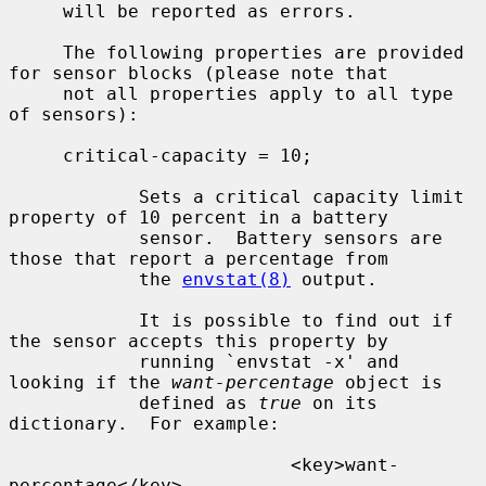
     will be reported as errors.

     The following properties are provided 
for sensor blocks (please note that

     not all properties apply to all type 
of sensors):

     critical-capacity = 10;

            Sets a critical capacity limit 
property of 10 percent in a battery

            sensor.  Battery sensors are 
those that report a percentage from

            the 
envstat(8)
 output.

            It is possible to find out if 
the sensor accepts this property by

            running `envstat -x' and 
looking if the 
want-percentage
 object is

            defined as 
true
 on its 
dictionary.  For example:

                          <key>want-
percentage</key>
