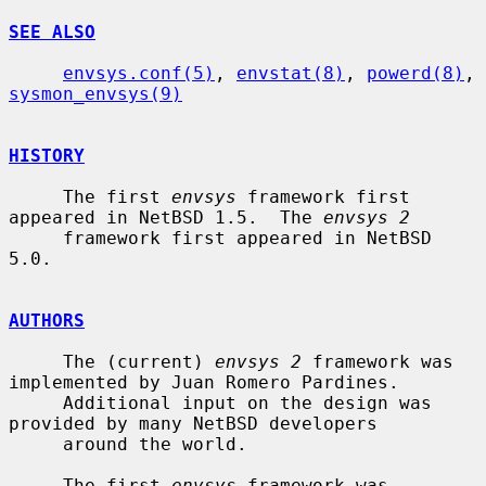
SEE ALSO
envsys.conf(5)
, 
envstat(8)
, 
powerd(8)
, 
sysmon_envsys(9)
HISTORY
     The first 
envsys
 framework first 
appeared in NetBSD 1.5.  The 
envsys 2
     framework first appeared in NetBSD 
5.0.

AUTHORS
     The (current) 
envsys 2
 framework was 
implemented by Juan Romero Pardines.

     Additional input on the design was 
provided by many NetBSD developers

     around the world.

     The first 
envsys
 framework was 