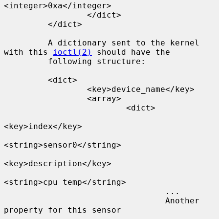
<integer>0xa</integer>

                 </dict>

         </dict>

         A dictionary sent to the kernel 
with this 
ioctl(2)
 should have the

         following structure:

         <dict>

                 <key>device_name</key>

                 <array>

                         <dict>

<key>index</key>

<string>sensor0</string>

<key>description</key>

<string>cpu temp</string>

                                 ...

                                 Another 
property for this sensor
