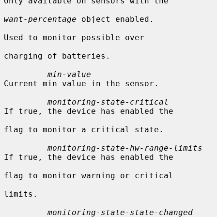
Only available on sensors with the

want-percentage
 object enabled.

Used to monitor possible over-

charging of batteries.

min-value
Current min value in the sensor.

monitoring-state-critical
If true, the device has enabled the

flag to monitor a critical state.

monitoring-state-hw-range-limits
If true, the device has enabled the

flag to monitor warning or critical

limits.

monitoring-state-state-changed