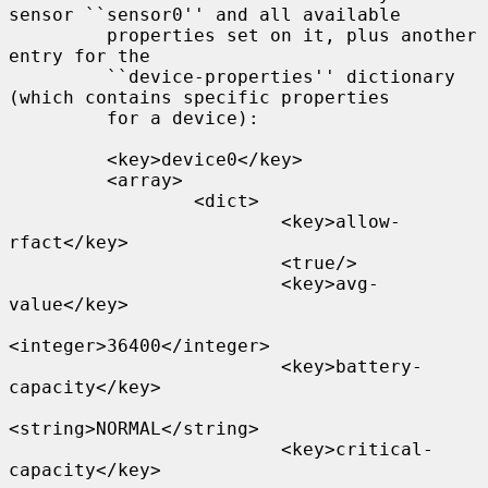
sensor ``sensor0'' and all available

         properties set on it, plus another 
entry for the

         ``device-properties'' dictionary 
(which contains specific properties

         for a device):

         <key>device0</key>

         <array>

                 <dict>

                         <key>allow-
rfact</key>

                         <true/>

                         <key>avg-
value</key>

<integer>36400</integer>

                         <key>battery-
capacity</key>

<string>NORMAL</string>

                         <key>critical-
capacity</key>
