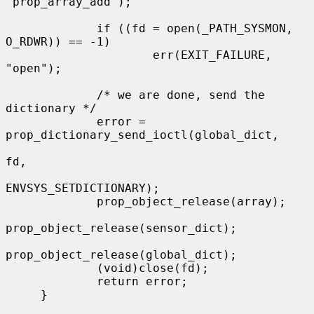
"prop_array_add");

             if ((fd = open(_PATH_SYSMON, 
O_RDWR)) == -1)

                     err(EXIT_FAILURE, 
"open");

             /* we are done, send the 
dictionary */

             error = 
prop_dictionary_send_ioctl(global_dict,

fd,

ENVSYS_SETDICTIONARY);

             prop_object_release(array);

prop_object_release(sensor_dict);

prop_object_release(global_dict);

             (void)close(fd);

             return error;

     }
