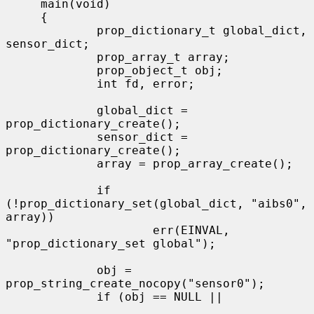
     main(void)

     {

             prop_dictionary_t global_dict, 
sensor_dict;

             prop_array_t array;

             prop_object_t obj;

             int fd, error;

             global_dict = 
prop_dictionary_create();

             sensor_dict = 
prop_dictionary_create();

             array = prop_array_create();

             if 
(!prop_dictionary_set(global_dict, "aibs0", 
array))

                     err(EINVAL, 
"prop_dictionary_set global");

             obj = 
prop_string_create_nocopy("sensor0");

             if (obj == NULL ||
