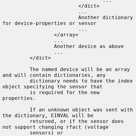
                                 ...

                         </dict>

                         ...

                         Another dictionary 
for device-properties or sensor

                         ...

                 </array>

                 ...

                 Another device as above

                 ...

         </dict>

         The named device will be an array 
and will contain dictionaries, any

         dictionary needs to have the 
index
object specifying the sensor that

         is required for the new 
properties.

         If an unknown object was sent with 
the dictionary, EINVAL will be

         returned, or if the sensor does 
not support changing rfact (voltage

         sensors) or 