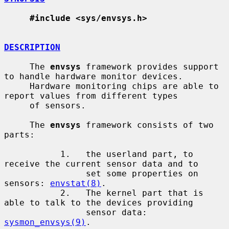
#include <sys/envsys.h>
DESCRIPTION
     The 
envsys
 framework provides support 
to handle hardware monitor devices.

     Hardware monitoring chips are able to 
report values from different types

     of sensors.

     The 
envsys
 framework consists of two 
parts:

           1.   the userland part, to 
receive the current sensor data and to

                set some properties on 
sensors: 
envstat(8)
.

           2.   The kernel part that is 
able to talk to the devices providing

                sensor data: 
sysmon_envsys(9)
.
