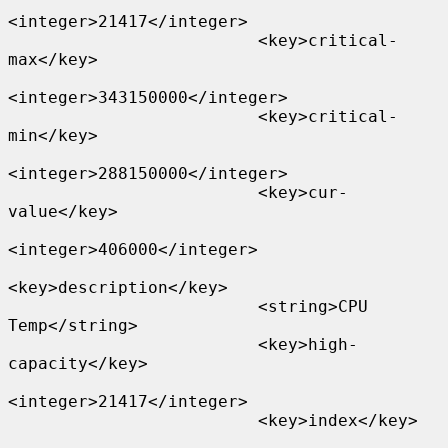
<integer>21417</integer>

                         <key>critical-
max</key>

<integer>343150000</integer>

                         <key>critical-
min</key>

<integer>288150000</integer>

                         <key>cur-
value</key>

<integer>406000</integer>

<key>description</key>

                         <string>CPU 
Temp</string>

                         <key>high-
capacity</key>

<integer>21417</integer>

                         <key>index</key>
