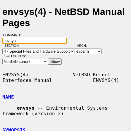
envsys(4) - NetBSD Manual
Pages
COMMAND:
SECTION:
ARCH:
COLLECTION:
ENVSYS(4)               NetBSD Kernel 
Interfaces Manual              ENVSYS(4)

NAME
envsys
 -- Environmental Systems 
framework (version 2)

SYNOPSIS