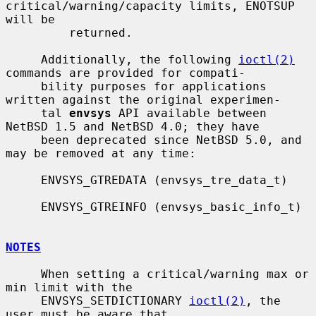
critical/warning/capacity limits, ENOTSUP 
will be

         returned.

     Additionally, the following 
ioctl(2)
commands are provided for compati-

     bility purposes for applications 
written against the original experimen-

     tal 
envsys
 API available between 
NetBSD 1.5 and NetBSD 4.0; they have

     been deprecated since NetBSD 5.0, and 
may be removed at any time:

     ENVSYS_GTREDATA (envsys_tre_data_t)

     ENVSYS_GTREINFO (envsys_basic_info_t)

NOTES
     When setting a critical/warning max or 
min limit with the

     ENVSYS_SETDICTIONARY 
ioctl(2)
, the 
user must be aware that
