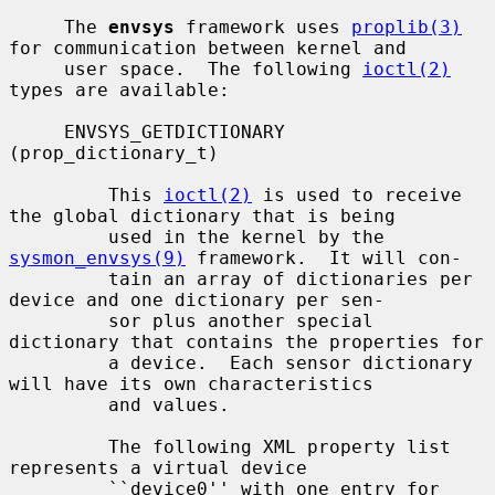
     The 
envsys
 framework uses 
proplib(3)
for communication between kernel and

     user space.  The following 
ioctl(2)
types are available:

     ENVSYS_GETDICTIONARY 
(prop_dictionary_t)

         This 
ioctl(2)
 is used to receive 
the global dictionary that is being

         used in the kernel by the 
sysmon_envsys(9)
 framework.  It will con-

         tain an array of dictionaries per 
device and one dictionary per sen-

         sor plus another special 
dictionary that contains the properties for

         a device.  Each sensor dictionary 
will have its own characteristics

         and values.

         The following XML property list 
represents a virtual device

         ``device0'' with one entry for 