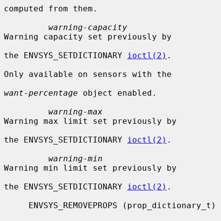
computed from them.

warning-capacity
Warning capacity set previously by

the ENVSYS_SETDICTIONARY 
ioctl(2)
.

Only available on sensors with the

want-percentage
 object enabled.

warning-max
Warning max limit set previously by

the ENVSYS_SETDICTIONARY 
ioctl(2)
.

warning-min
Warning min limit set previously by

the ENVSYS_SETDICTIONARY 
ioctl(2)
.

     ENVSYS_REMOVEPROPS (prop_dictionary_t)
