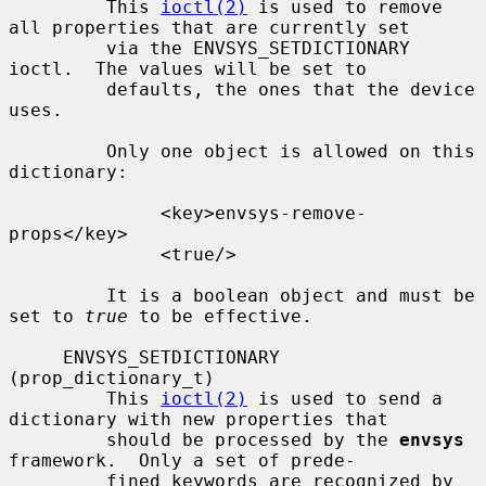
         This 
ioctl(2)
 is used to remove 
all properties that are currently set

         via the ENVSYS_SETDICTIONARY 
ioctl.  The values will be set to

         defaults, the ones that the device 
uses.

         Only one object is allowed on this 
dictionary:

              <key>envsys-remove-
props</key>

              <true/>

         It is a boolean object and must be 
set to 
true
 to be effective.

     ENVSYS_SETDICTIONARY 
(prop_dictionary_t)

         This 
ioctl(2)
 is used to send a 
dictionary with new properties that

         should be processed by the 
envsys
framework.  Only a set of prede-

         fined keywords are recognized by 