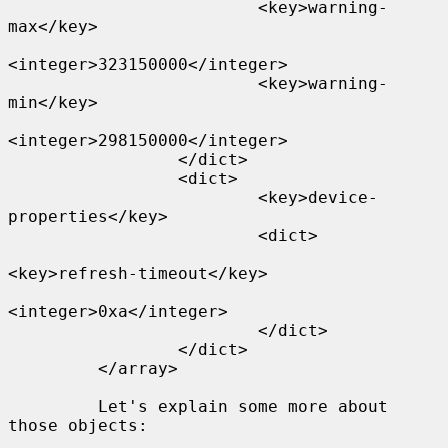
                         <key>warning-
max</key>

<integer>323150000</integer>

                         <key>warning-
min</key>

<integer>298150000</integer>

                 </dict>

                 <dict>

                         <key>device-
properties</key>

                         <dict>

<key>refresh-timeout</key>

<integer>0xa</integer>

                         </dict>

                 </dict>

         </array>

         Let's explain some more about 
those objects:
