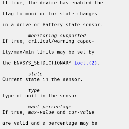
If true, the device has enabled the

flag to monitor for state changes

in a drive or Battery state sensor.

monitoring-supported
If true, critical/warning capac-

ity/max/min limits may be set by

the ENVSYS_SETDICTIONARY 
ioctl(2)
.

state
Current state in the sensor.

type
Type of unit in the sensor.

want-percentage
If true, 
max-value
 and 
cur-value
are valid and a percentage may be
