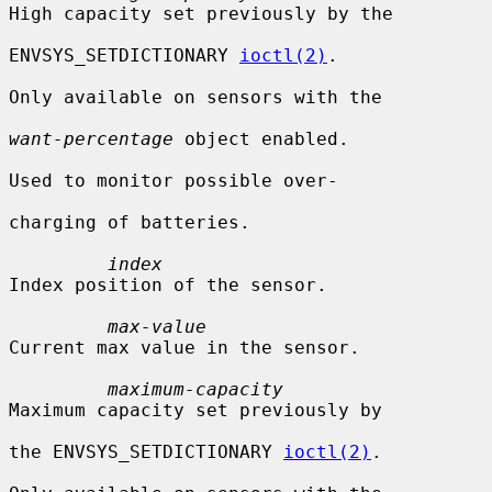
High capacity set previously by the

ENVSYS_SETDICTIONARY 
ioctl(2)
.

Only available on sensors with the

want-percentage
 object enabled.

Used to monitor possible over-

charging of batteries.

index
Index position of the sensor.

max-value
Current max value in the sensor.

maximum-capacity
Maximum capacity set previously by

the ENVSYS_SETDICTIONARY 
ioctl(2)
.
