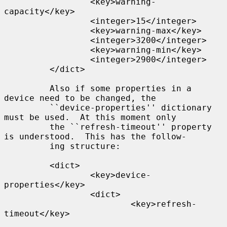
                 <key>warning-
capacity</key>

                 <integer>15</integer>

                 <key>warning-max</key>

                 <integer>3200</integer>

                 <key>warning-min</key>

                 <integer>2900</integer>

         </dict>

         Also if some properties in a 
device need to be changed, the

         ``device-properties'' dictionary 
must be used.  At this moment only

         the ``refresh-timeout'' property 
is understood.  This has the follow-

         ing structure:

         <dict>

                 <key>device-
properties</key>

                 <dict>

                         <key>refresh-
timeout</key>
