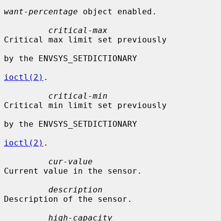
want-percentage
 object enabled.

critical-max
Critical max limit set previously

by the ENVSYS_SETDICTIONARY

ioctl(2)
.

critical-min
Critical min limit set previously

by the ENVSYS_SETDICTIONARY

ioctl(2)
.

cur-value
Current value in the sensor.

description
Description of the sensor.

high-capacity