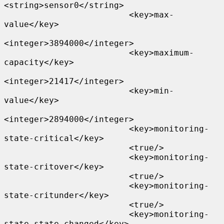
<string>sensor0</string>

                         <key>max-
value</key>

<integer>3894000</integer>

                         <key>maximum-
capacity</key>

<integer>21417</integer>

                         <key>min-
value</key>

<integer>2894000</integer>

                         <key>monitoring-
state-critical</key>

                         <true/>

                         <key>monitoring-
state-critover</key>

                         <true/>

                         <key>monitoring-
state-critunder</key>

                         <true/>

                         <key>monitoring-
state-state-changed</key>
