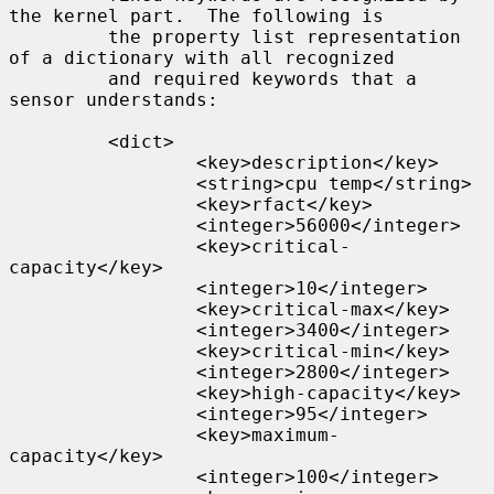
the kernel part.  The following is

         the property list representation 
of a dictionary with all recognized

         and required keywords that a 
sensor understands:

         <dict>

                 <key>description</key>

                 <string>cpu temp</string>

                 <key>rfact</key>

                 <integer>56000</integer>

                 <key>critical-
capacity</key>

                 <integer>10</integer>

                 <key>critical-max</key>

                 <integer>3400</integer>

                 <key>critical-min</key>

                 <integer>2800</integer>

                 <key>high-capacity</key>

                 <integer>95</integer>

                 <key>maximum-
capacity</key>

                 <integer>100</integer>
