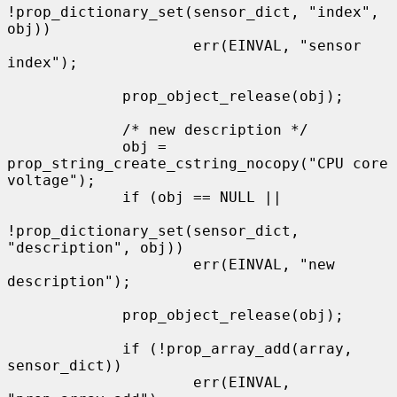
!prop_dictionary_set(sensor_dict, "index", 
obj))

                     err(EINVAL, "sensor 
index");

             prop_object_release(obj);

             /* new description */

             obj = 
prop_string_create_cstring_nocopy("CPU core 
voltage");

             if (obj == NULL ||

!prop_dictionary_set(sensor_dict, 
"description", obj))

                     err(EINVAL, "new 
description");

             prop_object_release(obj);

             if (!prop_array_add(array, 
sensor_dict))

                     err(EINVAL, 