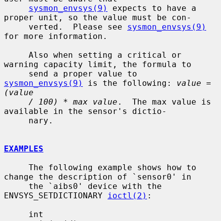
sysmon_envsys(9)
 expects to have a 
proper unit, so the value must be con-

     verted.  Please see 
sysmon_envsys(9)
for more information.

     Also when setting a critical or 
warning capacity limit, the formula to

     send a proper value to 
sysmon_envsys(9)
 is the following: 
value = 
(value
/ 100) * max value
.  The max value is 
available in the sensor's dictio-

     nary.

EXAMPLES
     The following example shows how to 
change the description of `sensor0' in

     the `aibs0' device with the 
ENVSYS_SETDICTIONARY 
ioctl(2)
:

     int
