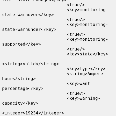
                         <true/>

                         <key>monitoring-
state-warnover</key>

                         <true/>

                         <key>monitoring-
state-warnunder</key>

                         <true/>

                         <key>monitoring-
supported</key>

                         <true/>

                         <key>state</key>

<string>valid</string>

                         <key>type</key>

                         <string>Ampere 
hour</string>

                         <key>want-
percentage</key>

                         <true/>

                         <key>warning-
capacity</key>

<integer>19234</integer>
