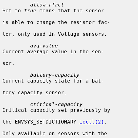
allow-rfact
Set to 
true
 means that the sensor

is able to change the resistor fac-

tor, only used in Voltage sensors.

avg-value
Current average value in the sen-

sor.

battery-capacity
Current capacity state for a bat-

tery capacity sensor.

critical-capacity
Critical capacity set previously by

the ENVSYS_SETDICTIONARY 
ioctl(2)
.

Only available on sensors with the
