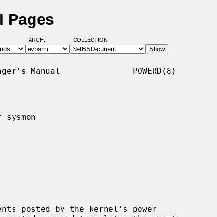
l Pages
ARCH:
COLLECTION:
ger's Manual               POWERD(8)

 sysmon

nts posted by the kernel's power
