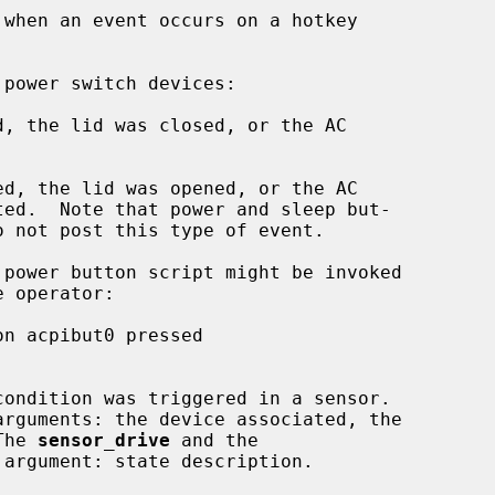
when an event occurs on a hotkey

, the lid was closed, or the AC

d, the lid was opened, or the AC

ondition was triggered in a sensor.

The 
sensor_drive
 and the

argument: state description.
