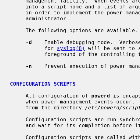
     management facility.  When events a
     into a script name and a list of ar
     in order to implement the power management policy defined by the system

     administrator.

     The following options are available:

-d
    Enable debugging mode.  Verbose
           for 
syslog(8)
 will be sent to 
           foreground of the controlling terminal.

-n
    Prevent execution of power mana
CONFIGURATION SCRIPTS
     All configuration of 
powerd
 is encap
     when power management events occur.  The daemon will look for the scripts

     from the directory 
/etc/powerd/scrip
     Configuration scripts are run synch
     and wait for its completion before it handles the next event.

     Configuration scripts are called with different arguments, depending on
