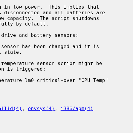
 in low power.  This implies that

sensor has been changed and it is

pilid(4)
, 
envsys(4)
, 
i386/apm(4)