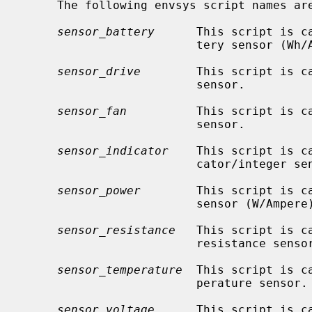
     The following envsys script names are defined:

sensor_battery
      This script is c
                         tery sensor (Wh/Ah/Battery state).

sensor_drive
        This script is ca
                         sensor.

sensor_fan
          This script is ca
                         sensor.

sensor_indicator
    This script is c
                         cator/integer sensor.

sensor_power
        This script is ca
                         sensor (W/Ampere).

sensor_resistance
   This script is c
                         resistance sensor (Ohm).

sensor_temperature
  This script is c
                         perature sensor.

sensor_voltage
      This script is c