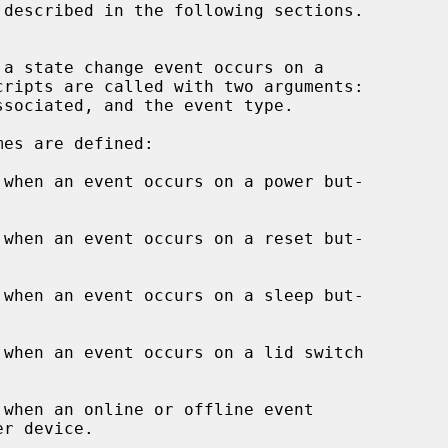
when an event occurs on a power but-

when an event occurs on a reset but-

when an event occurs on a sleep but-

when an event occurs on a lid switch

when an online or offline event
