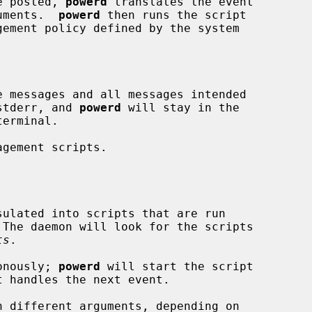
re posted, 
powerd
 translates the event

guments.  
powerd
 then runs the script

 messages and all messages intended

stderr, and 
powerd
 will stay in the

gement scripts.

sulated into scripts that are run

ts
.

ronously; 
powerd
 will start the script
