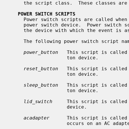
     the script class.  These classes are described in the following sections.

POWER SWITCH SCRIPTS
     Power switch scripts are called when a state change event occurs on a

     power switch device.  Power switch scripts are called with two arguments:

     the device with which the event is associated, and the event type.

     The following power switch script names are defined:

power_button
   This script is called 
                    ton device.

reset_button
   This script is called 
                    ton device.

sleep_button
   This script is called 
                    ton device.

lid_switch
     This script is called 
                    device.

acadapter
      This script is called 
                    occurs on an AC adapter device.
