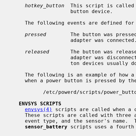
hotkey_button
  This script is called 
                    button device.

     The following events are defined for power switch devices:

pressed
        The button was pressed
                    adapter was connected.

released
       The button was release
                    adapter was disconnected.  Note that power and sleep but-

                    ton devices usually do not post this type of event.

     The following is an example of how a power button script might be invoked

     when a power button is pressed by the operator:

           /etc/powerd/scripts/power_button acpibut0 pressed

ENVSYS SCRIPTS
envsys(4)
 scripts are called when a c
     These scripts are called with three arguments: the device associated, the

     event type, and the sensor's name.  
sensor_battery
 scripts uses a fourth 