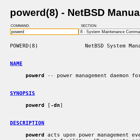
powerd(8) - NetBSD Manua
COMMAND:
SECTION:
POWERD(8)               NetBSD System Mana
NAME
powerd
 -- power management daemon for
SYNOPSIS
powerd
 [
-dn
]

DESCRIPTION
powerd
 acts upon power management eve