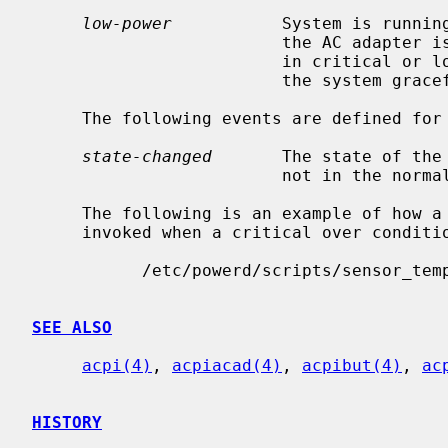
low-power
           System is running
                         the AC adapter is disconnected and all batteries are

                         in critical or low capacity.  The script shutdowns

                         the system gracefully by default.

     The following events are defined for drive and battery sensors:

state-changed
       The state of the 
                         not in the normal state.

     The following is an example of how a temperature sensor script might be

     invoked when a critical over condition is triggered:

           /etc/powerd/scripts/sensor_temperature lm0 critical-over "CPU Temp"

SEE ALSO
acpi(4)
, 
acpiacad(4)
, 
acpibut(4)
, 
ac
HISTORY