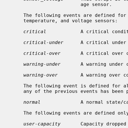
                         age sensor.

     The following events are defined for fan, indicator, power, resistance,

     temperature, and voltage sensors:

critical
            A critical condit
critical-under
      A critical under 
critical-over
       A critical over c
warning-under
       A warning under c
warning-over
        A warning over co
     The following event is defined for all scripts, but it is only sent if

     any of the previous events has been previously sent:

normal
              A normal state/ca
     The following events are defined only for battery sensors:

user-capacity
       Capacity dropped 