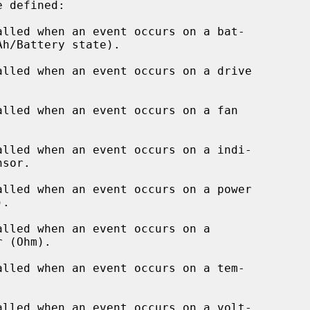
alled when an event occurs on a bat-

lled when an event occurs on a drive

lled when an event occurs on a fan

alled when an event occurs on a indi-

lled when an event occurs on a power

alled when an event occurs on a

alled when an event occurs on a tem-

alled when an event occurs on a volt-
