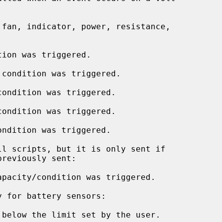
ion was triggered.

condition was triggered.

ondition was triggered.

ondition was triggered.

ndition was triggered.

pacity/condition was triggered.

below the limit set by the user.
