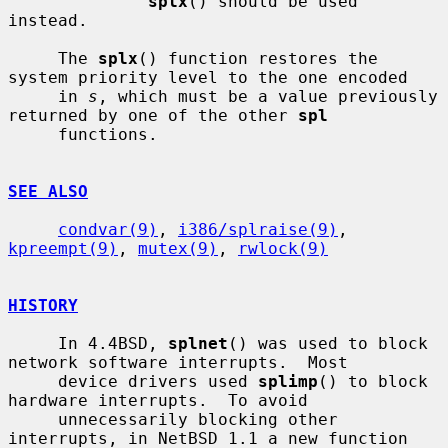
splx
() should be used 
instead.

     The 
splx
() function restores the 
system priority level to the one encoded

     in 
s
, which must be a value previously 
returned by one of the other 
spl
     functions.

SEE ALSO
condvar(9)
, 
i386/splraise(9)
, 
kpreempt(9)
, 
mutex(9)
, 
rwlock(9)
HISTORY
     In 4.4BSD, 
splnet
() was used to block 
network software interrupts.  Most

     device drivers used 
splimp
() to block 
hardware interrupts.  To avoid

     unnecessarily blocking other 
interrupts, in NetBSD 1.1 a new function 