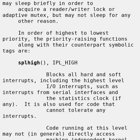
may sleep briefly in order to

     acquire a reader/writer lock or 
adaptive mutex, but may not sleep for any

     other reason.

     In order of highest to lowest 
priority, the priority-raising functions

     along with their counterpart symbolic 
tags are:

splhigh
(), IPL_HIGH

              Blocks all hard and soft 
interrupts, including the highest level

              I/O interrupts, such as 
interrupts from serial interfaces and

              the statistics clock (if 
any).  It is also used for code that

              cannot tolerate any 
interrupts.

              Code running at this level 
may not (in general) directly access

              machine independent kernel 