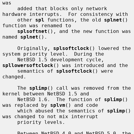
was

     added that blocks only network 
hardware interrupts.  For consistency with

     other 
spl
 functions, the old 
splnet
() 
function was renamed to

splsoftnet
(), and the new function was 
named 
splnet
().

     Originally, 
splsoftclock
() lowered the 
system priority level.  During the

     NetBSD 1.5 development cycle, 
spllowersoftclock
() was introduced and the

     semantics of 
splsoftclock
() were 
changed.

     The 
splimp
() call was removed from the 
kernel between NetBSD 1.5 and

     NetBSD 1.6.  The function of 
splimp
() 
was replaced by 
splvm
() and code

     which abused the semantics of 
splimp
() 
was changed to not mix interrupt

     priority levels.

     Between NetBSD 4.0 and NetBSD 5.0, the 