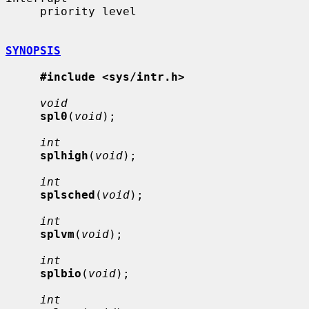
     priority level

SYNOPSIS
#include <sys/intr.h>
void
spl0
(
void
);

int
splhigh
(
void
);

int
splsched
(
void
);

int
splvm
(
void
);

int
splbio
(
void
);

int