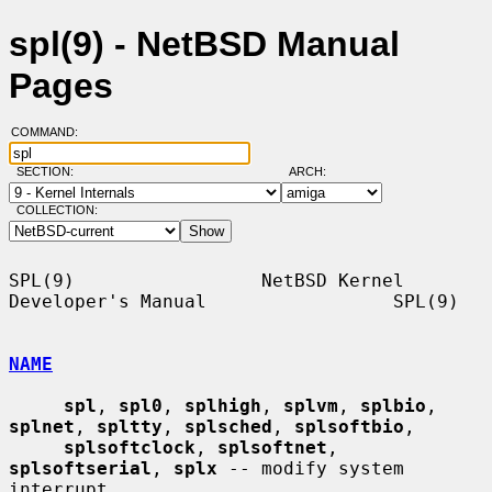
spl(9) - NetBSD Manual
Pages
COMMAND:
SECTION:
ARCH:
COLLECTION:
SPL(9)                 NetBSD Kernel 
Developer's Manual                 SPL(9)

NAME
spl
, 
spl0
, 
splhigh
, 
splvm
, 
splbio
, 
splnet
, 
spltty
, 
splsched
, 
splsoftbio
,

splsoftclock
, 
splsoftnet
, 
splsoftserial
, 
splx
 -- modify system 
interrupt
