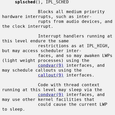
splsched
(), IPL_SCHED

              Blocks all medium priority 
hardware interrupts, such as inter-

              rupts from audio devices, and 
the clock interrupt.

              Interrupt handlers running at 
this level endure the same

              restrictions as at IPL_HIGH, 
but may access scheduler inter-

              faces, and so may awaken LWPs 
(light weight processes) using the

condvar(9)
 interfaces, and 
may schedule callouts using the

callout(9)
 interfaces.

              Code with thread context 
running at this level may sleep via the

condvar(9)
 interfaces, and 
may use other kernel facilities that

              could cause the current LWP 
to sleep.
