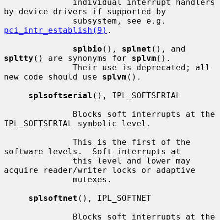
              individual interrupt handlers 
by device drivers if supported by

              subsystem, see e.g.  
pci_intr_establish(9)
.

splbio
(), 
splnet
(), and 
spltty
() are synonyms for 
splvm
().

              Their use is deprecated; all 
new code should use 
splvm
().

splsoftserial
(), IPL_SOFTSERIAL

              Blocks soft interrupts at the 
IPL_SOFTSERIAL symbolic level.

              This is the first of the 
software levels.  Soft interrupts at

              this level and lower may 
acquire reader/writer locks or adaptive

              mutexes.

splsoftnet
(), IPL_SOFTNET

              Blocks soft interrupts at the 