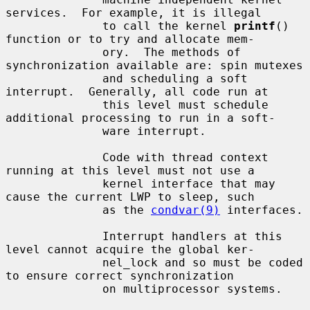
services.  For example, it is illegal

              to call the kernel 
printf
() 
function or to try and allocate mem-

              ory.  The methods of 
synchronization available are: spin mutexes

              and scheduling a soft 
interrupt.  Generally, all code run at

              this level must schedule 
additional processing to run in a soft-

              ware interrupt.

              Code with thread context 
running at this level must not use a

              kernel interface that may 
cause the current LWP to sleep, such

              as the 
condvar(9)
 interfaces.

              Interrupt handlers at this 
level cannot acquire the global ker-

              nel_lock and so must be coded 
to ensure correct synchronization

              on multiprocessor systems.
