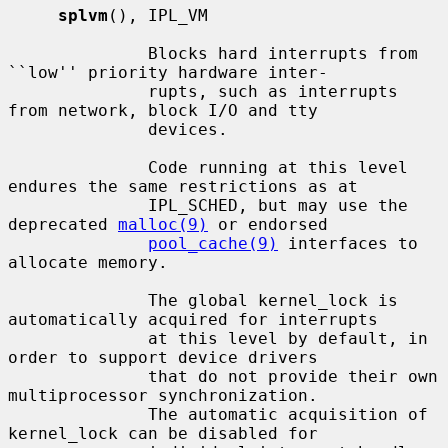
splvm
(), IPL_VM

              Blocks hard interrupts from 
``low'' priority hardware inter-

              rupts, such as interrupts 
from network, block I/O and tty

              devices.

              Code running at this level 
endures the same restrictions as at

              IPL_SCHED, but may use the 
deprecated 
malloc(9)
 or endorsed

pool_cache(9)
 interfaces to 
allocate memory.

              The global kernel_lock is 
automatically acquired for interrupts

              at this level by default, in 
order to support device drivers

              that do not provide their own 
multiprocessor synchronization.

              The automatic acquisition of 
kernel_lock can be disabled for
