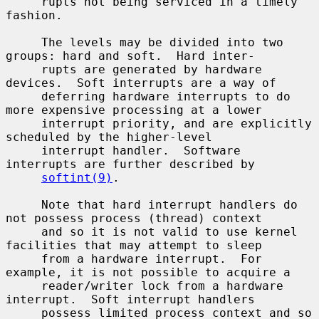
     rupts not being serviced in a timely 
fashion.

     The levels may be divided into two 
groups: hard and soft.  Hard inter-

     rupts are generated by hardware 
devices.  Soft interrupts are a way of

     deferring hardware interrupts to do 
more expensive processing at a lower

     interrupt priority, and are explicitly 
scheduled by the higher-level

     interrupt handler.  Software 
interrupts are further described by

softint(9)
.

     Note that hard interrupt handlers do 
not possess process (thread) context

     and so it is not valid to use kernel 
facilities that may attempt to sleep

     from a hardware interrupt.  For 
example, it is not possible to acquire a

     reader/writer lock from a hardware 
interrupt.  Soft interrupt handlers

     possess limited process context and so 