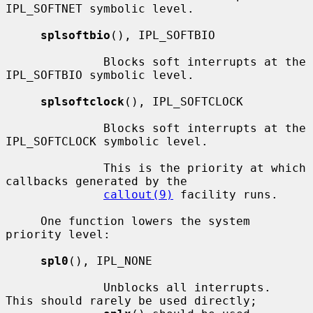
IPL_SOFTNET symbolic level.

splsoftbio
(), IPL_SOFTBIO

              Blocks soft interrupts at the 
IPL_SOFTBIO symbolic level.

splsoftclock
(), IPL_SOFTCLOCK

              Blocks soft interrupts at the 
IPL_SOFTCLOCK symbolic level.

              This is the priority at which 
callbacks generated by the

callout(9)
 facility runs.

     One function lowers the system 
priority level:

spl0
(), IPL_NONE

              Unblocks all interrupts.  
This should rarely be used directly;
