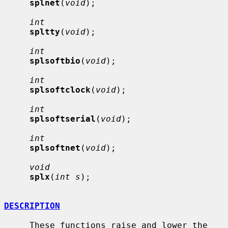
splnet
(
void
);

int
spltty
(
void
);

int
splsoftbio
(
void
);

int
splsoftclock
(
void
);

int
splsoftserial
(
void
);

int
splsoftnet
(
void
);

void
splx
(
int s
);

DESCRIPTION
     These functions raise and lower the 