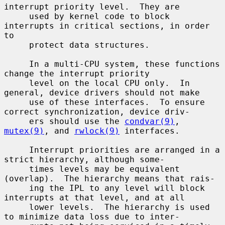
interrupt priority level.  They are

     used by kernel code to block 
interrupts in critical sections, in order 
to

     protect data structures.

     In a multi-CPU system, these functions 
change the interrupt priority

     level on the local CPU only.  In 
general, device drivers should not make

     use of these interfaces.  To ensure 
correct synchronization, device driv-

     ers should use the 
condvar(9)
, 
mutex(9)
, and 
rwlock(9)
 interfaces.

     Interrupt priorities are arranged in a 
strict hierarchy, although some-

     times levels may be equivalent 
(overlap).  The hierarchy means that rais-

     ing the IPL to any level will block 
interrupts at that level, and at all

     lower levels.  The hierarchy is used 
to minimize data loss due to inter-
