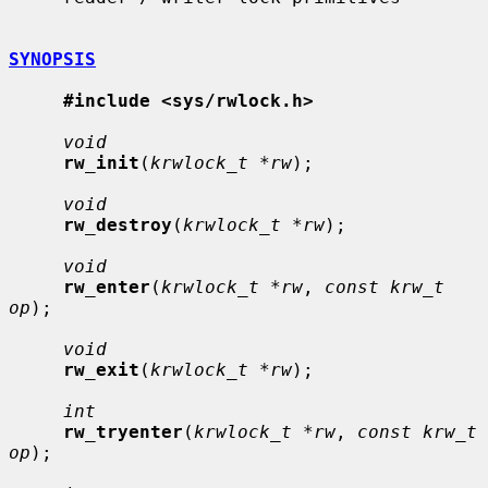
SYNOPSIS
#include <sys/rwlock.h>
void
rw_init
(
krwlock_t *rw
);

void
rw_destroy
(
krwlock_t *rw
);

void
rw_enter
(
krwlock_t *rw
, 
const krw_t 
op
);

void
rw_exit
(
krwlock_t *rw
);

int
rw_tryenter
(
krwlock_t *rw
, 
const krw_t 
op
);
