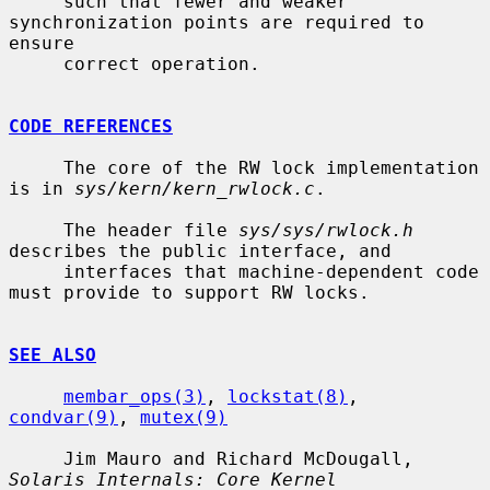
     such that fewer and weaker 
synchronization points are required to 
ensure

     correct operation.

CODE REFERENCES
     The core of the RW lock implementation 
is in 
sys/kern/kern_rwlock.c
.

     The header file 
sys/sys/rwlock.h
describes the public interface, and

     interfaces that machine-dependent code 
must provide to support RW locks.

SEE ALSO
membar_ops(3)
, 
lockstat(8)
, 
condvar(9)
, 
mutex(9)
     Jim Mauro and Richard McDougall, 
Solaris Internals: Core Kernel