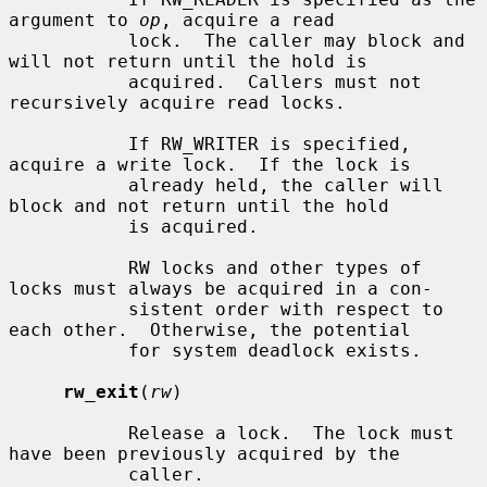
argument to 
op
, acquire a read

           lock.  The caller may block and 
will not return until the hold is

           acquired.  Callers must not 
recursively acquire read locks.

           If RW_WRITER is specified, 
acquire a write lock.  If the lock is

           already held, the caller will 
block and not return until the hold

           is acquired.

           RW locks and other types of 
locks must always be acquired in a con-

           sistent order with respect to 
each other.  Otherwise, the potential

           for system deadlock exists.

rw_exit
(
rw
)

           Release a lock.  The lock must 
have been previously acquired by the

           caller.
