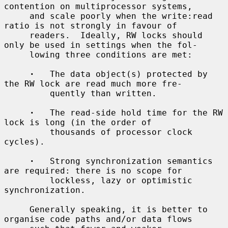
contention on multiprocessor systems,

     and scale poorly when the write:read 
ratio is not strongly in favour of

     readers.  Ideally, RW locks should 
only be used in settings when the fol-

     lowing three conditions are met:

·
   The data object(s) protected by 
the RW lock are read much more fre-

         quently than written.

·
   The read-side hold time for the RW 
lock is long (in the order of

         thousands of processor clock 
cycles).

·
   Strong synchronization semantics 
are required: there is no scope for

         lockless, lazy or optimistic 
synchronization.

     Generally speaking, it is better to 
organise code paths and/or data flows
