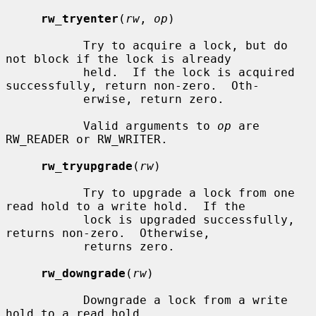
rw_tryenter
(
rw
, 
op
)

           Try to acquire a lock, but do 
not block if the lock is already

           held.  If the lock is acquired 
successfully, return non-zero.  Oth-

           erwise, return zero.

           Valid arguments to 
op
 are 
RW_READER or RW_WRITER.

rw_tryupgrade
(
rw
)

           Try to upgrade a lock from one 
read hold to a write hold.  If the

           lock is upgraded successfully, 
returns non-zero.  Otherwise,

           returns zero.

rw_downgrade
(
rw
)

           Downgrade a lock from a write 
hold to a read hold.
