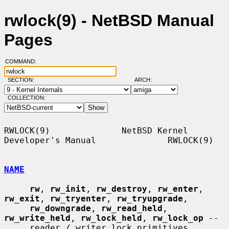
rwlock(9) - NetBSD Manual
Pages
COMMAND:
SECTION:
ARCH:
COLLECTION:
RWLOCK(9)              NetBSD Kernel 
Developer's Manual              RWLOCK(9)

NAME
rw
, 
rw_init
, 
rw_destroy
, 
rw_enter
, 
rw_exit
, 
rw_tryenter
, 
rw_tryupgrade
,

rw_downgrade
, 
rw_read_held
, 
rw_write_held
, 
rw_lock_held
, 
rw_lock_op
 --

     reader / writer lock primitives
