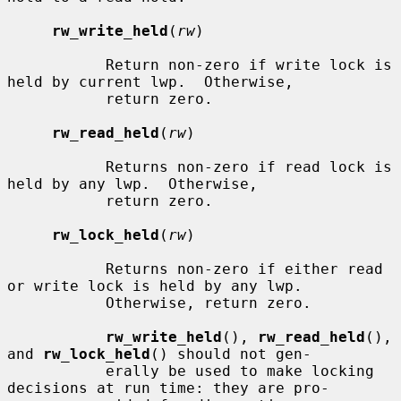
rw_write_held
(
rw
)

           Return non-zero if write lock is 
held by current lwp.  Otherwise,

           return zero.

rw_read_held
(
rw
)

           Returns non-zero if read lock is 
held by any lwp.  Otherwise,

           return zero.

rw_lock_held
(
rw
)

           Returns non-zero if either read 
or write lock is held by any lwp.

           Otherwise, return zero.

rw_write_held
(), 
rw_read_held
(), 
and 
rw_lock_held
() should not gen-

           erally be used to make locking 
decisions at run time: they are pro-
