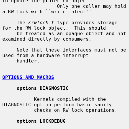
to update the protected object.

                   Only one caller may hold 
a RW lock with ``write intent''.

     The 
krwlock_t
 type provides storage 
for the RW lock object.  This should

     be treated as an opaque object and not 
examined directly by consumers.

     Note that these interfaces must not be 
used from a hardware interrupt

     handler.

OPTIONS AND MACROS
options DIAGNOSTIC
           Kernels compiled with the 
DIAGNOSTIC option perform basic sanity

           checks on RW lock operations.

options LOCKDEBUG