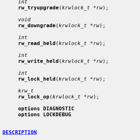
int
rw_tryupgrade
(
krwlock_t *rw
);

void
rw_downgrade
(
krwlock_t *rw
);

int
rw_read_held
(
krwlock_t *rw
);

int
rw_write_held
(
krwlock_t *rw
);

int
rw_lock_held
(
krwlock_t *rw
);

krw_t
rw_lock_op
(
krwlock_t *rw
);

options DIAGNOSTIC
options LOCKDEBUG
DESCRIPTION