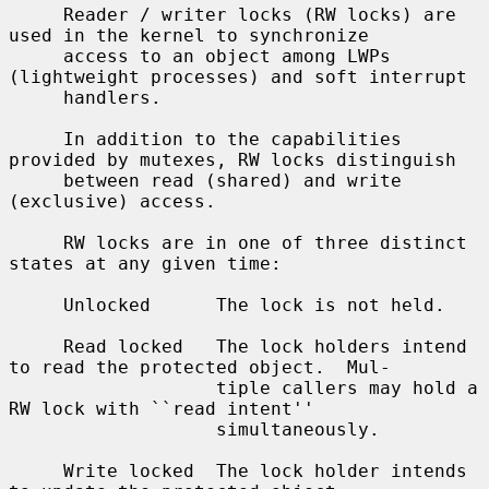
     Reader / writer locks (RW locks) are 
used in the kernel to synchronize

     access to an object among LWPs 
(lightweight processes) and soft interrupt

     handlers.

     In addition to the capabilities 
provided by mutexes, RW locks distinguish

     between read (shared) and write 
(exclusive) access.

     RW locks are in one of three distinct 
states at any given time:

     Unlocked      The lock is not held.

     Read locked   The lock holders intend 
to read the protected object.  Mul-

                   tiple callers may hold a 
RW lock with ``read intent''

                   simultaneously.

     Write locked  The lock holder intends 