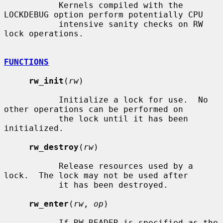
           Kernels compiled with the 
LOCKDEBUG option perform potentially CPU

           intensive sanity checks on RW 
lock operations.

FUNCTIONS
rw_init
(
rw
)

           Initialize a lock for use.  No 
other operations can be performed on

           the lock until it has been 
initialized.

rw_destroy
(
rw
)

           Release resources used by a 
lock.  The lock may not be used after

           it has been destroyed.

rw_enter
(
rw
, 
op
)

           If RW_READER is specified as the 