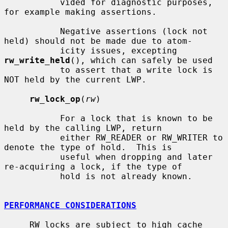
           vided for diagnostic purposes, 
for example making assertions.

           Negative assertions (lock not 
held) should not be made due to atom-

           icity issues, excepting 
rw_write_held
(), which can safely be used

           to assert that a write lock is 
NOT held by the current LWP.

rw_lock_op
(
rw
)

           For a lock that is known to be 
held by the calling LWP, return

           either RW_READER or RW_WRITER to 
denote the type of hold.  This is

           useful when dropping and later 
re-acquiring a lock, if the type of

           hold is not already known.

PERFORMANCE CONSIDERATIONS
     RW locks are subject to high cache 