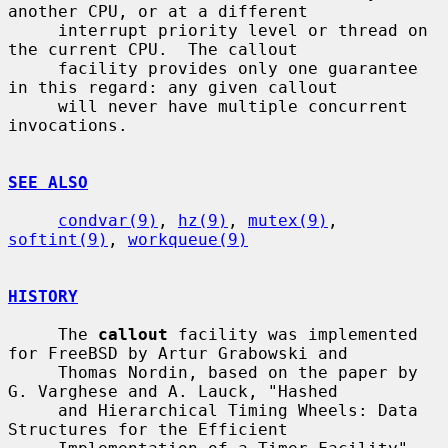
another CPU, or at a different

     interrupt priority level or thread on 
the current CPU.  The callout

     facility provides only one guarantee 
in this regard: any given callout

     will never have multiple concurrent 
invocations.

SEE ALSO
condvar(9)
, 
hz(9)
, 
mutex(9)
, 
softint(9)
, 
workqueue(9)
HISTORY
     The 
callout
 facility was implemented 
for FreeBSD by Artur Grabowski and

     Thomas Nordin, based on the paper by 
G. Varghese and A. Lauck, "Hashed

     and Hierarchical Timing Wheels: Data 
Structures for the Efficient
