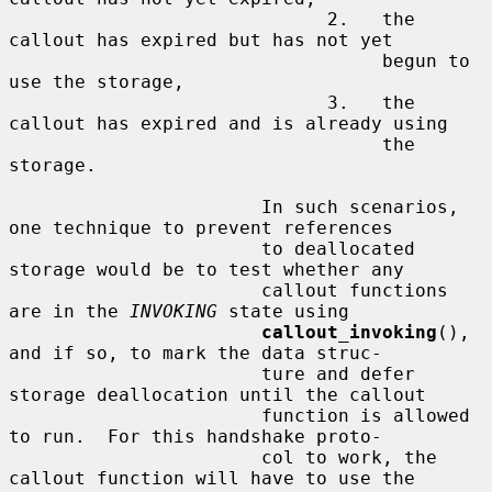
                             2.   the 
callout has expired but has not yet

                                  begun to 
use the storage,

                             3.   the 
callout has expired and is already using

                                  the 
storage.

                       In such scenarios, 
one technique to prevent references

                       to deallocated 
storage would be to test whether any

                       callout functions 
are in the 
INVOKING
 state using

callout_invoking
(), 
and if so, to mark the data struc-

                       ture and defer 
storage deallocation until the callout

                       function is allowed 
to run.  For this handshake proto-

                       col to work, the 
callout function will have to use the
