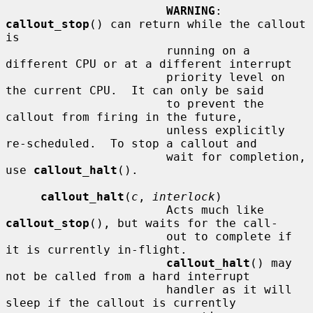
WARNING
: 
callout_stop
() can return while the callout 
is

                       running on a 
different CPU or at a different interrupt

                       priority level on 
the current CPU.  It can only be said

                       to prevent the 
callout from firing in the future,

                       unless explicitly 
re-scheduled.  To stop a callout and

                       wait for completion, 
use 
callout_halt
().

callout_halt
(
c
, 
interlock
)

                       Acts much like 
callout_stop
(), but waits for the call-

                       out to complete if 
it is currently in-flight.

callout_halt
() may 
not be called from a hard interrupt

                       handler as it will 
sleep if the callout is currently
