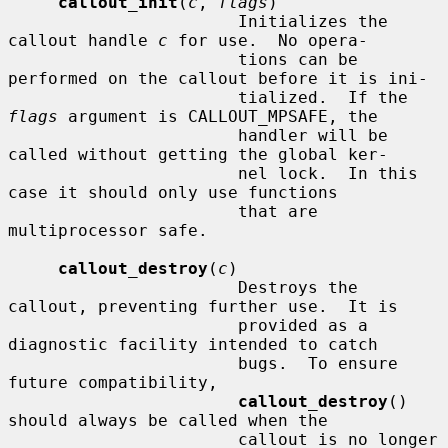
callout_init
(
c
, 
flags
)

                       Initializes the 
callout handle 
c
 for use.  No opera-

                       tions can be 
performed on the callout before it is ini-

                       tialized.  If the 
flags
 argument is CALLOUT_MPSAFE, the

                       handler will be 
called without getting the global ker-

                       nel lock.  In this 
case it should only use functions

                       that are 
multiprocessor safe.

callout_destroy
(
c
)

                       Destroys the 
callout, preventing further use.  It is

                       provided as a 
diagnostic facility intended to catch

                       bugs.  To ensure 
future compatibility,

callout_destroy
() 
should always be called when the

                       callout is no longer 