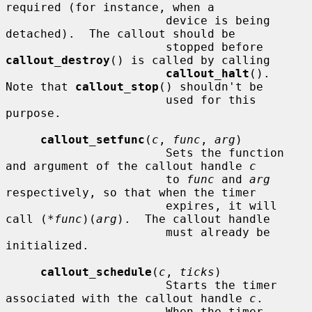
required (for instance, when a

                       device is being 
detached).  The callout should be

                       stopped before 
callout_destroy
() is called by calling

callout_halt
().  
Note that 
callout_stop
() shouldn't be

                       used for this 
purpose.

callout_setfunc
(
c
, 
func
, 
arg
)

                       Sets the function 
and argument of the callout handle 
c
                       to 
func
 and 
arg
respectively, so that when the timer

                       expires, it will 
call (*
func
)(
arg
).  The callout handle

                       must already be 
initialized.

callout_schedule
(
c
, 
ticks
)

                       Starts the timer 
associated with the callout handle 
c
.

                       When the timer 