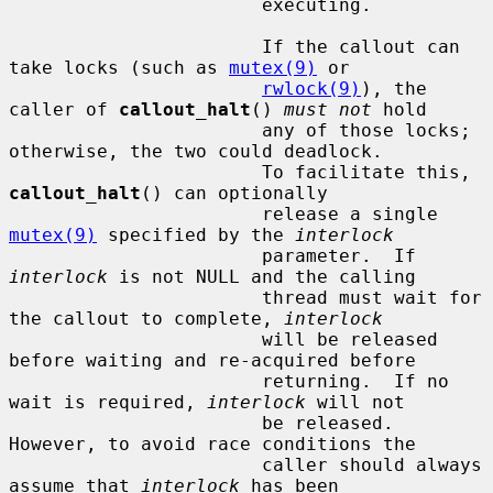
                       executing.

                       If the callout can 
take locks (such as 
mutex(9)
 or

rwlock(9)
), the 
caller of 
callout_halt
() 
must not
 hold

                       any of those locks; 
otherwise, the two could deadlock.

                       To facilitate this, 
callout_halt
() can optionally

                       release a single 
mutex(9)
 specified by the 
interlock
                       parameter.  If 
interlock
 is not NULL and the calling

                       thread must wait for 
the callout to complete, 
interlock
                       will be released 
before waiting and re-acquired before

                       returning.  If no 
wait is required, 
interlock
 will not

                       be released.  
However, to avoid race conditions the

                       caller should always 
assume that 
interlock
 has been
