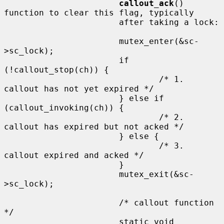
callout_ack
() 
function to clear this flag, typically

                       after taking a lock:

                       mutex_enter(&sc-
>sc_lock);

                       if 
(!callout_stop(ch)) {

                               /* 1. 
callout has not yet expired */

                       } else if 
(callout_invoking(ch)) {

                               /* 2. 
callout has expired but not acked */

                       } else {

                               /* 3. 
callout expired and acked */

                       }

                       mutex_exit(&sc-
>sc_lock);

                       /* callout function 
*/

                       static void
