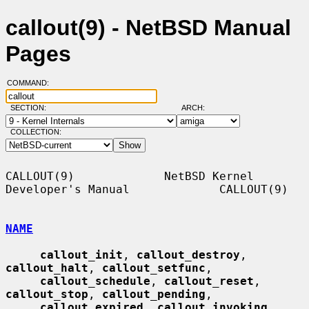
callout(9) - NetBSD Manual
Pages
COMMAND:
SECTION:
ARCH:
COLLECTION:
CALLOUT(9)             NetBSD Kernel 
Developer's Manual             CALLOUT(9)

NAME
callout_init
, 
callout_destroy
, 
callout_halt
, 
callout_setfunc
,

callout_schedule
, 
callout_reset
, 
callout_stop
, 
callout_pending
,

callout_expired
, 
callout_invoking
, 