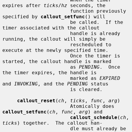
expires after 
ticks
/
hz
 seconds, the

                       function previously 
specified by 
callout_setfunc
() will

                       be called.  If the 
timer associated with the callout

                       handle is already 
running, the callout will simply be

                       rescheduled to 
execute at the newly specified time.

                       Once the timer is 
started, the callout handle is marked

                       as 
PENDING
.  Once 
the timer expires, the handle is

                       marked as 
EXPIRED
and 
INVOKING
, and the 
PENDING
 status

                       is cleared.

callout_reset
(
ch
, 
ticks
, 
func
, 
arg
)

                       Atomically does 
callout_setfunc
(
ch
, 
func
, 
arg
) and

callout_schedule
(
ch
, 
ticks
) together.  The callout han-

                       dle must already be 