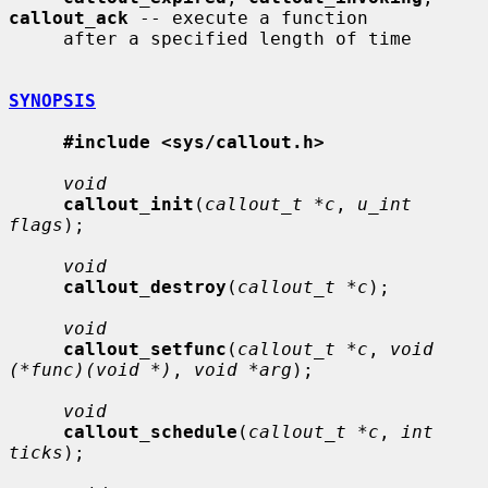
callout_ack
 -- execute a function

     after a specified length of time

SYNOPSIS
#include <sys/callout.h>
void
callout_init
(
callout_t *c
, 
u_int 
flags
);

void
callout_destroy
(
callout_t *c
);

void
callout_setfunc
(
callout_t *c
, 
void 
(*func)(void *)
, 
void *arg
);

void
callout_schedule
(
callout_t *c
, 
int 
ticks
);
