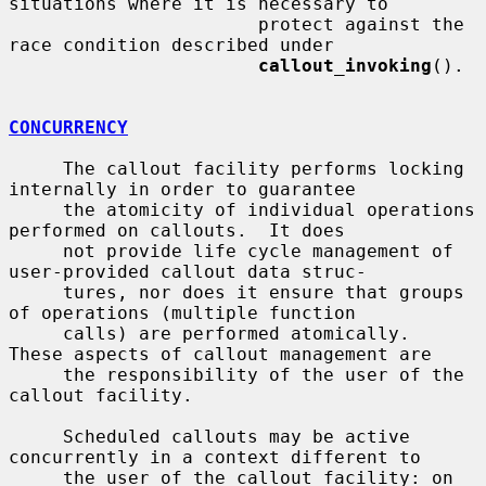
situations where it is necessary to

                       protect against the 
race condition described under

callout_invoking
().

CONCURRENCY
     The callout facility performs locking 
internally in order to guarantee

     the atomicity of individual operations 
performed on callouts.  It does

     not provide life cycle management of 
user-provided callout data struc-

     tures, nor does it ensure that groups 
of operations (multiple function

     calls) are performed atomically.  
These aspects of callout management are

     the responsibility of the user of the 
callout facility.

     Scheduled callouts may be active 
concurrently in a context different to

     the user of the callout facility: on 