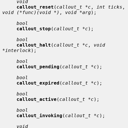
void
callout_reset
(
callout_t *c
, 
int ticks
, 
void (*func)(void *)
, 
void *arg
);

bool
callout_stop
(
callout_t *c
);

bool
callout_halt
(
callout_t *c
, 
void 
*interlock
);

bool
callout_pending
(
callout_t *c
);

bool
callout_expired
(
callout_t *c
);

bool
callout_active
(
callout_t *c
);

bool
callout_invoking
(
callout_t *c
);

void