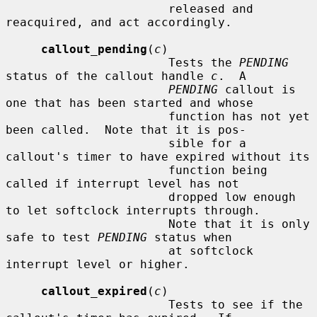
                       released and 
reacquired, and act accordingly.

callout_pending
(
c
)

                       Tests the 
PENDING
status of the callout handle 
c
.  A

PENDING
 callout is 
one that has been started and whose

                       function has not yet 
been called.  Note that it is pos-

                       sible for a 
callout's timer to have expired without its

                       function being 
called if interrupt level has not

                       dropped low enough 
to let softclock interrupts through.

                       Note that it is only 
safe to test 
PENDING
 status when

                       at softclock 
interrupt level or higher.

callout_expired
(
c
)

                       Tests to see if the 