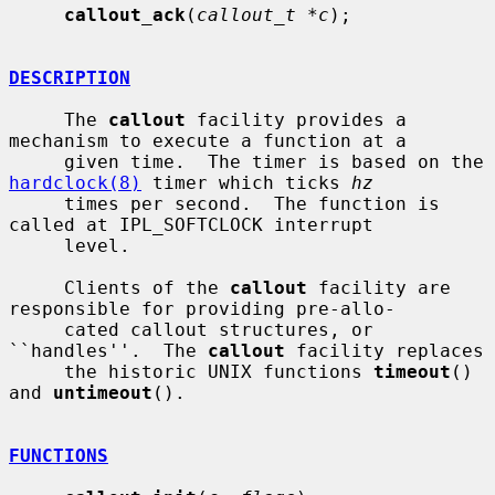
callout_ack
(
callout_t *c
);

DESCRIPTION
     The 
callout
 facility provides a 
mechanism to execute a function at a

     given time.  The timer is based on the 
hardclock(8)
 timer which ticks 
hz
     times per second.  The function is 
called at IPL_SOFTCLOCK interrupt

     level.

     Clients of the 
callout
 facility are 
responsible for providing pre-allo-

     cated callout structures, or 
``handles''.  The 
callout
 facility replaces

     the historic UNIX functions 
timeout
() 
and 
untimeout
().

FUNCTIONS