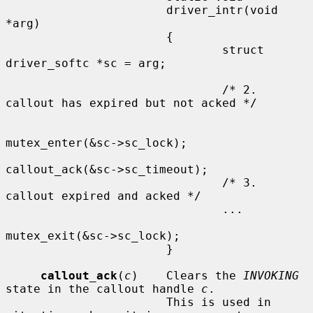
                       driver_intr(void 
*arg)

                       {

                               struct 
driver_softc *sc = arg;

                               /* 2. 
callout has expired but not acked */

mutex_enter(&sc->sc_lock);

callout_ack(&sc->sc_timeout);

                               /* 3. 
callout expired and acked */

                               ...

mutex_exit(&sc->sc_lock);

                       }

callout_ack
(
c
)    Clears the 
INVOKING
state in the callout handle 
c
.

                       This is used in 