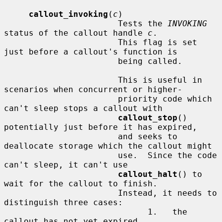
callout_invoking
(
c
)

                       Tests the 
INVOKING
status of the callout handle 
c
.

                       This flag is set 
just before a callout's function is

                       being called.

                       This is useful in 
scenarios when concurrent or higher-

                       priority code which 
can't sleep stops a callout with

callout_stop
() 
potentially just before it has expired,

                       and seeks to 
deallocate storage which the callout might

                       use.  Since the code 
can't sleep, it can't use

callout_halt
() to 
wait for the callout to finish.

                       Instead, it needs to 
distinguish three cases:

                             1.   the 
callout has not yet expired,
