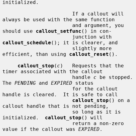
initialized.

                       If a callout will 
always be used with the same function

                       and argument, you 
should use 
callout_setfunc
() in con-

                       junction with 
callout_schedule
(); it is clearer, and

                       slightly more 
efficient, than using 
callout_reset
().

callout_stop
(
c
)   Requests that the 
timer associated with the callout

                       handle 
c
 be stopped.  
The 
PENDING
 and 
EXPIRED
 status

                       for the callout 
handle is cleared.  It is safe to call

callout_stop
() on a 
callout handle that is not pending,

                       so long as it is 
initialized.  
callout_stop
() will

                       return a non-zero 
value if the callout was 
EXPIRED
.
