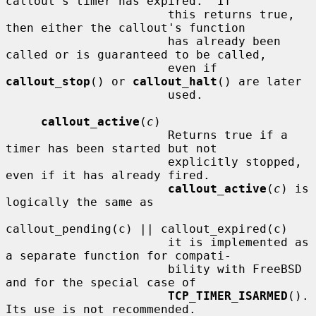
callout's timer has expired.  If

                       this returns true, 
then either the callout's function

                       has already been 
called or is guaranteed to be called,

                       even if 
callout_stop
() or 
callout_halt
() are later

                       used.

callout_active
(
c
)

                       Returns true if a 
timer has been started but not

                       explicitly stopped, 
even if it has already fired.

callout_active
(
c
) is 
logically the same as

callout_pending(c) || callout_expired(c)

                       it is implemented as 
a separate function for compati-

                       bility with FreeBSD 
and for the special case of

TCP_TIMER_ISARMED
().  
Its use is not recommended.
