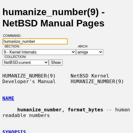
humanize_number(9) -
NetBSD Manual Pages
COMMAND:
SECTION:
ARCH:
COLLECTION:
HUMANIZE_NUMBER(9)     NetBSD Kernel 
Developer's Manual     HUMANIZE_NUMBER(9)

NAME
humanize_number
, 
format_bytes
 -- human 
readable numbers

SYNOPSIS