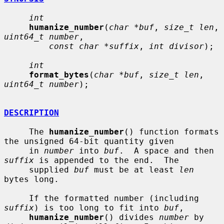
int
humanize_number
(
char *buf
, 
size_t len
, 
uint64_t number
,

const char *suffix
, 
int divisor
);

int
format_bytes
(
char *buf
, 
size_t len
, 
uint64_t number
);

DESCRIPTION
     The 
humanize_number
() function formats 
the unsigned 64-bit quantity given

     in 
number
 into 
buf
.  A space and then 
suffix
 is appended to the end.  The

     supplied 
buf
 must be at least 
len
bytes long.

     If the formatted number (including 
suffix
) is too long to fit into 
buf
,

humanize_number
() divides 
number
 by 