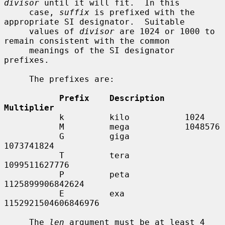
divisor
 until it will fit.  In this

     case, 
suffix
 is prefixed with the 
appropriate SI designator.  Suitable

     values of 
divisor
 are 1024 or 1000 to 
remain consistent with the common

     meanings of the SI designator 
prefixes.

     The prefixes are:

Prefix    Description    
Multiplier
           k         kilo           1024

           M         mega           1048576

           G         giga           
1073741824

           T         tera           
1099511627776

           P         peta           
1125899906842624

           E         exa            
1152921504606846976

     The 
len
 argument must be at least 4 