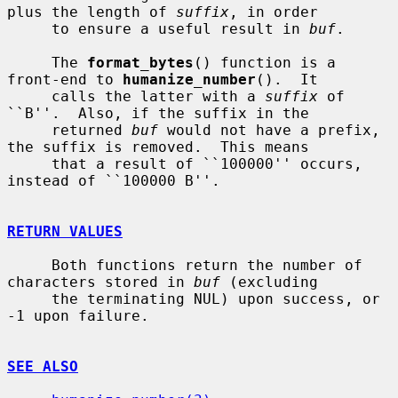
plus the length of 
suffix
, in order

     to ensure a useful result in 
buf
.

     The 
format_bytes
() function is a 
front-end to 
humanize_number
().  It

     calls the latter with a 
suffix
 of 
``B''.  Also, if the suffix in the

     returned 
buf
 would not have a prefix, 
the suffix is removed.  This means

     that a result of ``100000'' occurs, 
instead of ``100000 B''.

RETURN VALUES
     Both functions return the number of 
characters stored in 
buf
 (excluding

     the terminating NUL) upon success, or 
-1 upon failure.

SEE ALSO