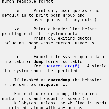
human readable format.

-u
      Print only user quotas (the 
default is to print both group and

             user quotas if they exist).

-v
      Print a header line before 
printing each file system quotas.

             Print all exiting quotas, 
including those whose current usage is

             0.

-x
      Export file system quota data 
in a tabular dump format suitable

             for 
quotarestore(8)
.  A single 
file system should be specified.

     If invoked as 
quotadump
 the behavior 
is the same as 
repquota -x
.

     For each user or group, the current 
number files and amount of space (in

     kilobytes, unless the 
-h
 flag is used) 
is printed, along with any quotas
