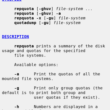
repquota
 [
-ghuv
] 
file-system ...
repquota
 [
-ghuv
] 
-a
repquota -x
 [
-gu
] 
file-system
quotadump
 [
-gu
] 
file-system
DESCRIPTION
repquota
 prints a summary of the disk 
usage and quotas for the specified

     file systems.

     Available options:

-a
      Print the quotas of all the 
mounted file systems.

-g
      Print only group quotas (the 
default is to print both group and

             user quotas if they exist).

-h
      Numbers are displayed in a 