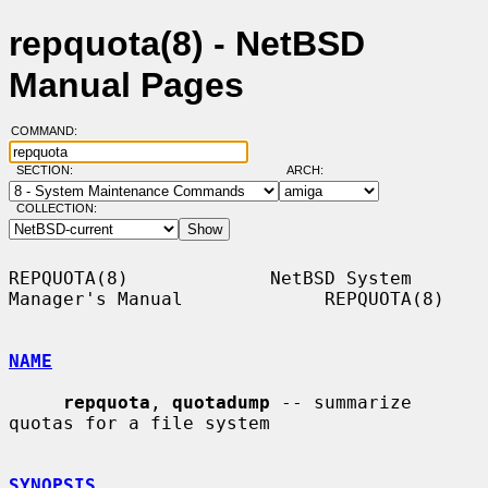
repquota(8) - NetBSD
Manual Pages
COMMAND:
SECTION:
ARCH:
COLLECTION:
REPQUOTA(8)             NetBSD System 
Manager's Manual             REPQUOTA(8)

NAME
repquota
, 
quotadump
 -- summarize 
quotas for a file system

SYNOPSIS