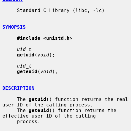
     Standard C Library (libc, -lc)

SYNOPSIS
#include <unistd.h>
uid_t
getuid
(
void
);

uid_t
geteuid
(
void
);

DESCRIPTION
     The 
getuid
() function returns the real 
user ID of the calling process.

     The 
geteuid
() function returns the 
effective user ID of the calling

     process.
