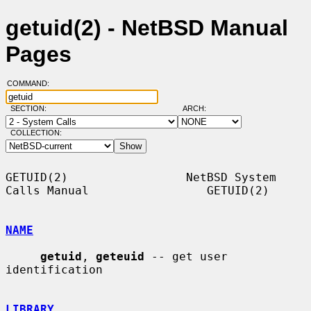
getuid(2) - NetBSD Manual
Pages
COMMAND:
SECTION:
ARCH:
COLLECTION:
GETUID(2)                 NetBSD System 
Calls Manual                 GETUID(2)

NAME
getuid
, 
geteuid
 -- get user 
identification

LIBRARY