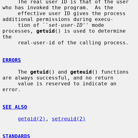
     The real user ID is that of the user 
who has invoked the program.  As the

     effective user ID gives the process 
additional permissions during execu-

     tion of ``
set-user-ID
'' mode 
processes, 
getuid
() is used to determine 
the

     real-user-id of the calling process.

ERRORS
     The 
getuid
() and 
geteuid
() functions 
are always successful, and no return

     value is reserved to indicate an 
error.

SEE ALSO
getgid(2)
, 
setreuid(2)
STANDARDS