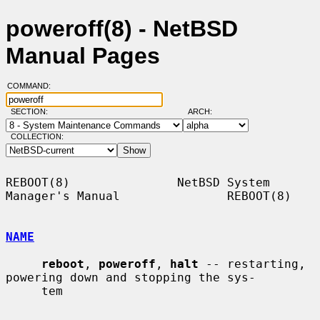
poweroff(8) - NetBSD
Manual Pages
COMMAND:
SECTION:
ARCH:
COLLECTION:
REBOOT(8)               NetBSD System 
Manager's Manual               REBOOT(8)

NAME
reboot
, 
poweroff
, 
halt
 -- restarting, 
powering down and stopping the sys-

     tem
