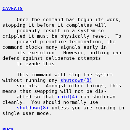
CAVEATS
     Once the command has begun its work, 
stopping it before it completes will

     probably result in a system so 
crippled it must be physically reset.  To

     prevent premature termination, the 
command blocks many signals early in

     its execution.  However, nothing can 
defend against deliberate attempts

     to evade this.

     This command will stop the system 
without running any 
shutdown(8)
     scripts.  Amongst other things, this 
means that swapping will not be dis-

     abled so that 
raid(4)
 can shutdown 
cleanly.  You should normally use

shutdown(8)
 unless you are running in 
single user mode.

BUGS