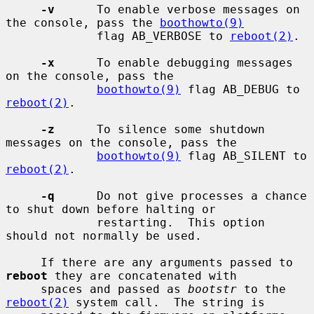
-v
      To enable verbose messages on 
the console, pass the 
boothowto(9)
             flag AB_VERBOSE to 
reboot(2)
.

-x
      To enable debugging messages 
on the console, pass the

boothowto(9)
 flag AB_DEBUG to 
reboot(2)
.

-z
      To silence some shutdown 
messages on the console, pass the

boothowto(9)
 flag AB_SILENT to 
reboot(2)
.

-q
      Do not give processes a chance 
to shut down before halting or

             restarting.  This option 
should not normally be used.

     If there are any arguments passed to 
reboot
 they are concatenated with

     spaces and passed as 
bootstr
 to the 
reboot(2)
 system call.  The string is
