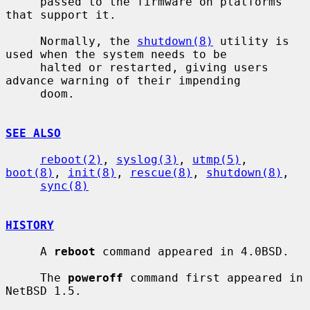
     passed to the firmware on platforms 
that support it.

     Normally, the 
shutdown(8)
 utility is 
used when the system needs to be

     halted or restarted, giving users 
advance warning of their impending

     doom.

SEE ALSO
reboot(2)
, 
syslog(3)
, 
utmp(5)
, 
boot(8)
, 
init(8)
, 
rescue(8)
, 
shutdown(8)
,

sync(8)
HISTORY
     A 
reboot
 command appeared in 4.0BSD.

     The 
poweroff
 command first appeared in 
NetBSD 1.5.
