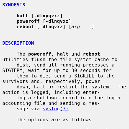
SYNOPSIS
halt
 [
-dlnpqvxz
]

poweroff
 [
-dlnqvxz
]

reboot
 [
-dlnqvxz
] [
arg ...
]

DESCRIPTION
     The 
poweroff
, 
halt
 and 
reboot
utilities flush the file system cache to

     disk, send all running processes a 
SIGTERM, wait for up to 30 seconds for

     them to die, send a SIGKILL to the 
survivors and, respectively, power

     down, halt or restart the system.  The 
action is logged, including enter-

     ing a shutdown record into the login 
accounting file and sending a mes-

     sage via 
syslog(3)
.

     The options are as follows:
