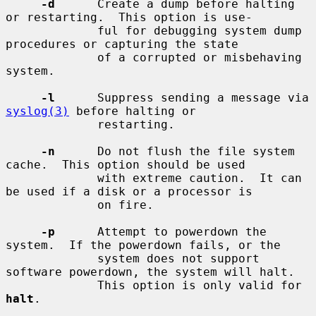
-d
      Create a dump before halting 
or restarting.  This option is use-

             ful for debugging system dump 
procedures or capturing the state

             of a corrupted or misbehaving 
system.

-l
      Suppress sending a message via 
syslog(3)
 before halting or

             restarting.

-n
      Do not flush the file system 
cache.  This option should be used

             with extreme caution.  It can 
be used if a disk or a processor is

             on fire.

-p
      Attempt to powerdown the 
system.  If the powerdown fails, or the

             system does not support 
software powerdown, the system will halt.

             This option is only valid for 
halt
.
