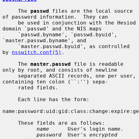
     The 
passwd
 files are the local source 
of password information.  They can

     be used in conjunction with the Hesiod 
domain `passwd' and the NIS maps

     `passwd.byname', `passwd.byuid', 
`master.passwd.byname', and

     `master.passwd.byuid', as controlled 
by 
nsswitch.conf(5)
.

     The 
master.passwd
 file is readable 
only by root, and consists of newline

     separated ASCII records, one per user, 
containing ten colon (``:'') sepa-

     rated fields.

     Each line has the form:

name:password:uid:gid:class:change:expire:ge
     These fields are as follows:

name
      User's login name.

password
  User's 
encrypted