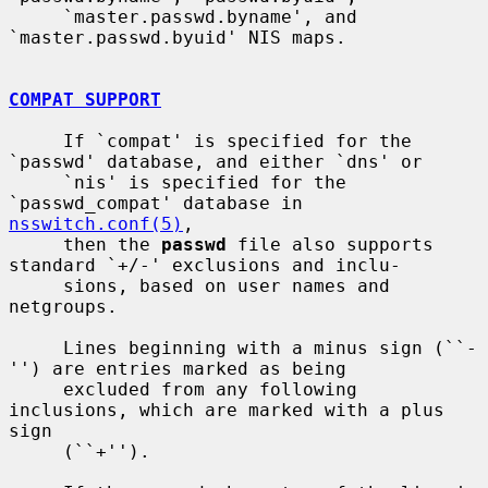
     `master.passwd.byname', and 
`master.passwd.byuid' NIS maps.

COMPAT SUPPORT
     If `compat' is specified for the 
`passwd' database, and either `dns' or

     `nis' is specified for the 
`passwd_compat' database in 
nsswitch.conf(5)
,

     then the 
passwd
 file also supports 
standard `+/-' exclusions and inclu-

     sions, based on user names and 
netgroups.

     Lines beginning with a minus sign (``-
'') are entries marked as being

     excluded from any following 
inclusions, which are marked with a plus 
sign

     (``+'').
