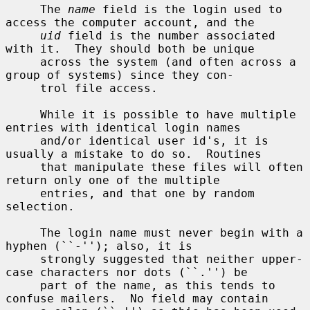
     The 
name
 field is the login used to 
access the computer account, and the

uid
 field is the number associated 
with it.  They should both be unique

     across the system (and often across a 
group of systems) since they con-

     trol file access.

     While it is possible to have multiple 
entries with identical login names

     and/or identical user id's, it is 
usually a mistake to do so.  Routines

     that manipulate these files will often 
return only one of the multiple

     entries, and that one by random 
selection.

     The login name must never begin with a 
hyphen (``-''); also, it is

     strongly suggested that neither upper-
case characters nor dots (``.'') be

     part of the name, as this tends to 
confuse mailers.  No field may contain
