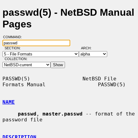
passwd(5) - NetBSD Manual
Pages
COMMAND:
SECTION:
ARCH:
COLLECTION:
PASSWD(5)                 NetBSD File 
Formats Manual                 PASSWD(5)

NAME
passwd
, 
master.passwd
 -- format of the 
password file

DESCRIPTION