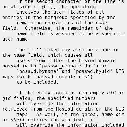
     If the second character of the line is 
an at sign (``@''), the operation

     involves the user fields of all 
entries in the netgroup specified by the

     remaining characters of the 
name
field.  Otherwise, the remainder of the

name
 field is assumed to be a specific 
user name.

     The ``+'' token may also be alone in 
the 
name
 field, which causes all

     users from either the Hesiod domain 
passwd
 (with `passwd_compat: dns') or

     `passwd.byname' and `passwd.byuid' NIS 
maps (with `passwd_compat: nis')

     to be included.

     If the entry contains non-empty 
uid
 or 
gid
 fields, the specified numbers

     will override the information 
retrieved from the Hesiod domain or the NIS

     maps.  As well, if the 
gecos
, 
home_dir
or 
shell
 entries contain text, it

     will override the information included 