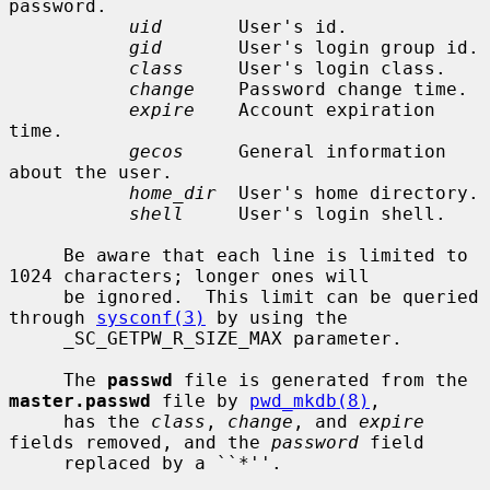
password.

uid
       User's id.

gid
       User's login group id.

class
     User's login class.

change
    Password change time.

expire
    Account expiration 
time.

gecos
     General information 
about the user.

home_dir
  User's home directory.

shell
     User's login shell.

     Be aware that each line is limited to 
1024 characters; longer ones will

     be ignored.  This limit can be queried 
through 
sysconf(3)
 by using the

     _SC_GETPW_R_SIZE_MAX parameter.

     The 
passwd
 file is generated from the 
master.passwd
 file by 
pwd_mkdb(8)
,

     has the 
class
, 
change
, and 
expire
fields removed, and the 
password
 field

     replaced by a ``*''.
