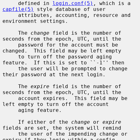
     defined in 
login.conf(5)
, which is a 
capfile(5)
 style database of user

     attributes, accounting, resource and 
environment settings.

     The 
change
 field is the number of 
seconds from the epoch, UTC, until the

     password for the account must be 
changed.  This field may be left empty

     to turn off the password aging 
feature.  If this is set to ``-1'' then

     the user will be prompted to change 
their password at the next login.

     The 
expire
 field is the number of 
seconds from the epoch, UTC, until the

     account expires.  This field may be 
left empty to turn off the account

     aging feature.

     If either of the 
change
 or 
expire
fields are set, the system will remind

     the user of the impending change or 
expiry if they login within a config-
