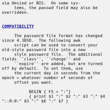
via Hesiod or NIS.  On some sys-

     tems, the 
passwd
 field may also be 
overridden.

COMPATIBILITY
     The password file format has changed 
since 4.3BSD.  The following awk

     script can be used to convert your 
old-style password file into a new

     style password file.  The additional 
fields ``class'', ``change'' and

     ``expire'' are added, but are turned 
off by default.  To set them, use

     the current day in seconds from the 
epoch + whatever number of seconds of

     offset you want.

           BEGIN { FS = ":"}

           { print $1 ":" $2 ":" $3 ":" $4 
"::0:0:" $5 ":" $6 ":" $7 }
