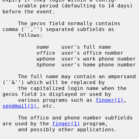
     urable period (defaulting to 14 days) 
before the event.

     The 
gecos
 field normally contains 
comma (``,'') separated subfields as

     follows:

name
    user's full name

office
  user's office number

wphone
  user's work phone number

hphone
  user's home phone number

     The full name may contain an ampersand 
(``&'') which will be replaced by

     the capitalized login name when the 
gecos field is displayed or used by

     various programs such as 
finger(1)
, 
sendmail(1)
, etc.

     The office and phone number subfields 
are used by the 
finger(1)
 program,

     and possibly other applications.
