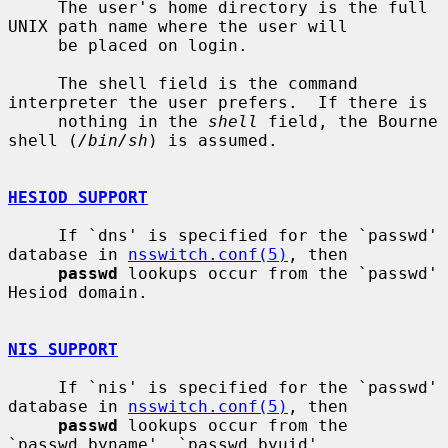
     The user's home directory is the full 
UNIX path name where the user will

     be placed on login.

     The shell field is the command 
interpreter the user prefers.  If there is

     nothing in the 
shell
 field, the Bourne 
shell (
/bin/sh
) is assumed.

HESIOD SUPPORT
     If `dns' is specified for the `passwd' 
database in 
nsswitch.conf(5)
, then

passwd
 lookups occur from the `passwd' 
Hesiod domain.

NIS SUPPORT
     If `nis' is specified for the `passwd' 
database in 
nsswitch.conf(5)
, then

passwd
 lookups occur from the 
`passwd.byname', `passwd.byuid',
