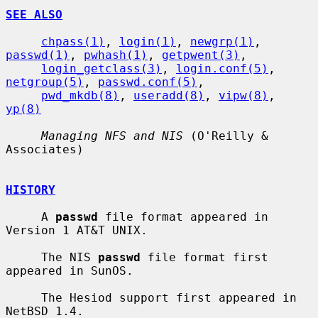
SEE ALSO
chpass(1)
, 
login(1)
, 
newgrp(1)
, 
passwd(1)
, 
pwhash(1)
, 
getpwent(3)
,

login_getclass(3)
, 
login.conf(5)
, 
netgroup(5)
, 
passwd.conf(5)
,

pwd_mkdb(8)
, 
useradd(8)
, 
vipw(8)
, 
yp(8)
Managing NFS and NIS
 (O'Reilly & 
Associates)

HISTORY
     A 
passwd
 file format appeared in 
Version 1 AT&T UNIX.

     The NIS 
passwd
 file format first 
appeared in SunOS.

     The Hesiod support first appeared in 
NetBSD 1.4.
