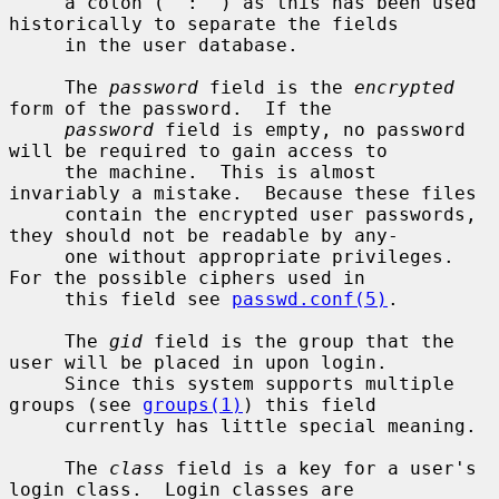
     a colon (``:'') as this has been used 
historically to separate the fields

     in the user database.

     The 
password
 field is the 
encrypted
form of the password.  If the

password
 field is empty, no password 
will be required to gain access to

     the machine.  This is almost 
invariably a mistake.  Because these files

     contain the encrypted user passwords, 
they should not be readable by any-

     one without appropriate privileges.  
For the possible ciphers used in

     this field see 
passwd.conf(5)
.

     The 
gid
 field is the group that the 
user will be placed in upon login.

     Since this system supports multiple 
groups (see 
groups(1)
) this field

     currently has little special meaning.

     The 
class
 field is a key for a user's 
login class.  Login classes are
