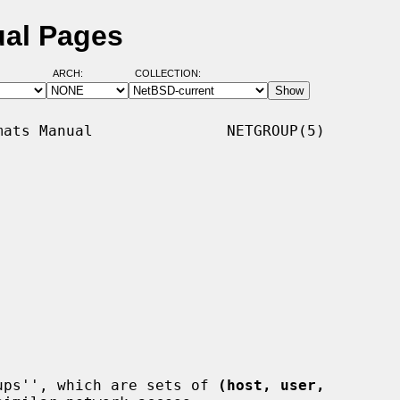
ual Pages
ARCH:
COLLECTION:
ats Manual               NETGROUP(5)

ups'', which are sets of 
(host, user,