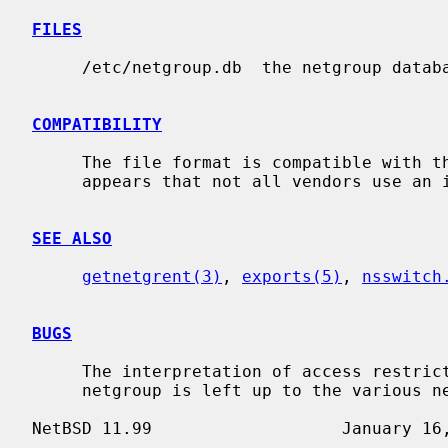
FILES
     /etc/netgroup.db  the netgroup database.

COMPATIBILITY
     The file format is compatible with that of various vendors, however it

     appears that not all vendors use an identical format.

SEE ALSO
getnetgrent(3)
, 
exports(5)
, 
nsswitch
BUGS
     The interpretation of access restrictions based on the member tuples of a

     netgroup is left up to the various network applications.
