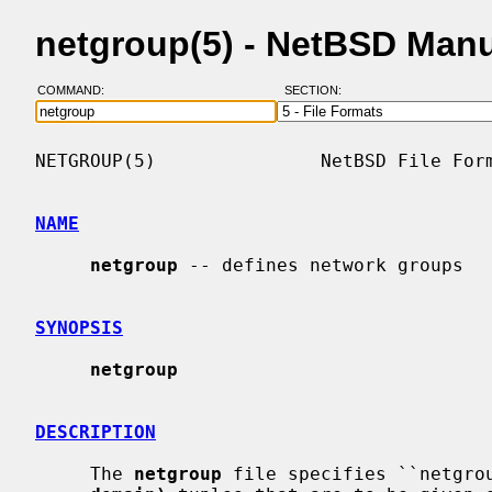
netgroup(5) - NetBSD Man
COMMAND:
SECTION:
NETGROUP(5)               NetBSD File Form
NAME
netgroup
 -- defines network groups

SYNOPSIS
netgroup
DESCRIPTION
     The 
netgroup
 file specifies ``netgro