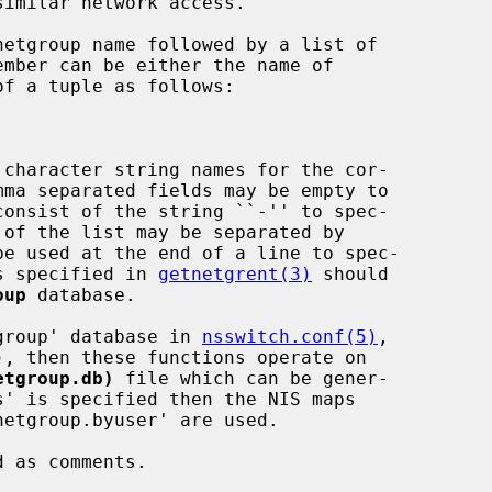
imilar network access.

 character string names for the cor-

ns specified in 
getnetgrent(3)
 should

oup
 database.

etgroup' database in 
nsswitch.conf(5)
,

etgroup.db)
 file which can be gener-

s' is specified then the NIS maps
