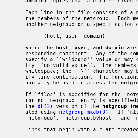
domain)
 tuples that are to be given s
     Each line in the file consists of a netgroup name followed by a list of

     the members of the netgroup.  Each member can be either the name of

     another netgroup or a specification of a tuple as follows:

           (host, user, domain)

     where the 
host
, 
user
, and 
domain
 are
     responding component.  Any of the comma separated fields may be empty to

     specify a ``wildcard'' value or may consist of the string ``-'' to spec-

     ify ``no valid value''.  The members of the list may be separated by

     whitespace; the ``\'' character may be used at the end of a line to spec-

     ify line continuation.  The functio
     normally be used to access the 
netgr
     If `files' is specified for the `n
     (or no `netgroup' entry is specified), then these functions operate on

     the 
db(3)
 version of the 
netgroup (n
     ated using 
netgroup_mkdb(8)
.  If `ni
     `netgroup', `netgroup.byhost', and `netgroup.byuser' are used.

     Lines that begin with a # are treated as comments.
