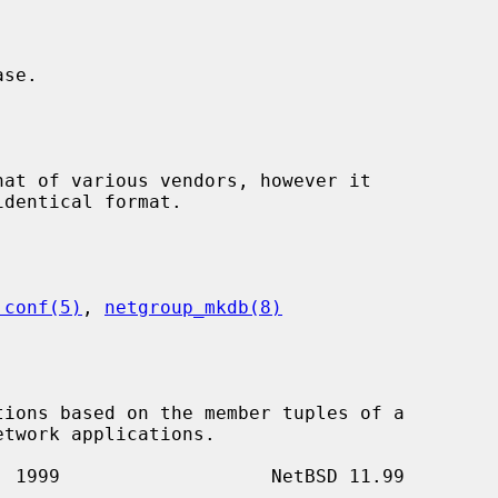
.conf(5)
, 
netgroup_mkdb(8)