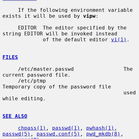
     If the following environment variable 
exists it will be used by 
vipw
:

     EDITOR  The editor specified by the 
string EDITOR will be invoked instead

             of the default editor 
vi(1)
.

FILES
     /etc/master.passwd                The 
current password file.

     /etc/ptmp                         
Temporary copy of the password file

                                       used 
while editing.

SEE ALSO
chpass(1)
, 
passwd(1)
, 
pwhash(1)
, 
passwd(5)
, 
passwd.conf(5)
, 
pwd_mkdb(8)
,
