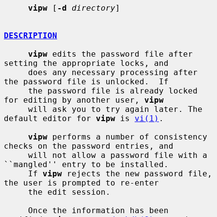
vipw
 [
-d
directory
]

DESCRIPTION
vipw
 edits the password file after 
setting the appropriate locks, and

     does any necessary processing after 
the password file is unlocked.  If

     the password file is already locked 
for editing by another user, 
vipw
     will ask you to try again later. The 
default editor for 
vipw
 is 
vi(1)
.

vipw
 performs a number of consistency 
checks on the password entries, and

     will not allow a password file with a 
``mangled'' entry to be installed.

     If 
vipw
 rejects the new password file, 
the user is prompted to re-enter

     the edit session.

     Once the information has been 