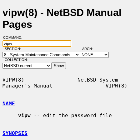
vipw(8) - NetBSD Manual
Pages
COMMAND:
SECTION:
ARCH:
COLLECTION:
VIPW(8)                 NetBSD System 
Manager's Manual                 VIPW(8)

NAME
vipw
 -- edit the password file

SYNOPSIS