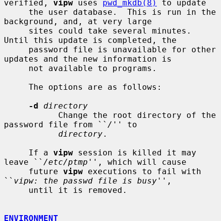
verified, 
vipw
 uses 
pwd_mkdb(8)
 to update

     the user database.  This is run in the 
background, and, at very large

     sites could take several minutes.  
Until this update is completed, the

     password file is unavailable for other 
updates and the new information is

     not available to programs.

     The options are as follows:

-d
directory
           Change the root directory of the 
password file from ``
/
'' to

directory
.

     If a 
vipw
 session is killed it may 
leave ``
/etc/ptmp
'', which will cause

     future 
vipw
 executions to fail with 
``
vipw: the passwd file is busy
'',

     until it is removed.

ENVIRONMENT