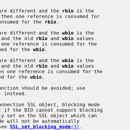
are different and the 
rbio
 is the

onsumed for the 
rbio
.

are different and the 
wbio
 is the

ue and the old 
rbio
 and 
wbio
 values

med for the 
wbio
.

are different and the 
wbio
 is the

ue and the old 
rbio
 and 
wbio
 values

ed for the 
wbio
.

)
 instead.

 see 
SSL_set_blocking_mode
(3)
.
