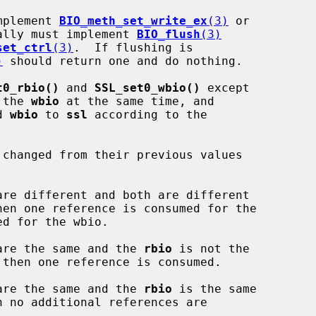
mplement 
BIO_meth_set_write_ex
(3)
 or

ally must implement 
BIO_flush
(3)
set_ctrl
(3)
.  If flushing is

)
 should return one and do nothing.

t0_rbio()
 and 
SSL_set0_wbio()
 except

 the 
wbio
 at the same time, and

d 
wbio
 to 
ssl
 according to the

 changed from their previous values

are different and both are different

are the same and the 
rbio
 is not the

are the same and the 
rbio
 is the same
