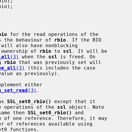
bio
 for the read operations of the

s the behaviour of 
rbio
. If the BIO

 will also have nonblocking

rs ownership of 
rbio
 to 
ssl
. It will be

_all
(3)
 when the 
ssl
 is freed. On

g 
rbio
 that was previously set will

ee_all
(3)
 (this includes the case

alue as previously).

mplement either

h_set_read
(3)
.

as 
SSL_set0_rbio()
 except that it

e operations of the 
ssl
 object. Note

 same then 
SSL_set0_rbio()
 and

p of one reference. Therefore, it may

t0 functions.
