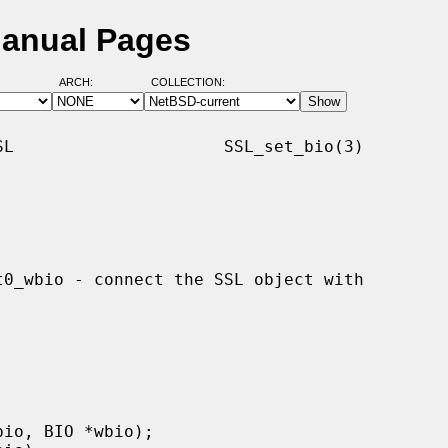
Manual Pages
ARCH:
COLLECTION:
L                     SSL_set_bio(3)
