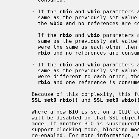
       · If the 
rbio
 and 
wbio
 parameters 
         same as the previously set value then one reference is consumed for

         the 
wbio
 and no references are c
       · If the 
rbio
 and 
wbio
 parameters 
         same as the previously set val
         were the same as each other then one reference is consumed for the

rbio
 and no references are consu
       · If the 
rbio
 and 
wbio
 parameters 
         same as the previously set val
         were different to each other, then one reference is consumed for the

rbio
 and one reference is consum
       Because of this complexity, this function should be avoided; use

SSL_set0_rbio()
 and 
SSL_set0_wbio(
       Where a new BIO is set on a QUIC connection SSL object, blocking mode

       will be disabled on that SSL object if the BIO cannot support blocking

       mode. If another BIO is subsequently set on the SSL object which can

       support blocking mode, blocking mode will not be automatically

       re-enabled. For more information,