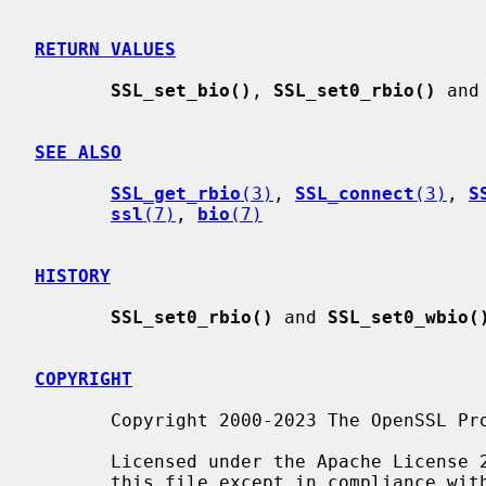
RETURN VALUES
SSL_set_bio()
, 
SSL_set0_rbio()
 and
SEE ALSO
SSL_get_rbio
(3)
, 
SSL_connect
(3)
, 
S
ssl
(7)
, 
bio
(7)
HISTORY
SSL_set0_rbio()
 and 
SSL_set0_wbio(
COPYRIGHT
       Copyright 2000-2023 The OpenSSL Project Authors. All Rights Reserved.

       Licensed under the Apache License 2.0 (the "License").  You may not use

       this file except in compliance with the License.  You can obtain a copy
