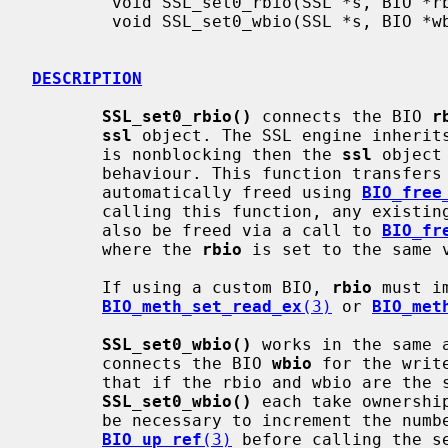
        void SSL_set0_rbio(SSL *s, BIO *rbio);

        void SSL_set0_wbio(SSL *s, BIO *wbio);

DESCRIPTION
SSL_set0_rbio()
 connects the BIO 
r
ssl
 object. The SSL engine inherit
       is nonblocking then the 
ssl
 object
       behaviour. This function transfe
       automatically freed using 
BIO_free
       calling this function, any existin
       also be freed via a call to 
BIO_fr
       where the 
rbio
 is set to the same v
       If using a custom BIO, 
rbio
 must i
BIO_meth_set_read_ex
(3)
 or 
BIO_met
SSL_set0_wbio()
 works in the same 
       connects the BIO 
wbio
 for the writ
       that if the rbio and wbio are the
SSL_set0_wbio()
 each take ownershi
       be necessary to increment the number of references available using

BIO_up_ref
(3)
 before calling the se