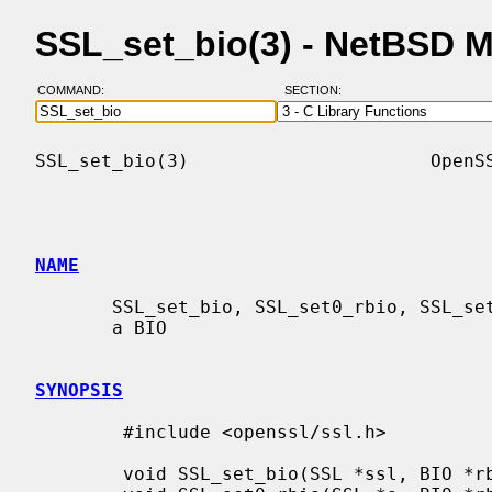
SSL_set_bio(3) - NetBSD 
COMMAND:
SECTION:
SSL_set_bio(3)                      OpenSS
NAME
       SSL_set_bio, SSL_set0_rbio, SSL_set0_wbio - connect the SSL object with

       a BIO

SYNOPSIS
        #include <openssl/ssl.h>

        void SSL_set_bio(SSL *ssl, BIO *rbio, BIO *wbio);
