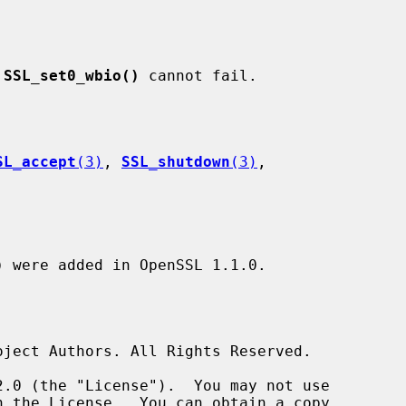
 
SSL_set0_wbio()
 cannot fail.

SL_accept
(3)
, 
SSL_shutdown
(3)
,

)
 were added in OpenSSL 1.1.0.
