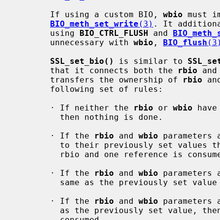
       If using a custom BIO, 
wbio
 must i
BIO_meth_set_write
(3)
. It addition
       using 
BIO_CTRL_FLUSH
 and 
BIO_meth_
       unnecessary with 
wbio
, 
BIO_flush
(3
SSL_set_bio()
 is similar to 
SSL_se
       that it connects both the 
rbio
 and
       transfers the ownership of 
rbio
 an
       following set of rules:

       · If neither the 
rbio
 or 
wbio
 have
         then nothing is done.

       · If the 
rbio
 and 
wbio
 parameters 
         to their previously set values then one reference is consumed for the

         rbio and one reference is consumed for the wbio.

       · If the 
rbio
 and 
wbio
 parameters 
         same as the previously set value then one reference is consumed.

       · If the 
rbio
 and 
wbio
 parameters 
         as the previously set value, then no additional references are

         consumed.
