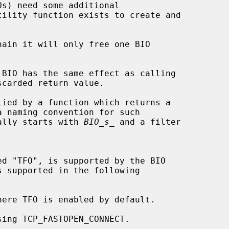
s) need some additional

ain it will only free one BIO

 BIO has the same effect as calling

carded return value.

lied by a function which returns a

ically starts with 
BIO_s_
 and a filter
