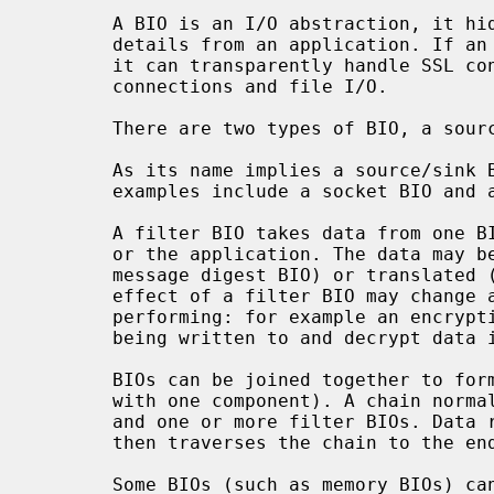
       A BIO is an I/O abstraction, it hides many of the underlying I/O

       details from an application. If an application uses a BIO for its I/O

       it can transparently handle SSL connections, unencrypted network

       connections and file I/O.

       There are two types of BIO, a source/sink BIO and a filter BIO.

       As its name implies a source/sink BIO is a source and/or sink of data,

       examples include a socket BIO and a file BIO.

       A filter BIO takes data from one BIO and passes it through to another,

       or the application. The data may be left unmodified (for example a

       message digest BIO) or translated (for example an encryption BIO). The

       effect of a filter BIO may change according to the I/O operation it is

       performing: for example an encryption BIO will encrypt data if it is

       being written to and decrypt data if it is being read from.

       BIOs can be joined together to form a chain (a single BIO is a chain

       with one component). A chain normally consists of one source/sink BIO

       and one or more filter BIOs. Data read from or written to the first BIO

       then traverses the chain to the end (normally a source/sink BIO).

       Some BIOs (such as memory BIOs) can be used immediately after calling
