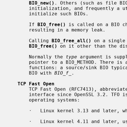
BIO_new()
. Others (such as file BIO
       initialization, and frequently a utility function exists to create and

       initialize such BIOs.

       If 
BIO_free()
 is called on a BIO ch
       resulting in a memory leak.

       Calling 
BIO_free_all()
 on a single
BIO_free()
 on it other than the dis
       Normally the 
type
 argument is supp
       pointer to a BIO_METHOD. There is a naming convention for such

       functions: a source/sink BIO typ
       BIO with 
BIO_f_
.

TCP Fast Open
       TCP Fast Open (RFC7413), abbreviated "TFO", is supported by the BIO

       interface since OpenSSL 3.2. TFO is supported in the following

       operating systems:

       ·   Linux kernel 3.13 and later, where TFO is enabled by default.

       ·   Linux kernel 4.11 and later, using TCP_FASTOPEN_CONNECT.
