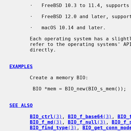
       ·   FreeBSD 10.3 to 11.4, supports server TFO only.

       ·   FreeBSD 12.0 and later, supports both client and server TFO.

       ·   macOS 10.14 and later.

       Each operating system has a slightly different API for TFO. Please

       refer to the operating systems' API documentation when using sockets

       directly.

EXAMPLES
       Create a memory BIO:

        BIO *mem = BIO_new(BIO_s_mem());

SEE ALSO
BIO_ctrl
(3)
, 
BIO_f_base64
(3)
, 
BIO_
BIO_f_md
(3)
, 
BIO_f_null
(3)
, 
BIO_f_
BIO_find_type
(3)
, 
BIO_get_conn_mod