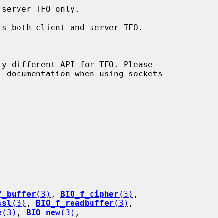
f_buffer
(3)
, 
BIO_f_cipher
(3)
,

ssl
(3)
, 
BIO_f_readbuffer
(3)
,

e
(3)
, 
BIO_new
(3)
,
