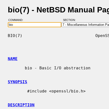
bio(7) - NetBSD Manual Pa
COMMAND:
SECTION:
BIO(7)                              OpenSS
NAME
       bio - Basic I/O abstraction

SYNOPSIS
        #include <openssl/bio.h>

DESCRIPTION