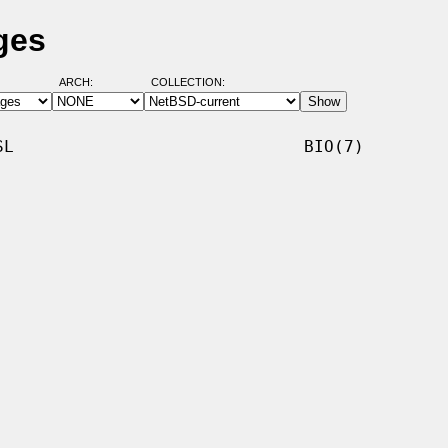
ges
ARCH:
COLLECTION:
L                             BIO(7)
