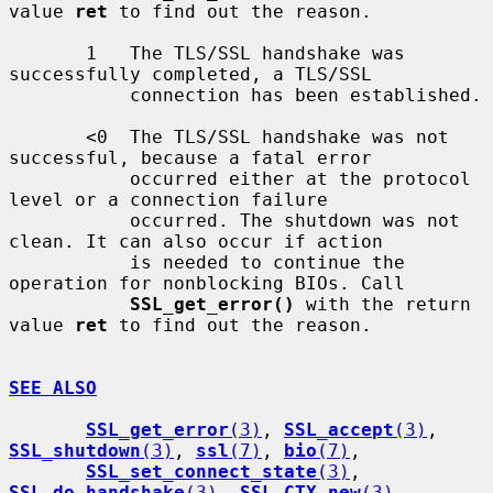
value 
ret
 to find out the reason.

       1   The TLS/SSL handshake was 
successfully completed, a TLS/SSL

           connection has been established.

       <0  The TLS/SSL handshake was not 
successful, because a fatal error

           occurred either at the protocol 
level or a connection failure

           occurred. The shutdown was not 
clean. It can also occur if action

           is needed to continue the 
operation for nonblocking BIOs. Call

SSL_get_error()
 with the return 
value 
ret
 to find out the reason.

SEE ALSO
SSL_get_error
(3)
, 
SSL_accept
(3)
, 
SSL_shutdown
(3)
, 
ssl
(7)
, 
bio
(7)
,

SSL_set_connect_state
(3)
, 
SSL_do_handshake
(3)
, 
SSL_CTX_new
(3)