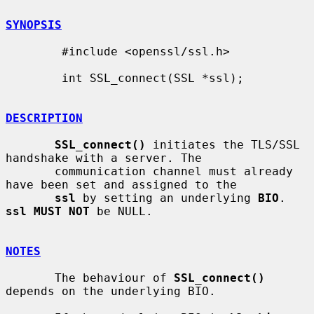
SYNOPSIS
        #include <openssl/ssl.h>

        int SSL_connect(SSL *ssl);

DESCRIPTION
SSL_connect()
 initiates the TLS/SSL 
handshake with a server. The

       communication channel must already 
have been set and assigned to the

ssl
 by setting an underlying 
BIO
. 
ssl MUST NOT
 be NULL.

NOTES
       The behaviour of 
SSL_connect()
depends on the underlying BIO.
