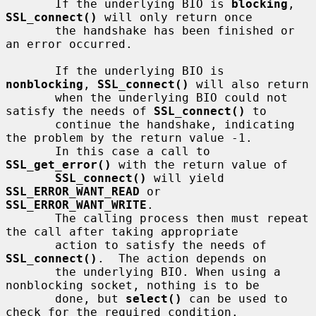
       If the underlying BIO is 
blocking
, 
SSL_connect()
 will only return once

       the handshake has been finished or 
an error occurred.

       If the underlying BIO is 
nonblocking
, 
SSL_connect()
 will also return

       when the underlying BIO could not 
satisfy the needs of 
SSL_connect()
 to

       continue the handshake, indicating 
the problem by the return value -1.

       In this case a call to 
SSL_get_error()
 with the return value of

SSL_connect()
 will yield 
SSL_ERROR_WANT_READ
 or 
SSL_ERROR_WANT_WRITE
.

       The calling process then must repeat 
the call after taking appropriate

       action to satisfy the needs of 
SSL_connect()
.  The action depends on

       the underlying BIO. When using a 
nonblocking socket, nothing is to be

       done, but 
select()
 can be used to 
check for the required condition.
