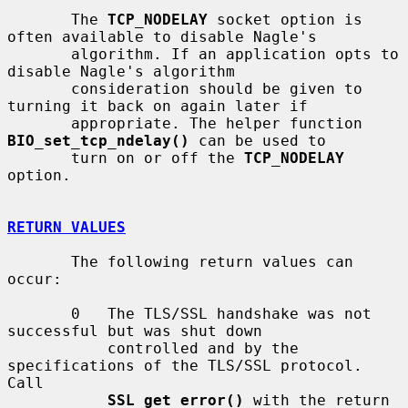
       The 
TCP_NODELAY
 socket option is 
often available to disable Nagle's

       algorithm. If an application opts to 
disable Nagle's algorithm

       consideration should be given to 
turning it back on again later if

       appropriate. The helper function 
BIO_set_tcp_ndelay()
 can be used to

       turn on or off the 
TCP_NODELAY
option.

RETURN VALUES
       The following return values can 
occur:

       0   The TLS/SSL handshake was not 
successful but was shut down

           controlled and by the 
specifications of the TLS/SSL protocol. 
Call

SSL_get_error()
 with the return 