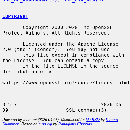
COPYRIGHT
       Copyright 2000-2020 The OpenSSL 
Project Authors. All Rights Reserved.

       Licensed under the Apache License 
2.0 (the "License").  You may not use

       this file except in compliance with 
the License.  You can obtain a copy

       in the file LICENSE in the source 
distribution or at

<https://www.openssl.org/source/license.html
3.5.7                             2026-06-
Powered by man-cgi (2026-04-06). Maintained for
NetBSD
by
Kimmo
Suominen
. Based on
man-cgi
by
Panagiotis Christias
.