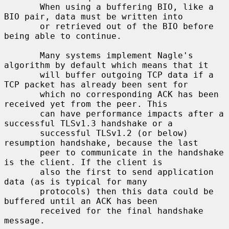
       When using a buffering BIO, like a 
BIO pair, data must be written into

       or retrieved out of the BIO before 
being able to continue.

       Many systems implement Nagle's 
algorithm by default which means that it

       will buffer outgoing TCP data if a 
TCP packet has already been sent for

       which no corresponding ACK has been 
received yet from the peer. This

       can have performance impacts after a 
successful TLSv1.3 handshake or a

       successful TLSv1.2 (or below) 
resumption handshake, because the last

       peer to communicate in the handshake 
is the client. If the client is

       also the first to send application 
data (as is typical for many

       protocols) then this data could be 
buffered until an ACK has been

       received for the final handshake 
message.
