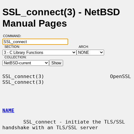
SSL_connect(3) - NetBSD
Manual Pages
COMMAND:
SECTION:
ARCH:
COLLECTION:
SSL_connect(3)                      OpenSSL                     
SSL_connect(3)

NAME
       SSL_connect - initiate the TLS/SSL 
handshake with an TLS/SSL server
