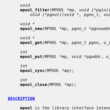
void
mpool_filter
(
MPOOL *mp
, 
void (*pgin)
void (*pgout)(void *, pgno_t, vo
void *
mpool_new
(
MPOOL *mp
, 
pgno_t *pgnoadd
void *
mpool_get
(
MPOOL *mp
, 
pgno_t pgno
, 
u_
int
mpool_put
(
MPOOL *mp
, 
void *pgaddr
, 
u
int
mpool_sync
(
MPOOL *mp
);

int
mpool_close
(
MPOOL *mp
);

DESCRIPTION
mpool
 is the library interface intend