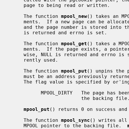
     page to being read or written.

     The function 
mpool_new
() takes an MP
     ments.  If a new page can be allocated, a pointer to the page is returned

     and the page number is stored into t
     is returned and errno is set.

     The function 
mpool_get
() takes a MPO
     ments.  If the page exists, a pointer to the page is returned.  Other-

     wise, NULL is returned and errno is set.  The flags parameter is not cur-

     rently used.

     The function 
mpool_put
() unpins the 
     must be an address previously retur
     The flag value is specified by or'ing any of the following values:

           MPOOL_DIRTY   The page has been modified and needs to be written to

                         the backing file.

mpool_put
() returns 0 on success and 
     The function 
mpool_sync
() writes all
     MPOOL pointer to the backing file.  