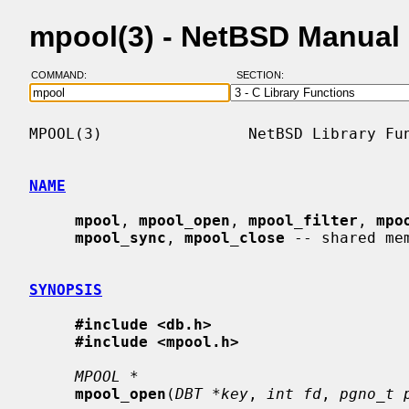
mpool(3) - NetBSD Manual
COMMAND:
SECTION:
MPOOL(3)                NetBSD Library Fun
NAME
mpool
, 
mpool_open
, 
mpool_filter
, 
mpo
mpool_sync
, 
mpool_close
 -- shared mem
SYNOPSIS
#include <db.h>
#include <mpool.h>
MPOOL *
mpool_open
(
DBT *key
, 
int fd
, 
pgno_t 