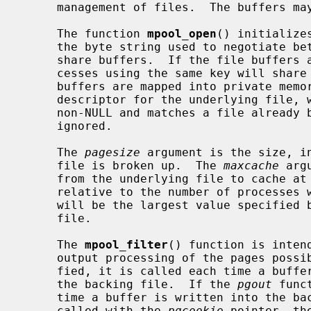
     management of files.  The buffers may be shared between processes.

     The function 
mpool_open
() initialize
     the byte string used to negotiate between multiple processes wishing to

     share buffers.  If the file buffers are mapped in shared memory, all pro-

     cesses using the same key will sha
     buffers are mapped into private mem
     descriptor for the underlying file
     non-NULL and matches a file alread
     ignored.

     The 
pagesize
 argument is the size, in
     file is broken up.  The 
maxcache
 arg
     from the underlying file to cache at any one time.  This value is not

     relative to the number of processes which share a file's buffers, but

     will be the largest value specified by any of the processes sharing the

     file.

     The 
mpool_filter
() function is inten
     output processing of the pages poss
     fied, it is called each time a buffer is read into the memory pool from

     the backing file.  If the 
pgout
 func
     time a buffer is written into the backing file.  Both functions are are

     called with the 
pgcookie
 pointer, th