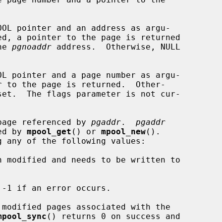
OOL pointer and an address as argu-

he 
pgnoaddr
 address.  Otherwise, NULL

OL pointer and a page number as argu-

page referenced by 
pgaddr
.  
pgaddr
ned by 
mpool_get
() or 
mpool_new
().

-1 if an error occurs.

 modified pages associated with the

mpool_sync
() returns 0 on success and
