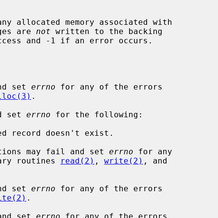
any allocated memory associated with

ages are 
not
 written to the backing

ccess and -1 if an error occurs.

nd set 
errno
 for any of the errors

lloc(3)
.

d set 
errno
 for the following:

tions may fail and set 
errno
 for any

rary routines 
read(2)
, 
write(2)
, and

nd set 
errno
 for any of the errors

ite(2)
.

and set 
errno
 for any of the errors
