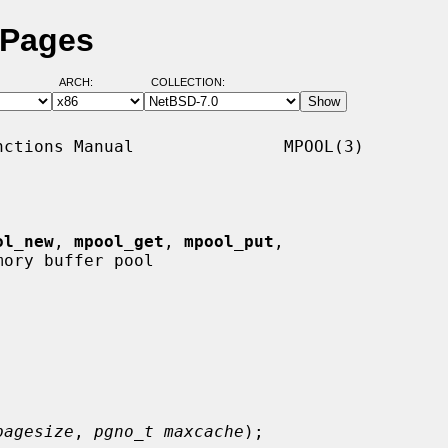
 Pages
ARCH:
COLLECTION:
ctions Manual               MPOOL(3)

ol_new
, 
mpool_get
, 
mpool_put
,

ory buffer pool

pagesize
, 
pgno_t maxcache
);
