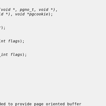
(void *, pgno_t, void *)
,

id *)
, 
void *pgcookie
);

r
);

int flags
);

_int flags
);

ed to provide page oriented buffer
