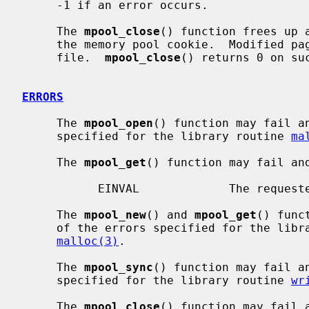
     -1 if an error occurs.

     The 
mpool_close
() function frees up 
     the memory pool cookie.  Modified p
     file.  
mpool_close
() returns 0 on su
ERRORS
     The 
mpool_open
() function may fail a
     specified for the library routine 
ma
     The 
mpool_get
() function may fail an
           EINVAL             The requested record doesn't exist.

     The 
mpool_new
() and 
mpool_get
() func
     of the errors specified for the lib
malloc(3)
.

     The 
mpool_sync
() function may fail a
     specified for the library routine 
wr
     The 
mpool_close
() function may fail 