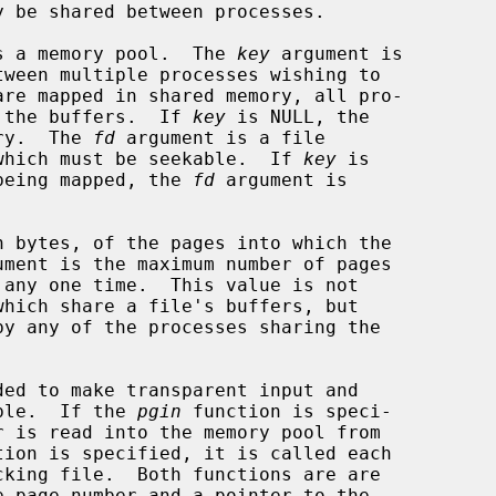
s a memory pool.  The 
key
 argument is

re the buffers.  If 
key
 is NULL, the

ory.  The 
fd
 argument is a file

, which must be seekable.  If 
key
 is

y being mapped, the 
fd
 argument is

 bytes, of the pages into which the

ument is the maximum number of pages

ded to make transparent input and

ible.  If the 
pgin
 function is speci-

tion is specified, it is called each

e page number and a pointer to the
