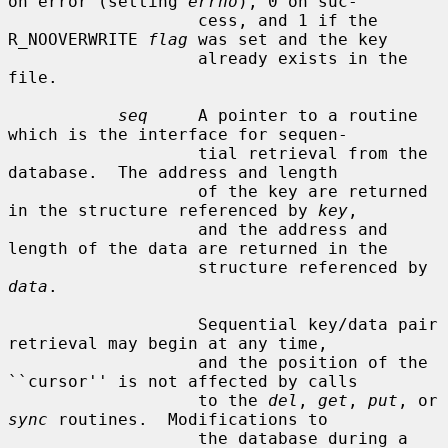
on error (setting 
errno
), 0 on suc-

                   cess, and 1 if the 
R_NOOVERWRITE 
flag
 was set and the key

                   already exists in the 
file.

seq
     A pointer to a routine 
which is the interface for sequen-

                   tial retrieval from the 
database.  The address and length

                   of the key are returned 
in the structure referenced by 
key
,

                   and the address and 
length of the data are returned in the

                   structure referenced by 
data
.

                   Sequential key/data pair 
retrieval may begin at any time,

                   and the position of the 
``cursor'' is not affected by calls

                   to the 
del
, 
get
, 
put
, or 
sync
 routines.  Modifications to

                   the database during a 