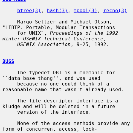
btree(3)
, 
hash(3)
, 
mpool(3)
, 
recno(3)
     Margo Seltzer and Michael Olson, 
"LIBTP: Portable, Modular Transactions

     for UNIX", 
Proceedings of the 1992 
Winter USENIX Technical Conference
,

USENIX Association
, 9-25, 1992.

BUGS
     The typedef DBT is a mnemonic for 
``data base thang'', and was used

     because no one could think of a 
reasonable name that wasn't already used.

     The file descriptor interface is a 
kludge and will be deleted in a future

     version of the interface.

     None of the access methods provide any 
form of concurrent access, lock-
