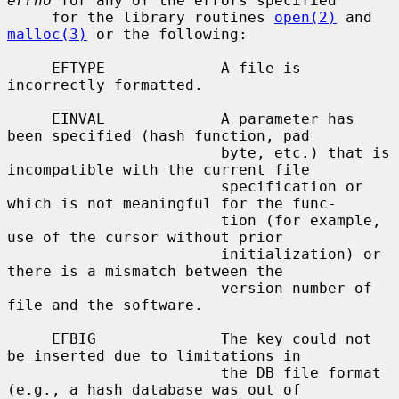
errno
 for any of the errors specified

     for the library routines 
open(2)
 and 
malloc(3)
 or the following:

     EFTYPE             A file is 
incorrectly formatted.

     EINVAL             A parameter has 
been specified (hash function, pad

                        byte, etc.) that is 
incompatible with the current file

                        specification or 
which is not meaningful for the func-

                        tion (for example, 
use of the cursor without prior

                        initialization) or 
there is a mismatch between the

                        version number of 
file and the software.

     EFBIG              The key could not 
be inserted due to limitations in

                        the DB file format 
(e.g., a hash database was out of
