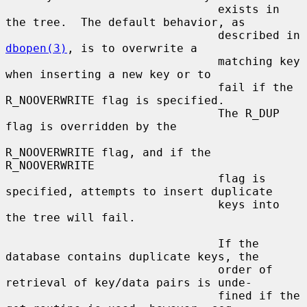
                               exists in 
the tree.  The default behavior, as

                               described in 
dbopen(3)
, is to overwrite a

                               matching key 
when inserting a new key or to

                               fail if the 
R_NOOVERWRITE flag is specified.

                               The R_DUP 
flag is overridden by the

R_NOOVERWRITE flag, and if the 
R_NOOVERWRITE

                               flag is 
specified, attempts to insert duplicate

                               keys into 
the tree will fail.

                               If the 
database contains duplicate keys, the

                               order of 
retrieval of key/data pairs is unde-

                               fined if the 