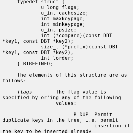
     typedef struct {

             u_long flags;

             u_int cachesize;

             int maxkeypage;

             int minkeypage;

             u_int psize;

             int (*compare)(const DBT 
*key1, const DBT *key2);

             size_t (*prefix)(const DBT 
*key1, const DBT *key2);

             int lorder;

     } BTREEINFO;

     The elements of this structure are as 
follows:

flags
        The flag value is 
specified by or'ing any of the following

                  values:

                        R_DUP  Permit 
duplicate keys in the tree, i.e. permit

                               insertion if 
the key to be inserted already
