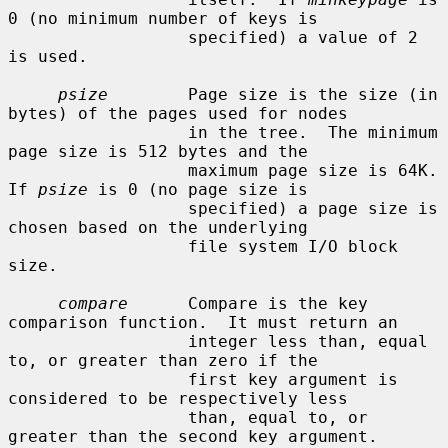
0 (no minimum number of keys is

                  specified) a value of 2 
is used.

psize
        Page size is the size (in 
bytes) of the pages used for nodes

                  in the tree.  The minimum 
page size is 512 bytes and the

                  maximum page size is 64K.  
If 
psize
 is 0 (no page size is

                  specified) a page size is 
chosen based on the underlying

                  file system I/O block 
size.

compare
      Compare is the key 
comparison function.  It must return an

                  integer less than, equal 
to, or greater than zero if the

                  first key argument is 
considered to be respectively less

                  than, equal to, or 
greater than the second key argument.
