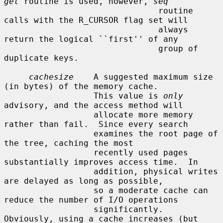
get
 routine is used, however, 
seq
                               routine 
calls with the R_CURSOR flag set will

                               always 
return the logical ``first'' of any

                               group of 
duplicate keys.

cachesize
    A suggested maximum size 
(in bytes) of the memory cache.

                  This value is 
only
advisory, and the access method will

                  allocate more memory 
rather than fail.  Since every search

                  examines the root page of 
the tree, caching the most

                  recently used pages 
substantially improves access time.  In

                  addition, physical writes 
are delayed as long as possible,

                  so a moderate cache can 
reduce the number of I/O operations

                  significantly.  
Obviously, using a cache increases (but 