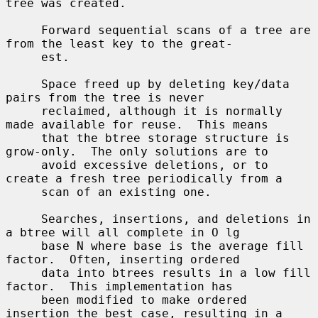
tree was created.

     Forward sequential scans of a tree are 
from the least key to the great-

     est.

     Space freed up by deleting key/data 
pairs from the tree is never

     reclaimed, although it is normally 
made available for reuse.  This means

     that the btree storage structure is 
grow-only.  The only solutions are to

     avoid excessive deletions, or to 
create a fresh tree periodically from a

     scan of an existing one.

     Searches, insertions, and deletions in 
a btree will all complete in O lg

     base N where base is the average fill 
factor.  Often, inserting ordered

     data into btrees results in a low fill 
factor.  This implementation has

     been modified to make ordered 
insertion the best case, resulting in a
