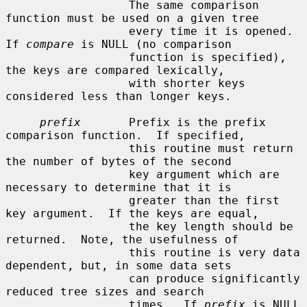
                  The same comparison 
function must be used on a given tree

                  every time it is opened.  
If 
compare
 is NULL (no comparison

                  function is specified), 
the keys are compared lexically,

                  with shorter keys 
considered less than longer keys.

prefix
       Prefix is the prefix 
comparison function.  If specified,

                  this routine must return 
the number of bytes of the second

                  key argument which are 
necessary to determine that it is

                  greater than the first 
key argument.  If the keys are equal,

                  the key length should be 
returned.  Note, the usefulness of

                  this routine is very data 
dependent, but, in some data sets

                  can produce significantly 
reduced tree sizes and search

                  times.  If 
prefix
 is NULL 