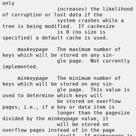
only

                  increases) the likelihood 
of corruption or lost data if the

                  system crashes while a 
tree is being modified.  If 
cachesize
                  is 0 (no size is 
specified) a default cache is used.

maxkeypage
   The maximum number of 
keys which will be stored on any sin-

                  gle page.  Not currently 
implemented.

minkeypage
   The minimum number of 
keys which will be stored on any sin-

                  gle page.  This value is 
used to determine which keys will

                  be stored on overflow 
pages, i.e., if a key or data item is

                  longer than the pagesize 
divided by the 
minkeypage
 value, it

                  will be stored on 
overflow pages instead of in the page

                  itself.  If 
minkeypage
 is 