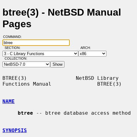
btree(3) - NetBSD Manual
Pages
COMMAND:
SECTION:
ARCH:
COLLECTION:
BTREE(3)                NetBSD Library 
Functions Manual               BTREE(3)

NAME
btree
 -- btree database access method

SYNOPSIS