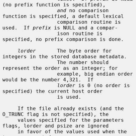
(no prefix function is specified),

and
 no comparison 
function is specified, a default lexical

                  comparison routine is 
used.  If 
prefix
 is NULL and a compar-

                  ison routine is 
specified, no prefix comparison is done.

lorder
       The byte order for 
integers in the stored database metadata.

                  The number should 
represent the order as an integer; for

                  example, big endian order 
would be the number 4,321.  If

lorder
 is 0 (no order is 
specified) the current host order

                  is used.

     If the file already exists (and the 
O_TRUNC flag is not specified), the

     values specified for the parameters 
flags, lorder and psize are ignored

     in favor of the values used when the 