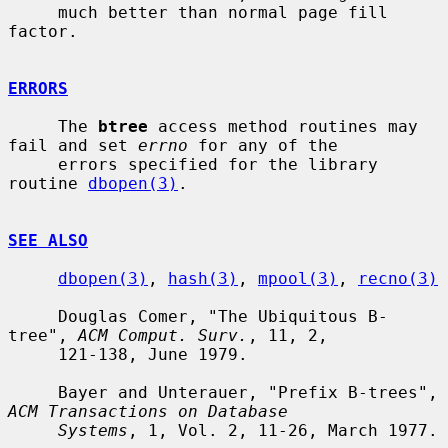
     much better than normal page fill 
factor.

ERRORS
     The 
btree
 access method routines may 
fail and set 
errno
 for any of the

     errors specified for the library 
routine 
dbopen(3)
.

SEE ALSO
dbopen(3)
, 
hash(3)
, 
mpool(3)
, 
recno(3)
     Douglas Comer, "The Ubiquitous B-
tree", 
ACM Comput. Surv.
, 11, 2,

     121-138, June 1979.

     Bayer and Unterauer, "Prefix B-trees", 
ACM Transactions on Database
Systems
, 1, Vol. 2, 11-26, March 1977.
