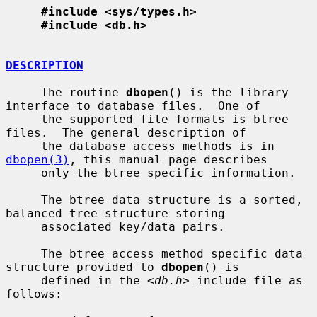
#include <sys/types.h>
#include <db.h>
DESCRIPTION
     The routine 
dbopen
() is the library 
interface to database files.  One of

     the supported file formats is btree 
files.  The general description of

     the database access methods is in 
dbopen(3)
, this manual page describes

     only the btree specific information.

     The btree data structure is a sorted, 
balanced tree structure storing

     associated key/data pairs.

     The btree access method specific data 
structure provided to 
dbopen
() is

     defined in the <
db.h
> include file as 
follows:
