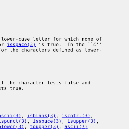
lower-case letter for which none of

or 
isspace(3)
 is true.  In the 
``C''
for the characters defined as lower-

f the character tests false and

ascii(3)
, 
isblank(3)
, 
iscntrl(3)
,

ispunct(3)
, 
isspace(3)
, 
isupper(3)
,

olower(3)
, 
toupper(3)
, 
ascii(7)