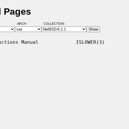
l Pages
ARCH:
COLLECTION:
ctions Manual             ISLOWER(3)
