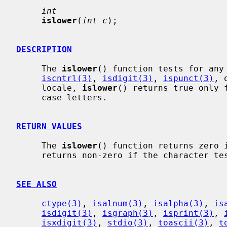
int
islower
(
int c
);

DESCRIPTION
     The 
islower
() function tests for any 
iscntrl(3)
, 
isdigit(3)
, 
ispunct(3)
, 
     locale, 
islower
() returns true only 
     case letters.

RETURN VALUES
     The 
islower
() function returns zero i
     returns non-zero if the character tests true.

SEE ALSO
ctype(3)
, 
isalnum(3)
, 
isalpha(3)
, 
is
isdigit(3)
, 
isgraph(3)
, 
isprint(3)
, 
isxdigit(3)
, 
stdio(3)
, 
toascii(3)
, 
t