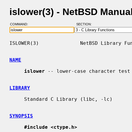
islower(3) - NetBSD Manua
COMMAND:
SECTION:
ISLOWER(3)              NetBSD Library Fun
NAME
islower
 -- lower-case character test

LIBRARY
     Standard C Library (libc, -lc)

SYNOPSIS
#include <ctype.h>