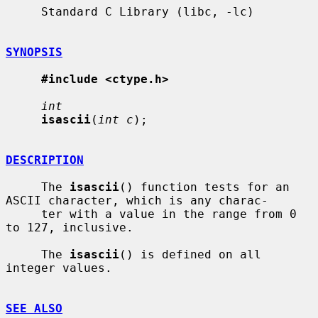
     Standard C Library (libc, -lc)

SYNOPSIS
#include <ctype.h>
int
isascii
(
int c
);

DESCRIPTION
     The 
isascii
() function tests for an 
ASCII character, which is any charac-

     ter with a value in the range from 0 
to 127, inclusive.

     The 
isascii
() is defined on all 
integer values.

SEE ALSO