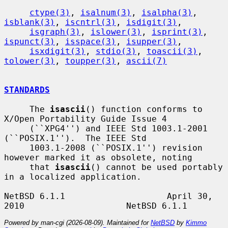
ctype(3)
, 
isalnum(3)
, 
isalpha(3)
, 
isblank(3)
, 
iscntrl(3)
, 
isdigit(3)
,

isgraph(3)
, 
islower(3)
, 
isprint(3)
, 
ispunct(3)
, 
isspace(3)
, 
isupper(3)
,

isxdigit(3)
, 
stdio(3)
, 
toascii(3)
, 
tolower(3)
, 
toupper(3)
, 
ascii(7)
STANDARDS
     The 
isascii
() function conforms to 
X/Open Portability Guide Issue 4

     (``XPG4'') and IEEE Std 1003.1-2001 
(``POSIX.1'').  The IEEE Std

     1003.1-2008 (``POSIX.1'') revision 
however marked it as obsolete, noting

     that 
isascii
() cannot be used portably 
in a localized application.

NetBSD 6.1.1                    April 30, 
Powered by man-cgi (2026-08-09). Maintained for
NetBSD
by
Kimmo