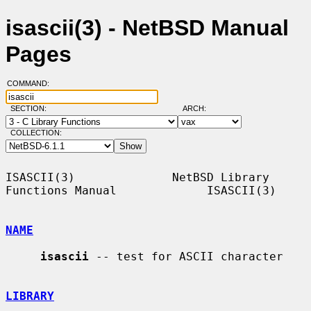
isascii(3) - NetBSD Manual
Pages
COMMAND:
SECTION:
ARCH:
COLLECTION:
ISASCII(3)              NetBSD Library 
Functions Manual             ISASCII(3)

NAME
isascii
 -- test for ASCII character

LIBRARY