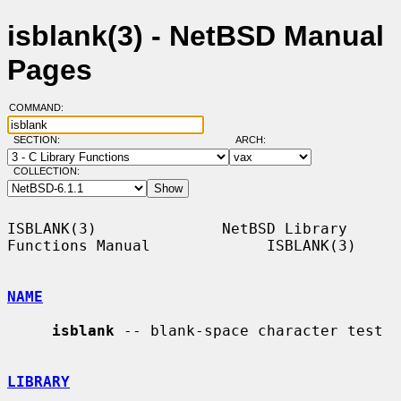
isblank(3) - NetBSD Manual
Pages
COMMAND:
SECTION:
ARCH:
COLLECTION:
ISBLANK(3)              NetBSD Library 
Functions Manual             ISBLANK(3)

NAME
isblank
 -- blank-space character test

LIBRARY