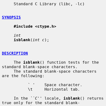
     Standard C Library (libc, -lc)

SYNOPSIS
#include <ctype.h>
int
isblank
(
int c
);

DESCRIPTION
     The 
isblank
() function tests for the 
standard blank-space characters.

     The standard blank-space characters 
are the following:

           ` '    Space character.

           \t     Horizontal tab.

     In the 
``C''
 locale, 
isblank
() returns 
true only for the standard blank-
