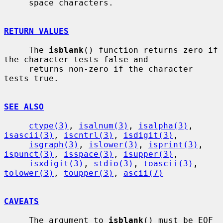
     space characters.

RETURN VALUES
     The 
isblank
() function returns zero if 
the character tests false and

     returns non-zero if the character 
tests true.

SEE ALSO
ctype(3)
, 
isalnum(3)
, 
isalpha(3)
, 
isascii(3)
, 
iscntrl(3)
, 
isdigit(3)
,

isgraph(3)
, 
islower(3)
, 
isprint(3)
, 
ispunct(3)
, 
isspace(3)
, 
isupper(3)
,

isxdigit(3)
, 
stdio(3)
, 
toascii(3)
, 
tolower(3)
, 
toupper(3)
, 
ascii(7)
CAVEATS
     The argument to 
isblank
() must be EOF 