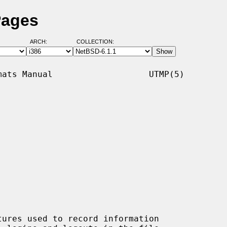
Pages
ARCH:
COLLECTION:
ats Manual                   UTMP(5)

tures used to record information
