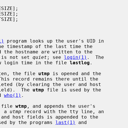
1)
 program looks up the user's UID in

he timestamp of the last time the

n is not set 
quiet
; see 
login(1)
.  The

w login time in the file 
lastlog
.

ten, the file 
utmp
 is opened and the

his record remains there until the

field).  The 
utmp
 file is used by the

d 
who(1)
.

 file 
wtmp
, and appends the user's

, a 
utmp
 record with the tty line, an

sed by the programs 
last(1)
 and
