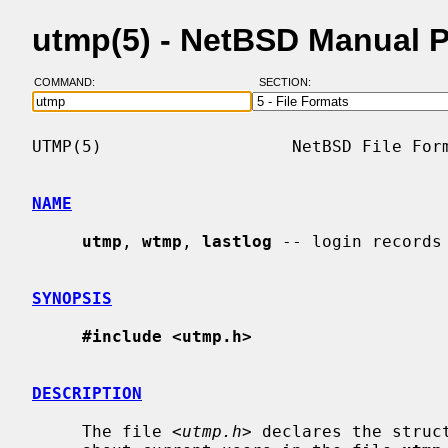
utmp(5) - NetBSD Manual 
COMMAND:
SECTION:
UTMP(5)                   NetBSD File Form
NAME
utmp
, 
wtmp
, 
lastlog
 -- login records

SYNOPSIS
#include <utmp.h>
DESCRIPTION
     The file <
utmp.h
> declares the struc