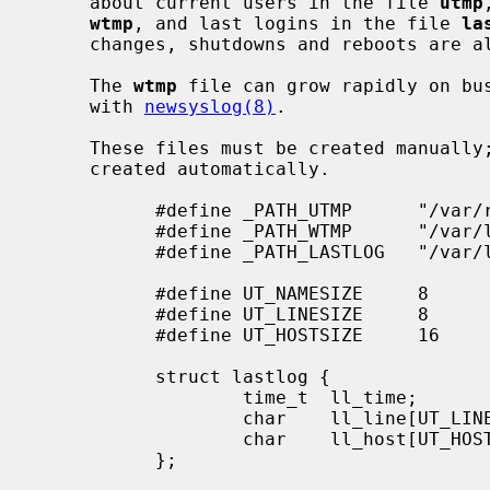
     about current users in the file 
utmp
wtmp
, and last logins in the file 
la
     changes, shutdowns and reboots are
     The 
wtmp
 file can grow rapidly on bus
     with 
newsyslog(8)
.

     These files must be created manually; if they do not exist, they are not

     created automatically.

           #define _PATH_UTMP      "/var/run/utmp"

           #define _PATH_WTMP      "/var/log/wtmp"

           #define _PATH_LASTLOG   "/var/log/lastlog"

           #define UT_NAMESIZE     8

           #define UT_LINESIZE     8

           #define UT_HOSTSIZE     16

           struct lastlog {

                   time_t  ll_time;

                   char    ll_line[UT_LINESIZE];

                   char    ll_host[UT_HOSTSIZE];

           };
