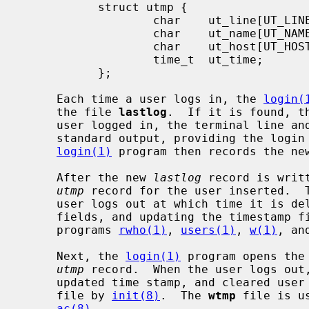
           struct utmp {

                   char    ut_line[UT_LINESIZE];

                   char    ut_name[UT_NAMESIZE];

                   char    ut_host[UT_HOSTSIZE];

                   time_t  ut_time;

           };

     Each time a user logs in, the 
login(
     the file 
lastlog
.  If it is found, t
     user logged in, the terminal line and the hostname are written to the

     standard output, providing the logi
login(1)
 program then records the ne
     After the new 
lastlog
 record is writ
utmp
 record for the user inserted.  T
     user logs out at which time it is deleted (by clearing the user and host

     fields, and updating the timestamp 
     programs 
rwho(1)
, 
users(1)
, 
w(1)
, an
     Next, the 
login(1)
 program opens the
utmp
 record.  When the user logs out
     updated time stamp, and cleared user and host fields is appended to the

     file by 
init(8)
.  The 
wtmp
 file is u
ac(8)
.
