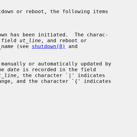
the field 
ut_line
, and reboot or

_name
 (see 
shutdown(8)
 and

me 
date
 is recorded in the field

t_line
, the character `|' indicates
