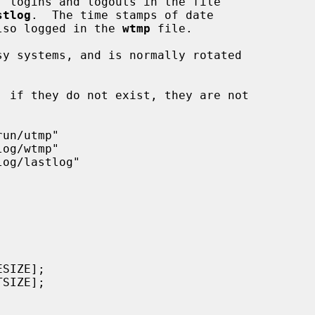
, logins and logouts in the file

stlog
.  The time stamps of date

 also logged in the 
wtmp
 file.

y systems, and is normally rotated
