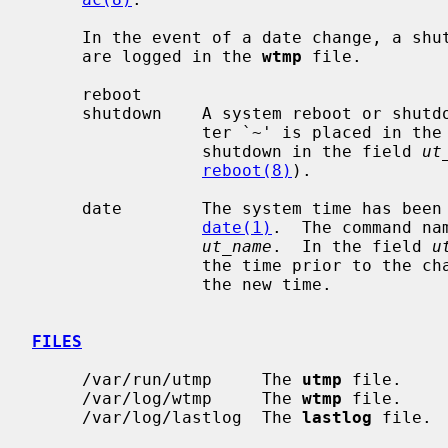
     In the event of a date change, a shutdown or reboot, the following items

     are logged in the 
wtmp
 file.

     reboot

     shutdown    A system reboot or shutdown has been initiated.  The charac-

                 ter `~' is placed in 
                 shutdown in the field 
ut
reboot(8)
).

     date        The system time has been manually or automatically updated by

date(1)
.  The command na
ut_name
.  In the field 
u
                 the time prior to the change, and the character `{' indicates

                 the new time.

FILES
     /var/run/utmp     The 
utmp
 file.

     /var/log/wtmp     The 
wtmp
 file.

     /var/log/lastlog  The 
lastlog
 file.
