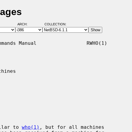
Pages
ARCH:
COLLECTION:
mands Manual                 RWHO(1)

hines

ilar to 
who(1)
, but for all machines
