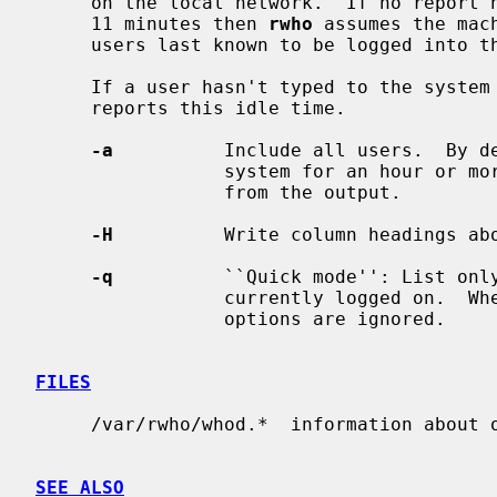
     on the local network.  If no report has been received from a machine for

     11 minutes then 
rwho
 assumes the mac
     users last known to be logged into that machine.

     If a user hasn't typed to the syst
     reports this idle time.

-a
          Include all users.  By de
                 system for an hour or more, then the user will be omitted

                 from the output.

-H
          Write column headings abo
-q
          ``Quick mode'': List only
                 currently logged on.  When this option is used, all other

                 options are ignored.

FILES
     /var/rwho/whod.*  information about other machines

SEE ALSO