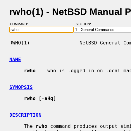
rwho(1) - NetBSD Manual 
COMMAND:
SECTION:
RWHO(1)                 NetBSD General Com
NAME
rwho
 -- who is logged in on local mac
SYNOPSIS
rwho
 [
-aHq
]

DESCRIPTION
     The 
rwho
 command produces output sim