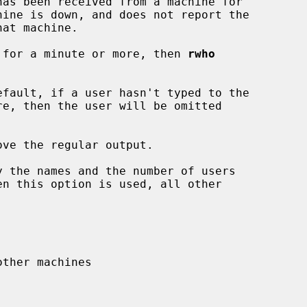
hine is down, and does not report the

em for a minute or more, then 
rwho
fault, if a user hasn't typed to the

ve the regular output.

 the names and the number of users
