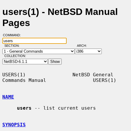
users(1) - NetBSD Manual
Pages
COMMAND:
SECTION:
ARCH:
COLLECTION:
USERS(1)                NetBSD General 
Commands Manual                USERS(1)

NAME
users
 -- list current users

SYNOPSIS