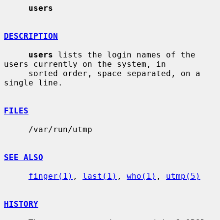
users
DESCRIPTION
users
 lists the login names of the 
users currently on the system, in

     sorted order, space separated, on a 
single line.

FILES
     /var/run/utmp

SEE ALSO
finger(1)
, 
last(1)
, 
who(1)
, 
utmp(5)
HISTORY