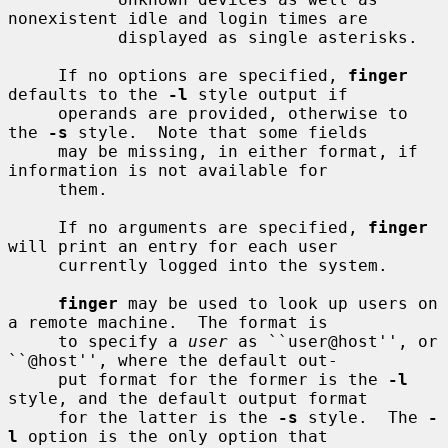
nonexistent idle and login times are

           displayed as single asterisks.

     If no options are specified, 
finger
defaults to the 
-l
 style output if

     operands are provided, otherwise to 
the 
-s
 style.  Note that some fields

     may be missing, in either format, if 
information is not available for

     them.

     If no arguments are specified, 
finger
will print an entry for each user

     currently logged into the system.

finger
 may be used to look up users on 
a remote machine.  The format is

     to specify a 
user
 as ``user@host'', or 
``@host'', where the default out-

     put format for the former is the 
-l
style, and the default output format

     for the latter is the 
-s
 style.  The 
-
l
 option is the only option that
