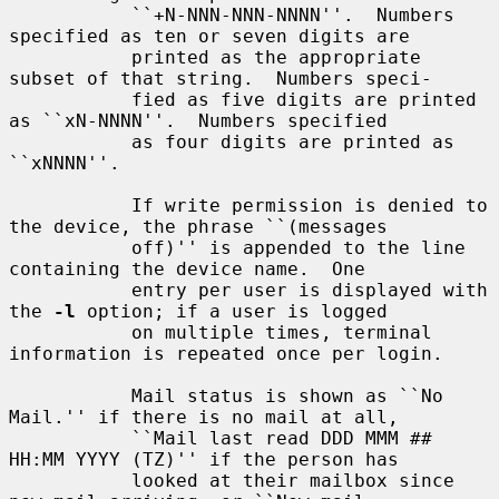
           ``+N-NNN-NNN-NNNN''.  Numbers 
specified as ten or seven digits are

           printed as the appropriate 
subset of that string.  Numbers speci-

           fied as five digits are printed 
as ``xN-NNNN''.  Numbers specified

           as four digits are printed as 
``xNNNN''.

           If write permission is denied to 
the device, the phrase ``(messages

           off)'' is appended to the line 
containing the device name.  One

           entry per user is displayed with 
the 
-l
 option; if a user is logged

           on multiple times, terminal 
information is repeated once per login.

           Mail status is shown as ``No 
Mail.'' if there is no mail at all,

           ``Mail last read DDD MMM ## 
HH:MM YYYY (TZ)'' if the person has

           looked at their mailbox since 