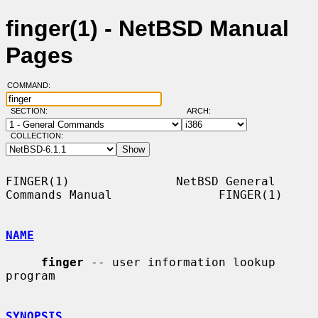
finger(1) - NetBSD Manual
Pages
COMMAND:
SECTION:
ARCH:
COLLECTION:
FINGER(1)               NetBSD General 
Commands Manual               FINGER(1)

NAME
finger
 -- user information lookup 
program

SYNOPSIS