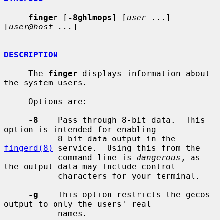
finger
 [
-8ghlmops
] [
user ...
] 
[
user@host ...
]

DESCRIPTION
     The 
finger
 displays information about 
the system users.

     Options are:

-8
    Pass through 8-bit data.  This 
option is intended for enabling

           8-bit data output in the 
fingerd(8)
 service.  Using this from the

           command line is 
dangerous
, as 
the output data may include control

           characters for your terminal.

-g
    This option restricts the gecos 
output to only the users' real

           names.
