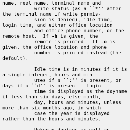
name, real name, terminal name and

           write status (as a ``*'' after 
the terminal name if write permis-

           sion is denied), idle time, 
login time, and either office location

           and office phone number, or the 
remote host.  If 
-h
 is given, the

           remote is printed.  If 
-o
 is 
given, the office location and phone

           number is printed instead (the 
default).

           Idle time is in minutes if it is 
a single integer, hours and min-

           utes if a ``:'' is present, or 
days if a ``d'' is present.  Login

           time is displayed as the dayname 
if less than six days, else month,

           day, hours and minutes, unless 
more than six months ago, in which

           case the year is displayed 
rather than the hours and minutes.

           Unknown devices as well as 