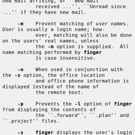
new mail arriving, or ``New mail

           received ...'', ``Unread since 
...'' if they have new mail.

-m
    Prevent matching of 
user
 names.  
User
 is usually a login name; how-

           ever, matching will also be done 
on the users' real names, unless

           the 
-m
 option is supplied.  All 
name matching performed by 
finger
           is case insensitive.

-o
    When used in conjunction with 
the 
-s
 option, the office location

           and office phone information is 
displayed instead of the name of

           the remote host.

-p
    Prevents the 
-l
 option of 
finger
from displaying the contents of

           the ``
.forward
'', ``
.plan
'' and 
``
.project
'' files.

-s    finger
 displays the user's login 