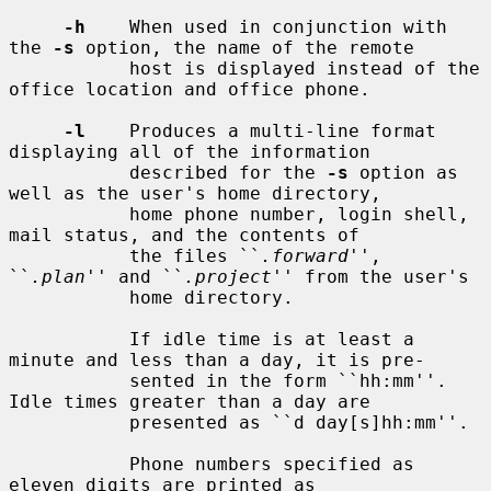
-h
    When used in conjunction with 
the 
-s
 option, the name of the remote

           host is displayed instead of the 
office location and office phone.

-l
    Produces a multi-line format 
displaying all of the information

           described for the 
-s
 option as 
well as the user's home directory,

           home phone number, login shell, 
mail status, and the contents of

           the files ``
.forward
'', 
``
.plan
'' and ``
.project
'' from the user's

           home directory.

           If idle time is at least a 
minute and less than a day, it is pre-

           sented in the form ``hh:mm''.  
Idle times greater than a day are

           presented as ``d day[s]hh:mm''.

           Phone numbers specified as 
eleven digits are printed as
