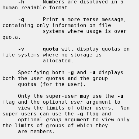
-h
      Numbers are displayed in a 
human readable format.

-q
      Print a more terse message, 
containing only information on file

             systems where usage is over 
quota.

-v      quota
 will display quotas on 
file systems where no storage is

             allocated.

     Specifying both 
-g
 and 
-u
 displays 
both the user quotas and the group

     quotas (for the user).

     Only the super-user may use the 
-u
flag and the optional 
user
 argument to

     view the limits of other users.  Non-
super-users can use the 
-g
 flag and

     optional 
group
 argument to view only 
the limits of groups of which they

     are members.
