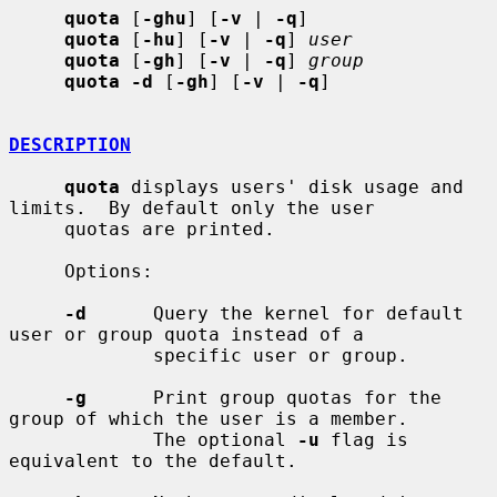
quota
 [
-ghu
] [
-v
 | 
-q
]

quota
 [
-hu
] [
-v
 | 
-q
] 
user
quota
 [
-gh
] [
-v
 | 
-q
] 
group
quota -d
 [
-gh
] [
-v
 | 
-q
]

DESCRIPTION
quota
 displays users' disk usage and 
limits.  By default only the user

     quotas are printed.

     Options:

-d
      Query the kernel for default 
user or group quota instead of a

             specific user or group.

-g
      Print group quotas for the 
group of which the user is a member.

             The optional 
-u
 flag is 
equivalent to the default.
