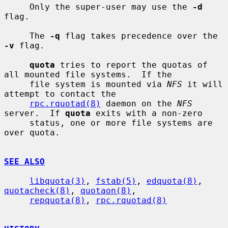
     Only the super-user may use the 
-d
flag.

     The 
-q
 flag takes precedence over the 
-v
 flag.

quota
 tries to report the quotas of 
all mounted file systems.  If the

     file system is mounted via 
NFS
 it will 
attempt to contact the

rpc.rquotad(8)
 daemon on the 
NFS
server.  If 
quota
 exits with a non-zero

     status, one or more file systems are 
over quota.

SEE ALSO
libquota(3)
, 
fstab(5)
, 
edquota(8)
, 
quotacheck(8)
, 
quotaon(8)
,

repquota(8)
, 
rpc.rquotad(8)