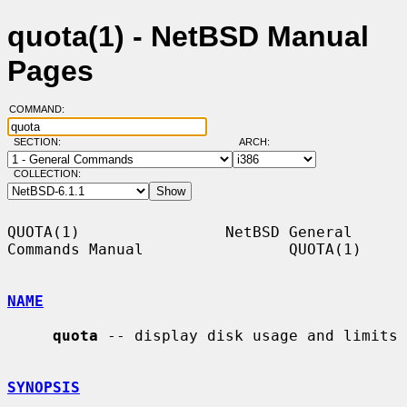
quota(1) - NetBSD Manual
Pages
COMMAND:
SECTION:
ARCH:
COLLECTION:
QUOTA(1)                NetBSD General 
Commands Manual                QUOTA(1)

NAME
quota
 -- display disk usage and limits

SYNOPSIS