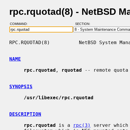
rpc.rquotad(8) - NetBSD M
COMMAND:
SECTION:
RPC.RQUOTAD(8)          NetBSD System Mana
NAME
rpc.rquotad
, 
rquotad
 -- remote quota 
SYNOPSIS
/usr/libexec/rpc.rquotad
DESCRIPTION
rpc.rquotad
 is a 
rpc(3)
 server which