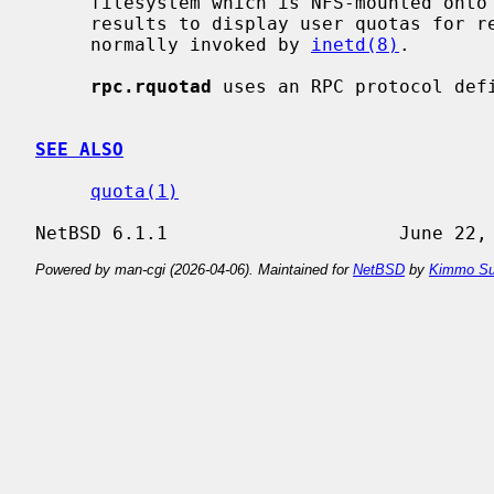
     filesystem which is NFS-mounted on
     results to display user quotas for
     normally invoked by 
inetd(8)
.

rpc.rquotad
 uses an RPC protocol def
SEE ALSO
quota(1)
Powered by man-cgi (2026-04-06). Maintained for
NetBSD
by
Kimmo Su