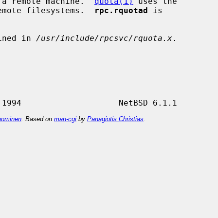
to a remote machine.  
quota(1)
 uses the

 remote filesystems.  
rpc.rquotad
 is

ined in 
/usr/include/rpcsvc/rquota.x
.

ominen
. Based on
man-cgi
by
Panagiotis Christias
.