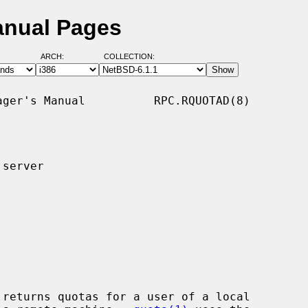
anual Pages
ARCH:
COLLECTION:
ger's Manual          RPC.RQUOTAD(8)

server

 returns quotas for a user of a local
