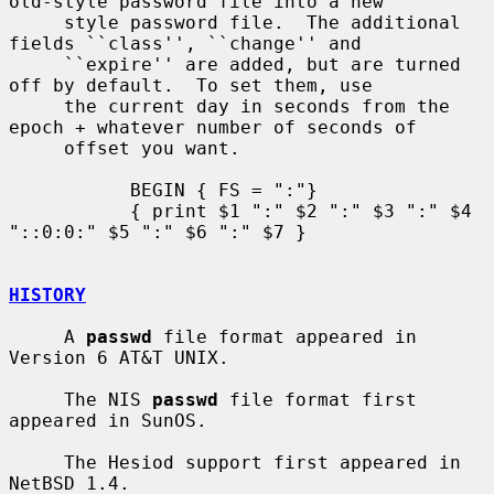
old-style password file into a new

     style password file.  The additional 
fields ``class'', ``change'' and

     ``expire'' are added, but are turned 
off by default.  To set them, use

     the current day in seconds from the 
epoch + whatever number of seconds of

     offset you want.

           BEGIN { FS = ":"}

           { print $1 ":" $2 ":" $3 ":" $4 
"::0:0:" $5 ":" $6 ":" $7 }

HISTORY
     A 
passwd
 file format appeared in 
Version 6 AT&T UNIX.

     The NIS 
passwd
 file format first 
appeared in SunOS.

     The Hesiod support first appeared in 
NetBSD 1.4.
