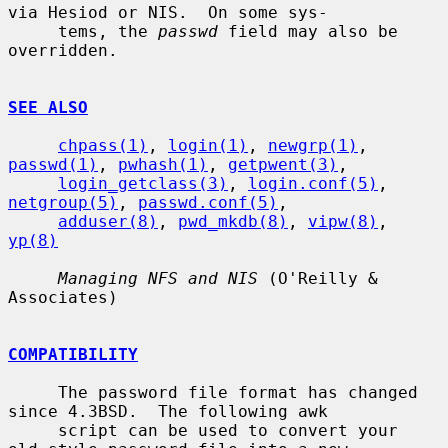
via Hesiod or NIS.  On some sys-

     tems, the 
passwd
 field may also be 
overridden.

SEE ALSO
chpass(1)
, 
login(1)
, 
newgrp(1)
, 
passwd(1)
, 
pwhash(1)
, 
getpwent(3)
,

login_getclass(3)
, 
login.conf(5)
, 
netgroup(5)
, 
passwd.conf(5)
,

adduser(8)
, 
pwd_mkdb(8)
, 
vipw(8)
, 
yp(8)
Managing NFS and NIS
 (O'Reilly & 
Associates)

COMPATIBILITY
     The password file format has changed 
since 4.3BSD.  The following awk

     script can be used to convert your 