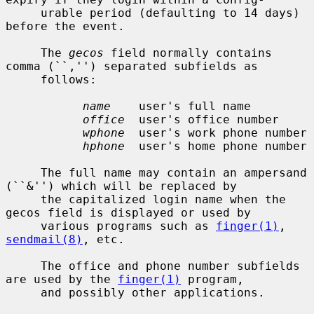
     urable period (defaulting to 14 days) 
before the event.

     The 
gecos
 field normally contains 
comma (``,'') separated subfields as

     follows:

name
    user's full name

office
  user's office number

wphone
  user's work phone number

hphone
  user's home phone number

     The full name may contain an ampersand 
(``&'') which will be replaced by

     the capitalized login name when the 
gecos field is displayed or used by

     various programs such as 
finger(1)
, 
sendmail(8)
, etc.

     The office and phone number subfields 
are used by the 
finger(1)
 program,

     and possibly other applications.
