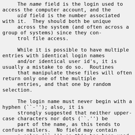
     The 
name
 field is the login used to 
access the computer account, and the

uid
 field is the number associated 
with it.  They should both be unique

     across the system (and often across a 
group of systems) since they con-

     trol file access.

     While it is possible to have multiple 
entries with identical login names

     and/or identical user id's, it is 
usually a mistake to do so.  Routines

     that manipulate these files will often 
return only one of the multiple

     entries, and that one by random 
selection.

     The login name must never begin with a 
hyphen (``-''); also, it is

     strongly suggested that neither upper-
case characters nor dots (``.'') be

     part of the name, as this tends to 
confuse mailers.  No field may contain
