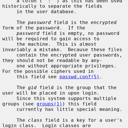
     a colon (``:'') as this has been used 
historically to separate the fields

     in the user database.

     The 
password
 field is the 
encrypted
form of the password.  If the

password
 field is empty, no password 
will be required to gain access to

     the machine.  This is almost 
invariably a mistake.  Because these files

     contain the encrypted user passwords, 
they should not be readable by any-

     one without appropriate privileges.  
For the possible ciphers used in

     this field see 
passwd.conf(5)
.

     The 
gid
 field is the group that the 
user will be placed in upon login.

     Since this system supports multiple 
groups (see 
groups(1)
) this field

     currently has little special meaning.

     The 
class
 field is a key for a user's 
login class.  Login classes are
