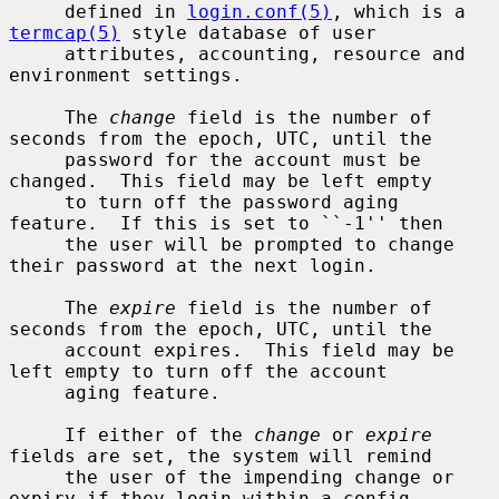
     defined in 
login.conf(5)
, which is a 
termcap(5)
 style database of user

     attributes, accounting, resource and 
environment settings.

     The 
change
 field is the number of 
seconds from the epoch, UTC, until the

     password for the account must be 
changed.  This field may be left empty

     to turn off the password aging 
feature.  If this is set to ``-1'' then

     the user will be prompted to change 
their password at the next login.

     The 
expire
 field is the number of 
seconds from the epoch, UTC, until the

     account expires.  This field may be 
left empty to turn off the account

     aging feature.

     If either of the 
change
 or 
expire
fields are set, the system will remind

     the user of the impending change or 
expiry if they login within a config-
