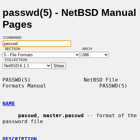
passwd(5) - NetBSD Manual
Pages
COMMAND:
SECTION:
ARCH:
COLLECTION:
PASSWD(5)                 NetBSD File 
Formats Manual                 PASSWD(5)

NAME
passwd
, 
master.passwd
 -- format of the 
password file

DESCRIPTION