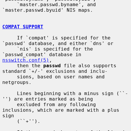
     `master.passwd.byname', and 
`master.passwd.byuid' NIS maps.

COMPAT SUPPORT
     If `compat' is specified for the 
`passwd' database, and either `dns' or

     `nis' is specified for the 
`passwd_compat' database in 
nsswitch.conf(5)
,

     then the 
passwd
 file also supports 
standard `+/-' exclusions and inclu-

     sions, based on user names and 
netgroups.

     Lines beginning with a minus sign (``-
'') are entries marked as being

     excluded from any following 
inclusions, which are marked with a plus 
sign

     (``+'').
