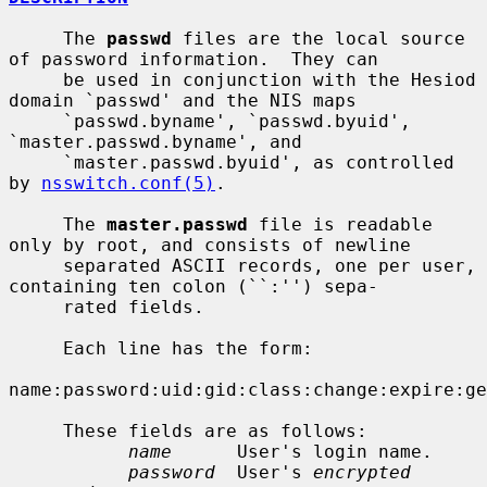
     The 
passwd
 files are the local source 
of password information.  They can

     be used in conjunction with the Hesiod 
domain `passwd' and the NIS maps

     `passwd.byname', `passwd.byuid', 
`master.passwd.byname', and

     `master.passwd.byuid', as controlled 
by 
nsswitch.conf(5)
.

     The 
master.passwd
 file is readable 
only by root, and consists of newline

     separated ASCII records, one per user, 
containing ten colon (``:'') sepa-

     rated fields.

     Each line has the form:

name:password:uid:gid:class:change:expire:ge
     These fields are as follows:

name
      User's login name.

password
  User's 
encrypted