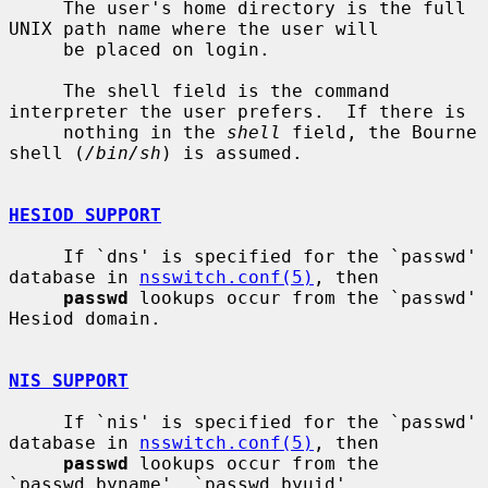
     The user's home directory is the full 
UNIX path name where the user will

     be placed on login.

     The shell field is the command 
interpreter the user prefers.  If there is

     nothing in the 
shell
 field, the Bourne 
shell (
/bin/sh
) is assumed.

HESIOD SUPPORT
     If `dns' is specified for the `passwd' 
database in 
nsswitch.conf(5)
, then

passwd
 lookups occur from the `passwd' 
Hesiod domain.

NIS SUPPORT
     If `nis' is specified for the `passwd' 
database in 
nsswitch.conf(5)
, then

passwd
 lookups occur from the 
`passwd.byname', `passwd.byuid',
