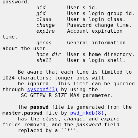
password.

uid
       User's id.

gid
       User's login group id.

class
     User's login class.

change
    Password change time.

expire
    Account expiration 
time.

gecos
     General information 
about the user.

home_dir
  User's home directory.

shell
     User's login shell.

     Be aware that each line is limited to 
1024 characters; longer ones will

     be ignored.  This limit can be queried 
through 
sysconf(3)
 by using the

     _SC_GETPW_R_SIZE_MAX parameter.

     The 
passwd
 file is generated from the 
master.passwd
 file by 
pwd_mkdb(8)
,

     has the 
class
, 
change
, and 
expire
fields removed, and the 
password
 field

     replaced by a ``*''.
