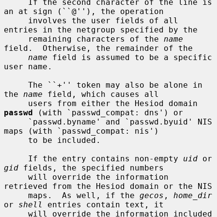
     If the second character of the line is 
an at sign (``@''), the operation

     involves the user fields of all 
entries in the netgroup specified by the

     remaining characters of the 
name
field.  Otherwise, the remainder of the

name
 field is assumed to be a specific 
user name.

     The ``+'' token may also be alone in 
the 
name
 field, which causes all

     users from either the Hesiod domain 
passwd
 (with `passwd_compat: dns') or

     `passwd.byname' and `passwd.byuid' NIS 
maps (with `passwd_compat: nis')

     to be included.

     If the entry contains non-empty 
uid
 or 
gid
 fields, the specified numbers

     will override the information 
retrieved from the Hesiod domain or the NIS

     maps.  As well, if the 
gecos
, 
home_dir
or 
shell
 entries contain text, it

     will override the information included 