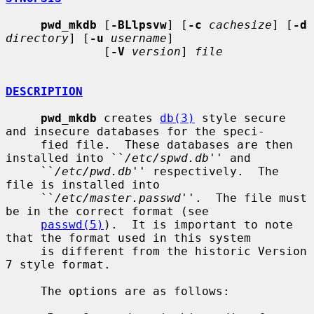
pwd_mkdb
 [
-BLlpsvw
] [
-c
cachesize
] [
-d
directory
] [
-u
username
]

              [
-V
version
] 
file
DESCRIPTION
pwd_mkdb
 creates 
db(3)
 style secure 
and insecure databases for the speci-

     fied file.  These databases are then 
installed into ``
/etc/spwd.db
'' and

     ``
/etc/pwd.db
'' respectively.  The 
file is installed into

     ``
/etc/master.passwd
''.  The file must 
be in the correct format (see

passwd(5)
).  It is important to note 
that the format used in this system

     is different from the historic Version 
7 style format.

     The options are as follows:
