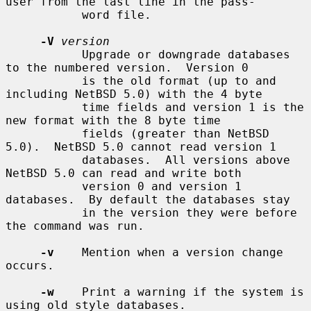
user from the last line in the pass-

           word file.

-V
version
           Upgrade or downgrade databases 
to the numbered version.  Version 0

           is the old format (up to and 
including NetBSD 5.0) with the 4 byte

           time fields and version 1 is the 
new format with the 8 byte time

           fields (greater than NetBSD 
5.0).  NetBSD 5.0 cannot read version 1

           databases.  All versions above 
NetBSD 5.0 can read and write both

           version 0 and version 1 
databases.  By default the databases stay

           in the version they were before 
the command was run.

-v
    Mention when a version change 
occurs.

-w
    Print a warning if the system is 
using old style databases.
