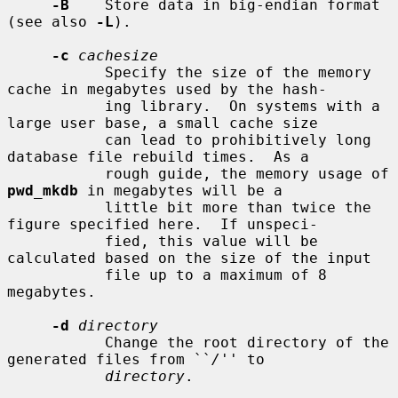
-B
    Store data in big-endian format 
(see also 
-L
).

-c
cachesize
           Specify the size of the memory 
cache in megabytes used by the hash-

           ing library.  On systems with a 
large user base, a small cache size

           can lead to prohibitively long 
database file rebuild times.  As a

           rough guide, the memory usage of 
pwd_mkdb
 in megabytes will be a

           little bit more than twice the 
figure specified here.  If unspeci-

           fied, this value will be 
calculated based on the size of the input

           file up to a maximum of 8 
megabytes.

-d
directory
           Change the root directory of the 
generated files from ``
/
'' to

directory
.
