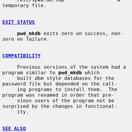
temporary file.

EXIT STATUS
pwd_mkdb
 exits zero on success, non-
zero on failure.

COMPATIBILITY
     Previous versions of the system had a 
program similar to 
pwd_mkdb
 which

     built 
dbm
 style databases for the 
password file but depended on the call-

     ing programs to install them.  The 
program was renamed in order that pre-

     vious users of the program not be 
surprised by the changes in functional-

     ity.

SEE ALSO