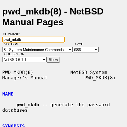
pwd_mkdb(8) - NetBSD
Manual Pages
COMMAND:
SECTION:
ARCH:
COLLECTION:
PWD_MKDB(8)             NetBSD System 
Manager's Manual             PWD_MKDB(8)

NAME
pwd_mkdb
 -- generate the password 
databases

SYNOPSIS