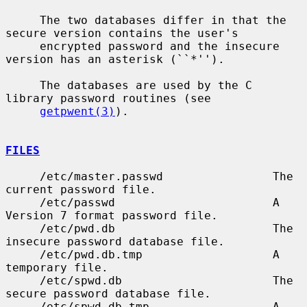
     The two databases differ in that the 
secure version contains the user's

     encrypted password and the insecure 
version has an asterisk (``*'').

     The databases are used by the C 
library password routines (see

getpwent(3)
).

FILES
     /etc/master.passwd                The 
current password file.

     /etc/passwd                       A 
Version 7 format password file.

     /etc/pwd.db                       The 
insecure password database file.

     /etc/pwd.db.tmp                   A 
temporary file.

     /etc/spwd.db                      The 
secure password database file.

     /etc/spwd.db.tmp                  A 