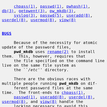
chpass(1)
, 
passwd(1)
, 
pwhash(1)
, 
db(3)
, 
getpwent(3)
, 
pw_mkdb(3)
,

syslog(3)
, 
passwd(5)
, 
useradd(8)
, 
userdel(8)
, 
usermod(8)
, 
vipw(8)
BUGS
     Because of the necessity for atomic 
update of the password files,

pwd_mkdb
 uses 
rename(2)
 to install 
them.  This, however, requires that

     the file specified on the command line 
live on the same file system as

     the ``
/etc
'' directory.

     There are the obvious races with 
multiple people running 
pwd_mkdb
 on dif-

     ferent password files at the same 
time.  The front-ends to 
chpass(1)
,

passwd(1)
, 
useradd(8)
, 
userdel(8)
, 
usermod(8)
, and 
vipw(8)
 handle the

     locking necessary to avoid this 