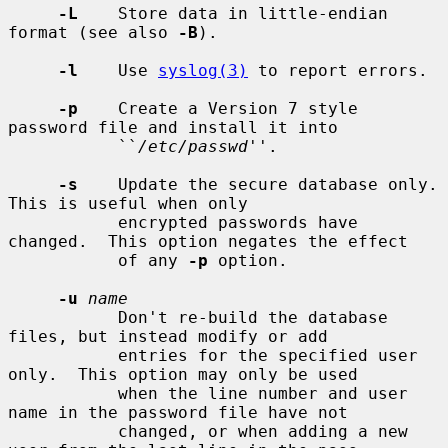
-L
    Store data in little-endian 
format (see also 
-B
).

-l
    Use 
syslog(3)
 to report errors.

-p
    Create a Version 7 style 
password file and install it into

           ``
/etc/passwd
''.

-s
    Update the secure database only.  
This is useful when only

           encrypted passwords have 
changed.  This option negates the effect

           of any 
-p
 option.

-u
name
           Don't re-build the database 
files, but instead modify or add

           entries for the specified user 
only.  This option may only be used

           when the line number and user 
name in the password file have not

           changed, or when adding a new 