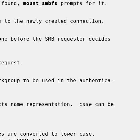
 is found, 
mount_smbfs
 prompts for it.

cts name representation.  
case
 can be

s are converted to lower case.
