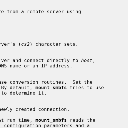
e from a remote server using

rver's (
cs2
) character sets.

e resolver and connect directly to 
host
,

ase conversion routines.  Set the

on.  By default, 
mount_smbfs
 tries to use

At run time, 
mount_smbfs
 reads the

l configuration parameters and a
