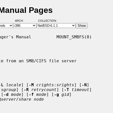
 Manual Pages
ARCH:
COLLECTION:
ger's Manual          MOUNT_SMBFS(8)

e from an SMB/CIFS file server

-L
locale
] [
-M
crights
:
srights
] [
-N
]

:
sgroup
] [
-R
retrycount
] [
-T
timeout
]

 [
-d
mode
] [
-f
mode
] [
-g
gid
]

@
server/share node