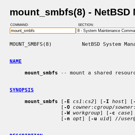
mount_smbfs(8) - NetBSD
COMMAND:
SECTION:
MOUNT_SMBFS(8)          NetBSD System Mana
NAME
mount_smbfs
 -- mount a shared resourc
SYNOPSIS
mount_smbfs
 [
-E
cs1
:
cs2
] [
-I
host
] [
                 [
-O
cowner
:
cgroup
/
sowner
                 [
-W
workgroup
] [
-c
case
]
                 [
-n
opt
] [
-u
uid
] //
user