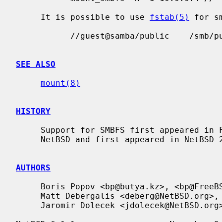
     It is possible to use 
fstab(5)
 for s
           //guest@samba/public    /smb/public     smbfs  rw,noauto 0   0

SEE ALSO
mount(8)
HISTORY
     Support for SMBFS first appeared in FreeBSD 4.4.  It has been ported to

     NetBSD and first appeared in NetBSD 2.0.

AUTHORS
     Boris Popov <bp@butya.kz>, <bp@FreeBSD.org>.  NetBSD port done by

     Matt Debergalis <deberg@NetBSD.org>, and

     Jaromir Dolecek <jdolecek@NetBSD.org>.
