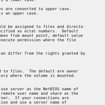
s are converted to upper case.

 use 
server
 as the NetBIOS name of

 remote user name and 
share
 as the

tion and use a server name of
