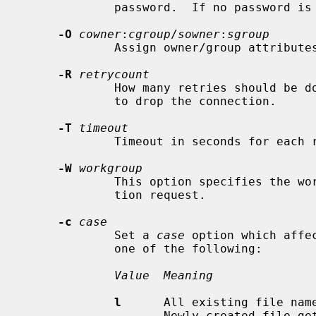
             password.  If no password
-O
cowner
:
cgroup
/
sowner
:
sgroup
             Assign owner/group attributes to the newly created connection.

-R
retrycount
             How many retries should be done before the SMB requester decides

             to drop the connection.

-T
timeout
             Timeout in seconds for each request.

-W
workgroup
             This option specifies the workgroup to be used in the authentica-

             tion request.

-c
case
             Set a 
case
 option which affe
             one of the following:

Value  Meaning
l
      All existing file name
                    Newly created file gets a lower case.
