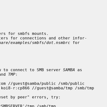
hare/examples/smbfs/dot.nsmbrc
 for

how to connect to SMB server 
SAMBA
 as

and 
TMP
:
