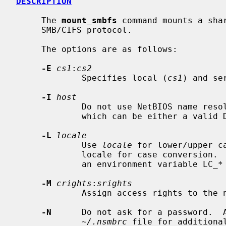
DESCRIPTION
     The 
mount_smbfs
 command mounts a shar
     SMB/CIFS protocol.

     The options are as follows:

-E
cs1
:
cs2
             Specifies local (
cs1
) and se
-I
host
             Do not use NetBIOS nam
             which can be either a valid DNS name or an IP address.

-L
locale
             Use 
locale
 for lower/upper c
             locale for case conversi
             an environment variable LC_* to determine it.

-M
crights
:
srights
             Assign access rights to the newly created connection.

-N
      Do not ask for a password.  
~/.nsmbrc
 file for additiona