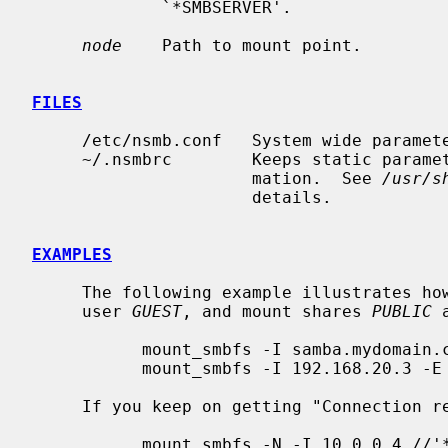
             `*SMBSERVER'.

node
    Path to mount point.

FILES
     /etc/nsmb.conf   System wide parameters for smbfs mounts.

     ~/.nsmbrc        Keeps static parameters for connections and other infor-

                      mation.  See 
/usr/s
                      details.

EXAMPLES
     The following example illustrates 
     user 
GUEST
, and mount shares 
PUBLIC
 
           mount_smbfs -I samba.mydomain.com //guest@samba/public /smb/public

           mount_smbfs -I 192.168.20.3 -E koi8-r:cp866 //guest@samba/tmp /smb/tmp

     If you keep on getting "Connection reset by peer" errors, try:

           mount_smbfs -N -I 10.0.0.4 //'*SMBSERVER'/tmp /smb/tmp
