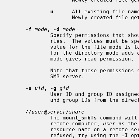
u
      All existing file name
                    Newly created file gets an upper case.

-f
mode
, 
-d
mode
             Specify permissions that should be assigned to files and directo-

             ries.  The values must be specified as octal numbers.  Default

             value for the file mode is taken from mount point, default value

             for the directory mode adds execute permission where the file

             mode gives read permission.

             Note that these permissions can differ from the rights granted by

             SMB server.

-u
uid
, 
-g
gid
             User ID and group ID assigned to files.  The default are owner

             and group IDs from the directory where the volume is mounted.

     //
user
@
server
/
share
             The 
mount_smbfs
 command will
             remote computer, 
user
 as the
             resource name on a remote server.  If your connections are

             refused, try using the 
-I
 op