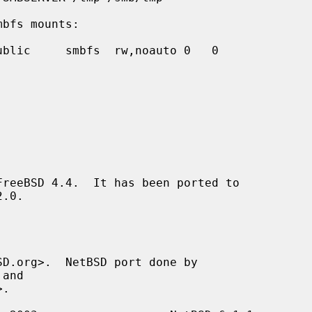
mbfs mounts:
