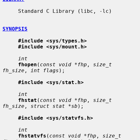
     Standard C Library (libc, -lc)

SYNOPSIS
#include <sys/types.h>
#include <sys/mount.h>
int
fhopen
(
const void *fhp
, 
size_t 
fh_size
, 
int flags
);

#include <sys/stat.h>
int
fhstat
(
const void *fhp
, 
size_t 
fh_size
, 
struct stat *sb
);

#include <sys/statvfs.h>
int
fhstatvfs
(
const void *fhp
, 
size_t 