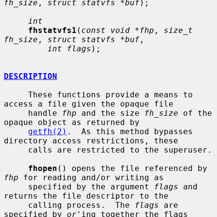
fh_size
, 
struct statvfs *buf
);

int
fhstatvfs1
(
const void *fhp
, 
size_t 
fh_size
, 
struct statvfs *buf
,

int flags
);

DESCRIPTION
     These functions provide a means to 
access a file given the opaque file

     handle 
fhp
 and the size 
fh_size
 of the 
opaque object as returned by

getfh(2)
.  As this method bypasses 
directory access restrictions, these

     calls are restricted to the superuser.

fhopen
() opens the file referenced by 
fhp
 for reading and/or writing as

     specified by the argument 
flags
 and 
returns the file descriptor to the

     calling process.  The 
flags
 are 
specified by 
or
'ing together the flags
