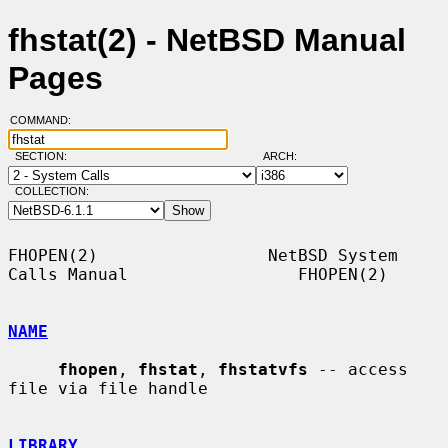
fhstat(2) - NetBSD Manual
Pages
COMMAND:
SECTION:
ARCH:
COLLECTION:
FHOPEN(2)                 NetBSD System 
Calls Manual                 FHOPEN(2)

NAME
fhopen
, 
fhstat
, 
fhstatvfs
 -- access 
file via file handle

LIBRARY