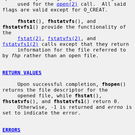
     used for the 
open(2)
 call.  All said 
flags are valid except for O_CREAT.

fhstat
(), 
fhstatvfs
(), and 
fhstatvfs1
() provide the functionality of 
the

fstat(2)
, 
fstatvfs(2)
, and 
fstatvfs1(2)
 calls except that they return

     information for the file referred to 
by 
fhp
 rather than an open file.

RETURN VALUES
     Upon successful completion, 
fhopen
() 
returns the file descriptor for the

     opened file, while 
fhstat
(), 
fhstatvfs
(), and 
fhstatvfs1
() return 0.

     Otherwise, -1 is returned and 
errno
 is 
set to indicate the error.

ERRORS