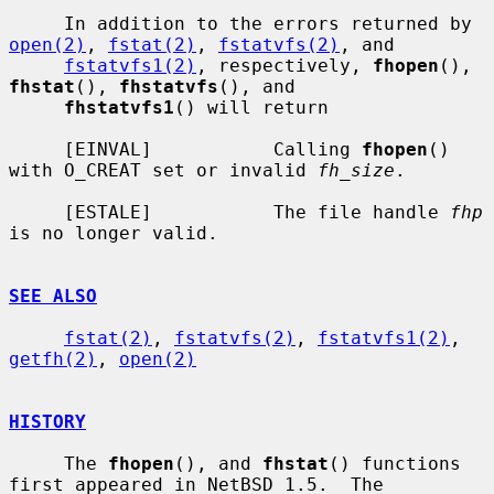
     In addition to the errors returned by 
open(2)
, 
fstat(2)
, 
fstatvfs(2)
, and

fstatvfs1(2)
, respectively, 
fhopen
(), 
fhstat
(), 
fhstatvfs
(), and

fhstatvfs1
() will return

     [EINVAL]           Calling 
fhopen
() 
with O_CREAT set or invalid 
fh_size
.

     [ESTALE]           The file handle 
fhp
is no longer valid.

SEE ALSO
fstat(2)
, 
fstatvfs(2)
, 
fstatvfs1(2)
, 
getfh(2)
, 
open(2)
HISTORY
     The 
fhopen
(), and 
fhstat
() functions 
first appeared in NetBSD 1.5.  The
