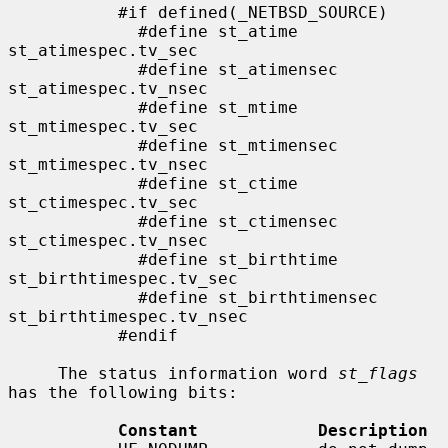
           #if defined(_NETBSD_SOURCE)

             #define st_atime                
st_atimespec.tv_sec

             #define st_atimensec            
st_atimespec.tv_nsec

             #define st_mtime                
st_mtimespec.tv_sec

             #define st_mtimensec            
st_mtimespec.tv_nsec

             #define st_ctime                
st_ctimespec.tv_sec

             #define st_ctimensec            
st_ctimespec.tv_nsec

             #define st_birthtime            
st_birthtimespec.tv_sec

             #define st_birthtimensec        
st_birthtimespec.tv_nsec

           #endif

     The status information word 
st_flags
has the following bits:

Constant            Description