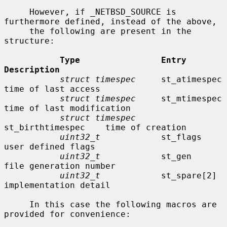
     However, if _NETBSD_SOURCE is 
furthermore defined, instead of the above,

     the following are present in the 
structure:

Type                Entry               
Description
struct timespec
     st_atimespec        
time of last access

struct timespec
     st_mtimespec        
time of last modification

struct timespec
st_birthtimespec    time of creation

uint32_t
            st_flags            
user defined flags

uint32_t
            st_gen              
file generation number

uint32_t
            st_spare[2]         
implementation detail

     In this case the following macros are 
provided for convenience:
