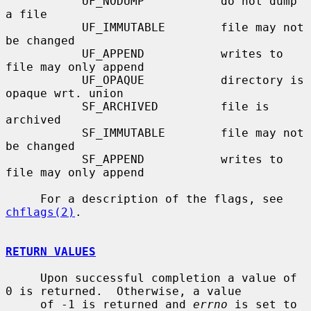
           UF_NODUMP           do not dump 
a file

           UF_IMMUTABLE        file may not 
be changed

           UF_APPEND           writes to 
file may only append

           UF_OPAQUE           directory is 
opaque wrt. union

           SF_ARCHIVED         file is 
archived

           SF_IMMUTABLE        file may not 
be changed

           SF_APPEND           writes to 
file may only append

     For a description of the flags, see 
chflags(2)
.

RETURN VALUES
     Upon successful completion a value of 
0 is returned.  Otherwise, a value

     of -1 is returned and 
errno
 is set to 