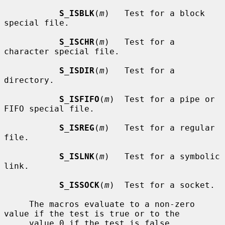
S_ISBLK
(
m
)   Test for a block 
special file.

S_ISCHR
(
m
)   Test for a 
character special file.

S_ISDIR
(
m
)   Test for a 
directory.

S_ISFIFO
(
m
)  Test for a pipe or 
FIFO special file.

S_ISREG
(
m
)   Test for a regular 
file.

S_ISLNK
(
m
)   Test for a symbolic 
link.

S_ISSOCK
(
m
)  Test for a socket.

     The macros evaluate to a non-zero 
value if the test is true or to the

     value 0 if the test is false.
