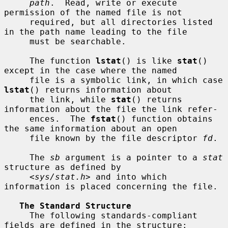
path
.  Read, write or execute 
permission of the named file is not

     required, but all directories listed 
in the path name leading to the file

     must be searchable.

     The function 
lstat
() is like 
stat
() 
except in the case where the named

     file is a symbolic link, in which case 
lstat
() returns information about

     the link, while 
stat
() returns 
information about the file the link refer-

     ences.  The 
fstat
() function obtains 
the same information about an open

     file known by the file descriptor 
fd
.

     The 
sb
 argument is a pointer to a 
stat
structure as defined by

     <
sys/stat.h
> and into which 
information is placed concerning the file.

The Standard Structure
     The following standards-compliant 
fields are defined in the structure:
