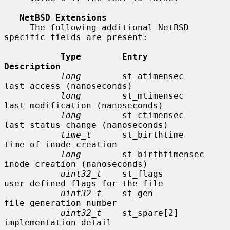
NetBSD Extensions
     The following additional NetBSD 
specific fields are present:

Type        Entry               
Description
long
        st_atimensec        
last access (nanoseconds)

long
        st_mtimensec        
last modification (nanoseconds)

long
        st_ctimensec        
last status change (nanoseconds)

time_t
      st_birthtime        
time of inode creation

long
        st_birthtimensec    
inode creation (nanoseconds)

uint32_t
    st_flags            
user defined flags for the file

uint32_t
    st_gen              
file generation number

uint32_t
    st_spare[2]         
implementation detail
