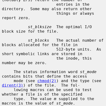
                       entries in the 
directory.  Some may also return other

                       things or always 
report zero.

st_blksize
  The optimal I/O 
block size for the file.

st_blocks
   The actual number of 
blocks allocated for the file in

                       512-byte units.  As 
short symbolic links are stored in

                       the inode, this 
number may be zero.

     The status information word 
st_mode
contains bits that define the access

     mode (see 
chmod(2)
) and the type (see 
dirent(3)
) of the file.  The fol-

     lowing macros can be used to test 
whether a file is of the specified

     type.  The value 
m
 supplied to the 
macros is the value of 
st_mode
.
