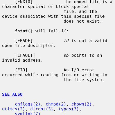
     [ENXIO]            The named file is a 
character special or block special

                        file, and the 
device associated with this special file

                        does not exist.

fstat
() will fail if:

     [EBADF]            
fd
 is not a valid 
open file descriptor.

     [EFAULT]           
sb
 points to an 
invalid address.

     [EIO]              An I/O error 
occurred while reading from or writing to

                        the file system.

SEE ALSO
chflags(2)
, 
chmod(2)
, 
chown(2)
, 
utimes(2)
, 
dirent(3)
, 
types(3)
,

symlink(7)