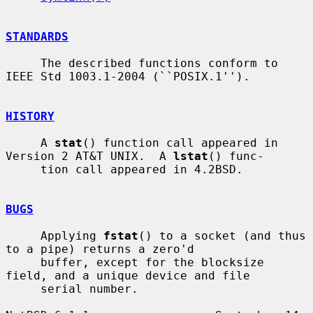
STANDARDS
     The described functions conform to 
IEEE Std 1003.1-2004 (``POSIX.1'').

HISTORY
     A 
stat
() function call appeared in 
Version 2 AT&T UNIX.  A 
lstat
() func-

     tion call appeared in 4.2BSD.

BUGS
     Applying 
fstat
() to a socket (and thus 
to a pipe) returns a zero'd

     buffer, except for the blocksize 
field, and a unique device and file

     serial number.
