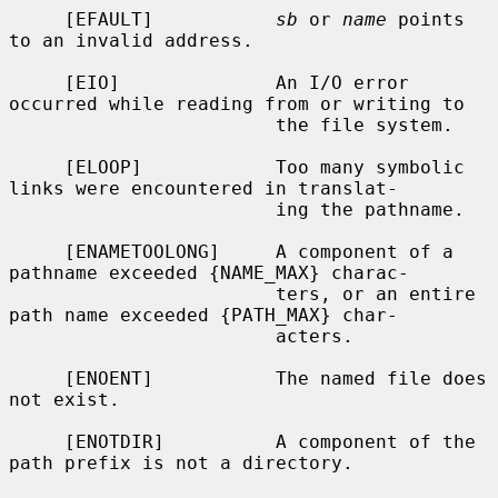
     [EFAULT]           
sb
 or 
name
 points 
to an invalid address.

     [EIO]              An I/O error 
occurred while reading from or writing to

                        the file system.

     [ELOOP]            Too many symbolic 
links were encountered in translat-

                        ing the pathname.

     [ENAMETOOLONG]     A component of a 
pathname exceeded {NAME_MAX} charac-

                        ters, or an entire 
path name exceeded {PATH_MAX} char-

                        acters.

     [ENOENT]           The named file does 
not exist.

     [ENOTDIR]          A component of the 
path prefix is not a directory.
