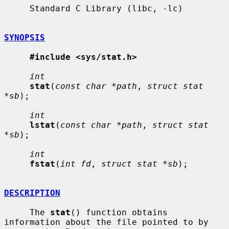
     Standard C Library (libc, -lc)

SYNOPSIS
#include <sys/stat.h>
int
stat
(
const char *path
, 
struct stat 
*sb
);

int
lstat
(
const char *path
, 
struct stat 
*sb
);

int
fstat
(
int fd
, 
struct stat *sb
);

DESCRIPTION
     The 
stat
() function obtains 
information about the file pointed to by
