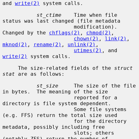
and 
write(2)
 system calls.

st_ctime
    Time when file 
status was last changed (file metadata

                       modification).  
Changed by the 
chflags(2)
, 
chmod(2)
,

chown(2)
, 
link(2)
, 
mknod(2)
, 
rename(2)
, 
unlink(2)
,

utimes(2)
, and 
write(2)
 system calls.

     The size-related fields of the 
struct 
stat
 are as follows:

st_size
     The size of the file 
in bytes.  The meaning of the size

                       reported for a 
directory is file system dependent.

                       Some file systems 
(e.g. FFS) return the total size used

                       for the directory 
metadata, possibly including free

                       slots; others 
(notably ZFS) return the number of
