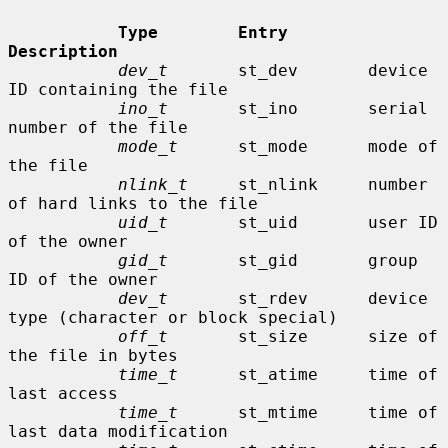
Type        Entry        
Description
dev_t
       st_dev       device 
ID containing the file

ino_t
       st_ino       serial 
number of the file

mode_t
      st_mode      mode of 
the file

nlink_t
     st_nlink     number 
of hard links to the file

uid_t
       st_uid       user ID 
of the owner

gid_t
       st_gid       group 
ID of the owner

dev_t
       st_rdev      device 
type (character or block special)

off_t
       st_size      size of 
the file in bytes

time_t
      st_atime     time of 
last access

time_t
      st_mtime     time of 
last data modification
