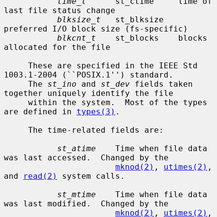
time_t
      st_ctime     time of 
last file status change

blksize_t
   st_blksize   
preferred I/O block size (fs-specific)

blkcnt_t
    st_blocks    blocks 
allocated for the file

     These are specified in the IEEE Std 
1003.1-2004 (``POSIX.1'') standard.

     The 
st_ino
 and 
st_dev
 fields taken 
together uniquely identify the file

     within the system.  Most of the types 
are defined in 
types(3)
.

     The time-related fields are:

st_atime
    Time when file data 
was last accessed.  Changed by the

mknod(2)
, 
utimes(2)
, 
and 
read(2)
 system calls.

st_mtime
    Time when file data 
was last modified.  Changed by the

mknod(2)
, 
utimes(2)
, 