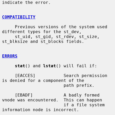
indicate the error.

COMPATIBILITY
     Previous versions of the system used 
different types for the st_dev,

     st_uid, st_gid, st_rdev, st_size, 
st_blksize and st_blocks fields.

ERRORS
stat
() and 
lstat
() will fail if:

     [EACCES]           Search permission 
is denied for a component of the

                        path prefix.

     [EBADF]            A badly formed 
vnode was encountered.  This can happen

                        if a file system 
information node is incorrect.
