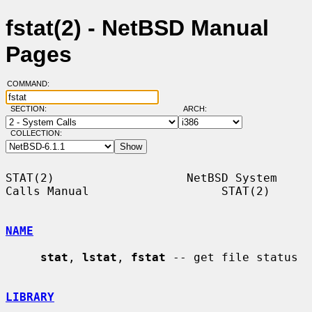
fstat(2) - NetBSD Manual
Pages
COMMAND:
SECTION:
ARCH:
COLLECTION:
STAT(2)                   NetBSD System 
Calls Manual                   STAT(2)

NAME
stat
, 
lstat
, 
fstat
 -- get file status

LIBRARY