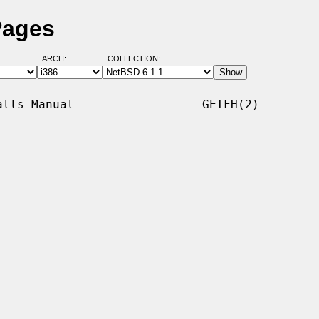
Pages
ARCH:
COLLECTION:
lls Manual                  GETFH(2)
