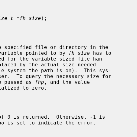
ize_t *fh_size
);

 specified file or directory in the

variable pointed to by 
fh_size
 has to

be passed as 
fhp
, and the value

alized to zero.

no
 is set to indicate the error.
