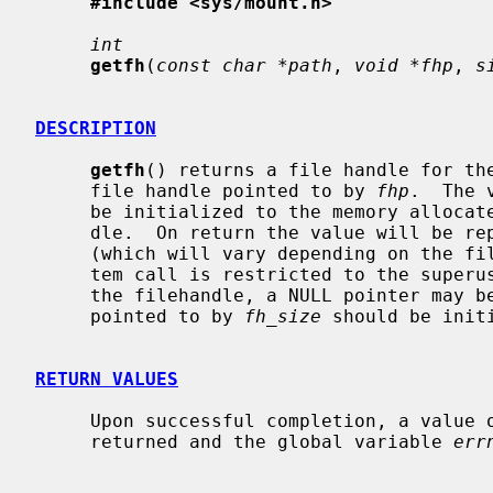
#include <sys/mount.h>
int
getfh
(
const char *path
, 
void *fhp
, 
s
DESCRIPTION
getfh
() returns a file handle for the
     file handle pointed to by 
fhp
.  The 
     be initialized to the memory allocated for the variable sized file han-

     dle.  On return the value will be replaced by the actual size needed

     (which will vary depending on the file system the path is on).  This sys-

     tem call is restricted to the superuser.  To query the necessary size for

     the filehandle, a NULL pointer may 
     pointed to by 
fh_size
 should be initi
RETURN VALUES
     Upon successful completion, a value of 0 is returned.  Otherwise, -1 is

     returned and the global variable 
err