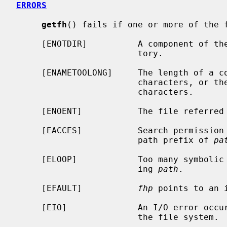
ERRORS
getfh
() fails if one or more of the f
     [ENOTDIR]          A component of t
                        tory.

     [ENAMETOOLONG]     The length of a 
                        characte
                        characters.

     [ENOENT]           The file referre
     [EACCES]           Search permission is denied for a component of the

                        path prefix of 
pa
     [ELOOP]            Too many symbolic links were encountered in translat-

                        ing 
path
.

     [EFAULT]           
fhp
 points to an i
     [EIO]              An I/O error occurred while reading from or writing to

                        the file system.
