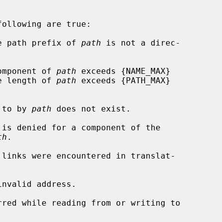
ollowing are true:

he path prefix of 
path
 is not a direc-

component of 
path
 exceeds {NAME_MAX}

rs, or the length of 
path
 exceeds {PATH_MAX}

d to by 
path
 does not exist.

th
.

nvalid address.
