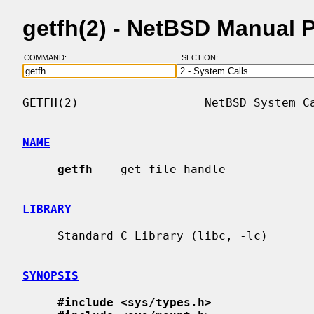
getfh(2) - NetBSD Manual 
COMMAND:
SECTION:
GETFH(2)                  NetBSD System Ca
NAME
getfh
 -- get file handle

LIBRARY
     Standard C Library (libc, -lc)

SYNOPSIS
#include <sys/types.h>