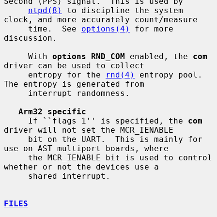
Second (PPS) signal.  This is used by

ntpd(8)
 to discipline the system 
clock, and more accurately count/measure

     time.  See 
options(4)
 for more 
discussion.

     With 
options RND_COM
 enabled, the 
com
driver can be used to collect

     entropy for the 
rnd(4)
 entropy pool.  
The entropy is generated from

     interrupt randomness.

Arm32 specific
     If ``flags 1'' is specified, the 
com
driver will not set the MCR_IENABLE

     bit on the UART.  This is mainly for 
use on AST multiport boards, where

     the MCR_IENABLE bit is used to control 
whether or not the devices use a

     shared interrupt.

FILES