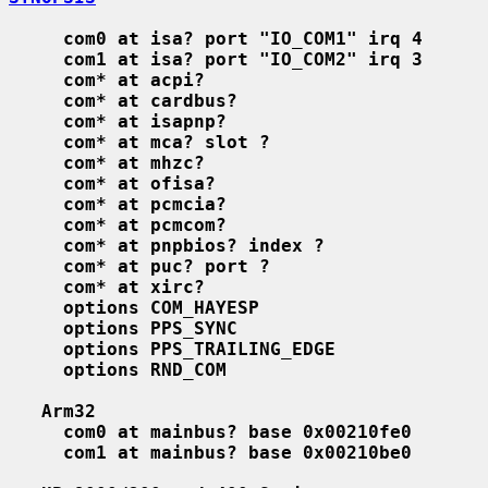
com0 at isa? port "IO_COM1" irq 4
com1 at isa? port "IO_COM2" irq 3
com* at acpi?
com* at cardbus?
com* at isapnp?
com* at mca? slot ?
com* at mhzc?
com* at ofisa?
com* at pcmcia?
com* at pcmcom?
com* at pnpbios? index ?
com* at puc? port ?
com* at xirc?
options COM_HAYESP
options PPS_SYNC
options PPS_TRAILING_EDGE
options RND_COM
Arm32
com0 at mainbus? base 0x00210fe0
com1 at mainbus? base 0x00210be0