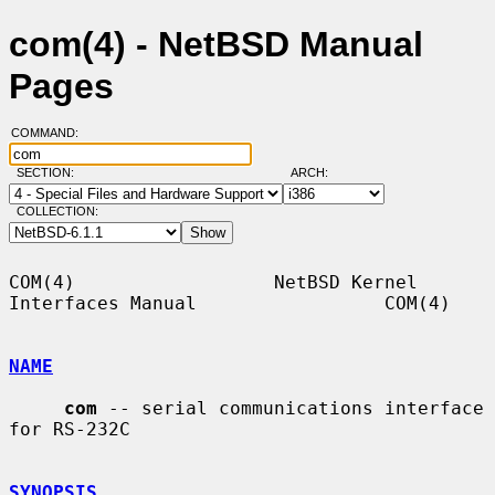
com(4) - NetBSD Manual
Pages
COMMAND:
SECTION:
ARCH:
COLLECTION:
COM(4)                  NetBSD Kernel 
Interfaces Manual                 COM(4)

NAME
com
 -- serial communications interface 
for RS-232C

SYNOPSIS