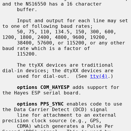
and the NS16550 has a 16 character

     buffer.

     Input and output for each line may set 
to one of following baud rates;

     50, 75, 110, 134.5, 150, 300, 600, 
1200, 1800, 2400, 4800, 9600, 19200,

     38400, 57600, or 115200, or any other 
baud rate which is a factor of

     115200.

     The ttyXX devices are traditional 
dial-in devices; the dtyXX devices are

     used for dial-out.  (See 
tty(4)
.)

options COM_HAYESP
 adds support for 
the Hayes ESP serial board.

options PPS_SYNC
 enables code to use 
the Data Carrier Detect (DCD) signal

     line for attachment to an external 
precision clock source (e.g., GPS,

     CDMA) which generates a Pulse Per 