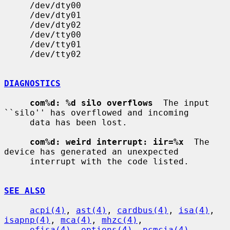
     /dev/dty00

     /dev/dty01

     /dev/dty02

     /dev/tty00

     /dev/tty01

     /dev/tty02

DIAGNOSTICS
com%d: %d silo overflows
  The input 
``silo'' has overflowed and incoming

     data has been lost.

com%d: weird interrupt: iir=%x
  The 
device has generated an unexpected

     interrupt with the code listed.

SEE ALSO
acpi(4)
, 
ast(4)
, 
cardbus(4)
, 
isa(4)
, 
isapnp(4)
, 
mca(4)
, 
mhzc(4)
,

ofisa(4)
, 
options(4)
, 
pcmcia(4)
, 