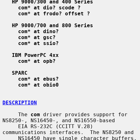
HP 9000/300 and 400 Series
com* at dio? scode ?
com* at frodo? offset ?
HP 9000/700 and 800 Series
com* at dino?
com* at gsc?
com* at ssio?
IBM PowerPC 4xx
com* at opb?
SPARC
com* at ebus?
com* at obio0
DESCRIPTION
     The 
com
 driver provides support for 
NS8250-, NS16450-, and NS16550-based

     EIA RS-232C (CCITT V.28) 
communications interfaces.  The NS8250 and

     NS16450 have single character buffers, 