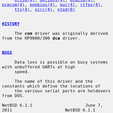
pcmcom(4)
, 
pnpbios(4)
, 
puc(4)
, 
rtfps(4)
,

tty(4)
, 
xirc(4)
, 
ntpd(8)
HISTORY
     The 
com
 driver was originally derived 
from the HP9000/300 
dca
 driver.

BUGS
     Data loss is possible on busy systems 
with unbuffered UARTs at high

     speed.

     The name of this driver and the 
constants which define the locations of

     the various serial ports are holdovers 
from DOS.

NetBSD 6.1.1                     June 7, 