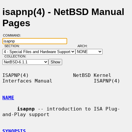
isapnp(4) - NetBSD Manual
Pages
COMMAND:
SECTION:
ARCH:
COLLECTION:
ISAPNP(4)               NetBSD Kernel 
Interfaces Manual              ISAPNP(4)

NAME
isapnp
 -- introduction to ISA Plug-
and-Play support

SYNOPSIS