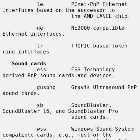
           le         PCnet-PnP Ethernet 
interfaces based on the successor to

                      the AMD LANCE chip.

           ne         NE2000-compatible 
Ethernet interfaces.

           tr         TROPIC based token 
ring interfaces.

Sound cards
           ess        ESS Technology 
derived PnP sound cards and devices.

           guspnp     Gravis Ultrasound PnP 
sound cards.

           sb         SoundBlaster, 
SoundBlaster 16, and SoundBlaster Pro

                      sound cards.

           wss        Windows Sound System 
compatible cards, e.g., most of the
