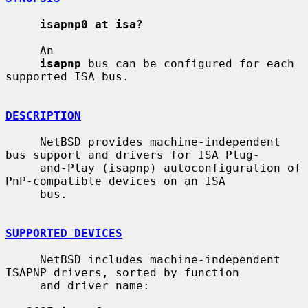
isapnp0 at isa?
     An

isapnp
 bus can be configured for each 
supported ISA bus.

DESCRIPTION
     NetBSD provides machine-independent 
bus support and drivers for ISA Plug-

     and-Play (isapnp) autoconfiguration of 
PnP-compatible devices on an ISA

     bus.

SUPPORTED DEVICES
     NetBSD includes machine-independent 
ISAPNP drivers, sorted by function

     and driver name:
