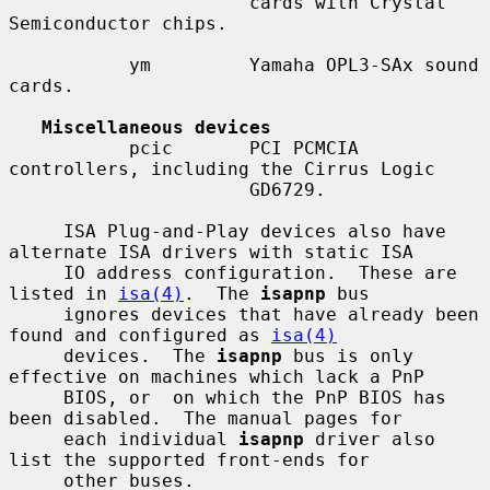
                      cards with Crystal 
Semiconductor chips.

           ym         Yamaha OPL3-SAx sound 
cards.

Miscellaneous devices
           pcic       PCI PCMCIA 
controllers, including the Cirrus Logic

                      GD6729.

     ISA Plug-and-Play devices also have 
alternate ISA drivers with static ISA

     IO address configuration.  These are 
listed in 
isa(4)
.  The 
isapnp
 bus

     ignores devices that have already been 
found and configured as 
isa(4)
     devices.  The 
isapnp
 bus is only 
effective on machines which lack a PnP

     BIOS, or  on which the PnP BIOS has 
been disabled.  The manual pages for

     each individual 
isapnp
 driver also 
list the supported front-ends for

     other buses.
