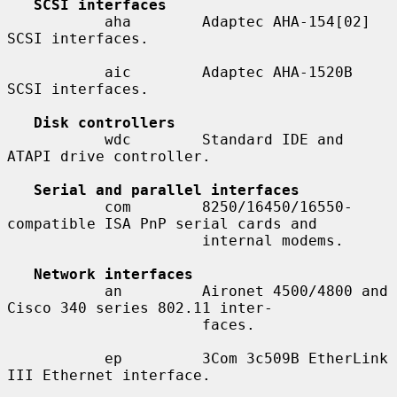
SCSI interfaces
           aha        Adaptec AHA-154[02] 
SCSI interfaces.

           aic        Adaptec AHA-1520B 
SCSI interfaces.

Disk controllers
           wdc        Standard IDE and 
ATAPI drive controller.

Serial and parallel interfaces
           com        8250/16450/16550-
compatible ISA PnP serial cards and

                      internal modems.

Network interfaces
           an         Aironet 4500/4800 and 
Cisco 340 series 802.11 inter-

                      faces.

           ep         3Com 3c509B EtherLink 
III Ethernet interface.
