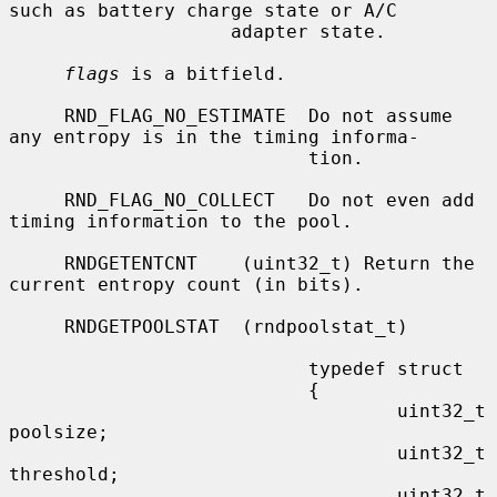
such as battery charge state or A/C

                    adapter state.

flags
 is a bitfield.

     RND_FLAG_NO_ESTIMATE  Do not assume 
any entropy is in the timing informa-

                           tion.

     RND_FLAG_NO_COLLECT   Do not even add 
timing information to the pool.

     RNDGETENTCNT    (uint32_t) Return the 
current entropy count (in bits).

     RNDGETPOOLSTAT  (rndpoolstat_t)

                           typedef struct

                           {

                                   uint32_t        
poolsize;

                                   uint32_t        
threshold;

                                   uint32_t        