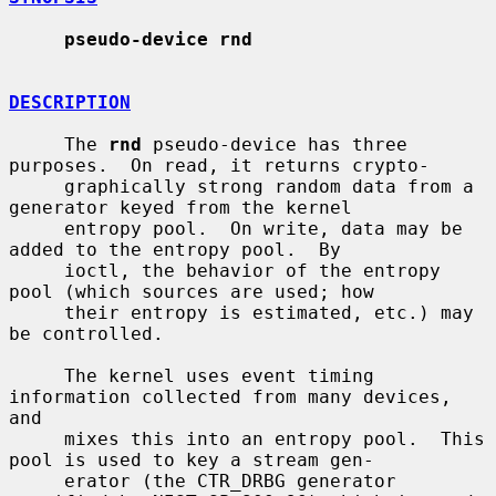
pseudo-device rnd
DESCRIPTION
     The 
rnd
 pseudo-device has three 
purposes.  On read, it returns crypto-

     graphically strong random data from a 
generator keyed from the kernel

     entropy pool.  On write, data may be 
added to the entropy pool.  By

     ioctl, the behavior of the entropy 
pool (which sources are used; how

     their entropy is estimated, etc.) may 
be controlled.

     The kernel uses event timing 
information collected from many devices, 
and

     mixes this into an entropy pool.  This 
pool is used to key a stream gen-

     erator (the CTR_DRBG generator 