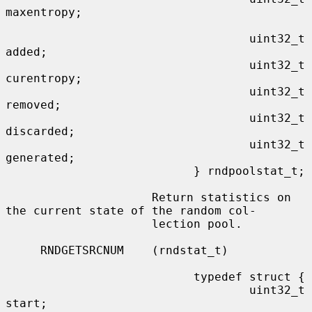
maxentropy;

                                   uint32_t        
added;

                                   uint32_t        
curentropy;

                                   uint32_t        
removed;

                                   uint32_t        
discarded;

                                   uint32_t        
generated;

                           } rndpoolstat_t;

                     Return statistics on 
the current state of the random col-

                     lection pool.

     RNDGETSRCNUM    (rndstat_t)

                           typedef struct {

                                   uint32_t       
start;
