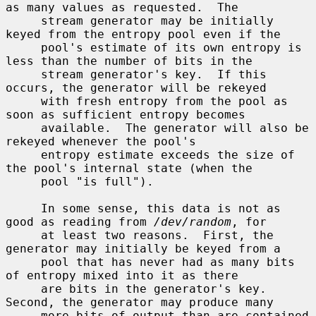
as many values as requested.  The

     stream generator may be initially 
keyed from the entropy pool even if the

     pool's estimate of its own entropy is 
less than the number of bits in the

     stream generator's key.  If this 
occurs, the generator will be rekeyed

     with fresh entropy from the pool as 
soon as sufficient entropy becomes

     available.  The generator will also be 
rekeyed whenever the pool's

     entropy estimate exceeds the size of 
the pool's internal state (when the

     pool "is full").

     In some sense, this data is not as 
good as reading from 
/dev/random
, for

     at least two reasons.  First, the 
generator may initially be keyed from a

     pool that has never had as many bits 
of entropy mixed into it as there

     are bits in the generator's key.  
Second, the generator may produce many

     more bits of output than are contained 