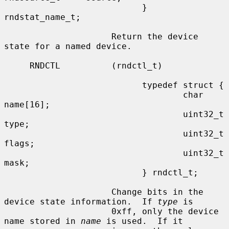
                           } 
rndstat_name_t;

                     Return the device 
state for a named device.

     RNDCTL          (rndctl_t)

                           typedef struct {

                                   char            
name[16];

                                   uint32_t       
type;

                                   uint32_t       
flags;

                                   uint32_t       
mask;

                           } rndctl_t;

                     Change bits in the 
device state information.  If 
type
 is

                     0xff, only the device 
name stored in 
name
 is used.  If it
