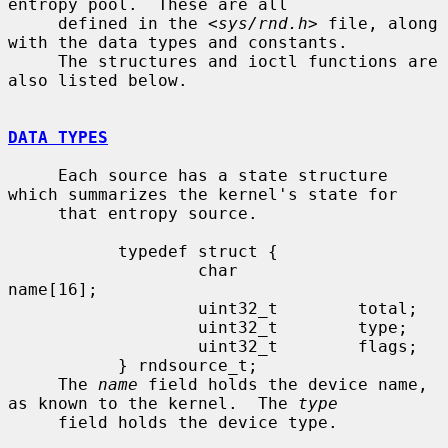
entropy pool.  These are all

     defined in the <
sys/rnd.h
> file, along 
with the data types and constants.

     The structures and ioctl functions are 
also listed below.

DATA TYPES
     Each source has a state structure 
which summarizes the kernel's state for

     that entropy source.

           typedef struct {

                   char            
name[16];

                   uint32_t        total;

                   uint32_t        type;

                   uint32_t        flags;

           } rndsource_t;

     The 
name
 field holds the device name, 
as known to the kernel.  The 
type
     field holds the device type.
