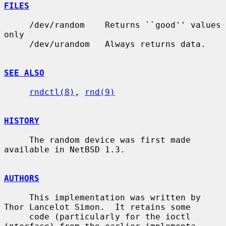
FILES
     /dev/random    Returns ``good'' values 
only

     /dev/urandom   Always returns data.

SEE ALSO
rndctl(8)
, 
rnd(9)
HISTORY
     The random device was first made 
available in NetBSD 1.3.

AUTHORS
     This implementation was written by 
Thor Lancelot Simon.  It retains some

     code (particularly for the ioctl 