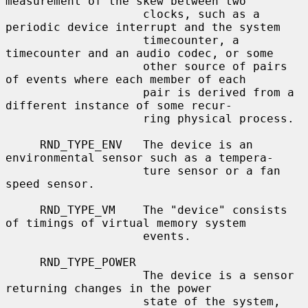
measurement of the skew between two

                    clocks, such as a 
periodic device interrupt and the system

                    timecounter, a 
timecounter and an audio codec, or some

                    other source of pairs 
of events where each member of each

                    pair is derived from a 
different instance of some recur-

                    ring physical process.

     RND_TYPE_ENV   The device is an 
environmental sensor such as a tempera-

                    ture sensor or a fan 
speed sensor.

     RND_TYPE_VM    The "device" consists 
of timings of virtual memory system

                    events.

     RND_TYPE_POWER

                    The device is a sensor 
returning changes in the power

                    state of the system, 