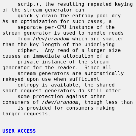
     script), the resulting repeated keying 
of the stream generator can

     quickly drain the entropy pool dry.  
As an optimization for such cases, a

     separate per-CPU instance of the 
stream generator is used to handle reads

     from 
/dev/urandom
 which are smaller 
than the key length of the underlying

     cipher.  Any read of a larger size 
causes an immediate allocation of a

     private instance of the stream 
generator for the reader.  Since all

     stream generators are automatically 
rekeyed upon use when sufficient

     entropy is available, the shared 
short-request generators do still offer

     some protection against other 
consumers of 
/dev/urandom
, though less than

     is provided for consumers making 
larger requests.

USER ACCESS