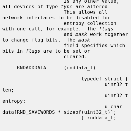
                     is any other value, 
all devices of type 
type
 are altered.

                     This allows all 
network interfaces to be disabled for

                     entropy collection 
with one call, for example.  The 
flags
                     and 
mask
 work together 
to change flag bits.  The 
mask
                     field specifies which 
bits in 
flags
 are to be set or

                     cleared.

     RNDADDDATA      (rnddata_t)

                           typedef struct {

                                   uint32_t        
len;

                                   uint32_t        
entropy;

                                   u_char          
data[RND_SAVEWORDS * sizeof(uint32_t)];

                           } rnddata_t;
