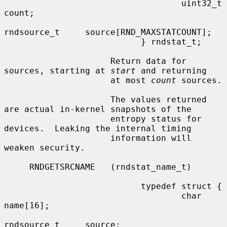
                                   uint32_t       
count;

rndsource_t     source[RND_MAXSTATCOUNT];

                           } rndstat_t;

                     Return data for 
sources, starting at 
start
 and returning

                     at most 
count
 sources.

                     The values returned 
are actual in-kernel snapshots of the

                     entropy status for 
devices.  Leaking the internal timing

                     information will 
weaken security.

     RNDGETSRCNAME   (rndstat_name_t)

                           typedef struct {

                                   char            
name[16];

rndsource_t     source;
