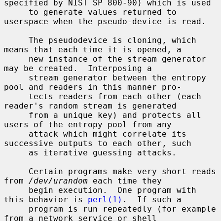
specified by NIST SP 800-90) which is used

     to generate values returned to 
userspace when the pseudo-device is read.

     The pseudodevice is cloning, which 
means that each time it is opened, a

     new instance of the stream generator 
may be created.  Interposing a

     stream generator between the entropy 
pool and readers in this manner pro-

     tects readers from each other (each 
reader's random stream is generated

     from a unique key) and protects all 
users of the entropy pool from any

     attack which might correlate its 
successive outputs to each other, such

     as iterative guessing attacks.

     Certain programs make very short reads 
from 
/dev/urandom
 each time they

     begin execution.  One program with 
this behavior is 
perl(1)
.  If such a

     program is run repeatedly (for example 
from a network service or shell
