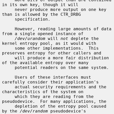
in its own key, though it will

     never produce more output on one key 
than is allowed by the CTR_DRBG

     specification.

     However, reading large amounts of data 
from a single opened instance of

/dev/urandom
 will 
not
 deplete the 
kernel entropy pool, as it would with

     some other implementations.  This 
preserves entropy for other callers and

     will produce a more fair distribution 
of the available entropy over many

     potential readers on the same system.

     Users of these interfaces must 
carefully consider their application's

     actual security requirements and the 
characteristics of the system on

     which they are reading from the 
pseudodevice.  For many applications, the

     depletion of the entropy pool caused 
by the 
/dev/random
 pseudodevice's
