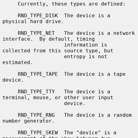
     Currently, these types are defined:

     RND_TYPE_DISK  The device is a 
physical hard drive.

     RND_TYPE_NET   The device is a network 
interface.  By default, timing

                    information is 
collected from this source type, but

                    entropy is not 
estimated.

     RND_TYPE_TAPE  The device is a tape 
device.

     RND_TYPE_TTY   The device is a 
terminal, mouse, or other user input

                    device.

     RND_TYPE_RNG   The device is a random 
number generator.

     RND_TYPE_SKEW  The "device" is a 