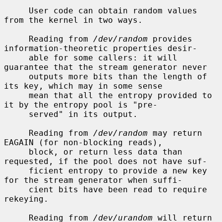
     User code can obtain random values 
from the kernel in two ways.

     Reading from 
/dev/random
 provides 
information-theoretic properties desir-

     able for some callers: it will 
guarantee that the stream generator never

     outputs more bits than the length of 
its key, which may in some sense

     mean that all the entropy provided to 
it by the entropy pool is "pre-

     served" in its output.

     Reading from 
/dev/random
 may return 
EAGAIN (for non-blocking reads),

     block, or return less data than 
requested, if the pool does not have suf-

     ficient entropy to provide a new key 
for the stream generator when suffi-

     cient bits have been read to require 
rekeying.

     Reading from 
/dev/urandom
 will return 