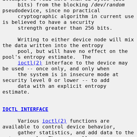
     bits) from the blocking 
/dev/random
pseudodevice, since no practical

     cryptographic algorithm in current use 
is believed to have a security

     strength greater than 256 bits.

     Writing to either device node will mix 
the data written into the entropy

     pool, but will have no effect on the 
pool's entropy estimate.  The

ioctl(2)
 interface to the device may 
be used -- once only, and only when

     the system is in insecure mode at 
security level 0 or lower -- to add

     data with an explicit entropy 
estimate.

IOCTL INTERFACE
     Various 
ioctl(2)
 functions are 
available to control device behavior,

     gather statistics, and add data to the 