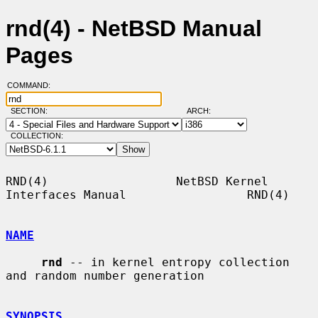
rnd(4) - NetBSD Manual
Pages
COMMAND:
SECTION:
ARCH:
COLLECTION:
RND(4)                  NetBSD Kernel 
Interfaces Manual                 RND(4)

NAME
rnd
 -- in kernel entropy collection 
and random number generation

SYNOPSIS