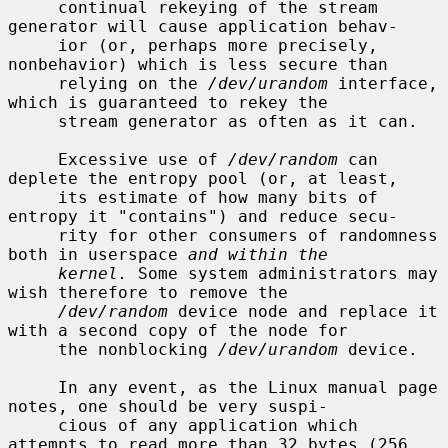
     continual rekeying of the stream 
generator will cause application behav-

     ior (or, perhaps more precisely, 
nonbehavior) which is less secure than

     relying on the 
/dev/urandom
 interface, 
which is guaranteed to rekey the

     stream generator as often as it can.

     Excessive use of 
/dev/random
 can 
deplete the entropy pool (or, at least,

     its estimate of how many bits of 
entropy it "contains") and reduce secu-

     rity for other consumers of randomness 
both in userspace 
and within the
kernel.
 Some system administrators may 
wish therefore to remove the

/dev/random
 device node and replace it 
with a second copy of the node for

     the nonblocking 
/dev/urandom
 device.

     In any event, as the Linux manual page 
notes, one should be very suspi-

     cious of any application which 
attempts to read more than 32 bytes (256
