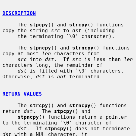
DESCRIPTION
     The 
stpcpy
() and 
strcpy
() functions 
copy the string 
src
 to 
dst
 (including

     the terminating `\0' character).

     The 
stpncpy
() and 
strncpy
() functions 
copy at most 
len
 characters from

src
 into 
dst
.  If 
src
 is less than 
len
characters long, the remainder of

dst
 is filled with `\0' characters.  
Otherwise, 
dst
 is 
not
 terminated.

RETURN VALUES
     The 
strcpy
() and 
strncpy
() functions 
return 
dst
.  The 
stpcpy
() and

stpncpy
() functions return a pointer 
to the terminating `\0' character of

dst
.  If 
stpncpy
() does not terminate 
dst
 with a NUL character, it
