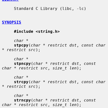
     Standard C Library (libc, -lc)

SYNOPSIS
#include <string.h>
char *
stpcpy
(
char * restrict dst
, 
const char 
* restrict src
);

char *
stpncpy
(
char * restrict dst
, 
const 
char * restrict src
, 
size_t len
);

char *
strcpy
(
char * restrict dst
, 
const char 
* restrict src
);

char *
strncpy
(
char * restrict dst
, 
const 
char * restrict src
, 
size_t len
);
