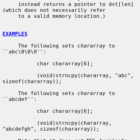
     instead returns a pointer to dst[len] 
(which does not necessarily refer

     to a valid memory location.)

EXAMPLES
     The following sets 
chararray
 to 
``abc\0\0\0'':

           char chararray[6];

           (void)strncpy(chararray, "abc", 
sizeof(chararray));

     The following sets 
chararray
 to 
``abcdef'':

           char chararray[6];

           (void)strncpy(chararray, 
"abcdefgh", sizeof(chararray));
