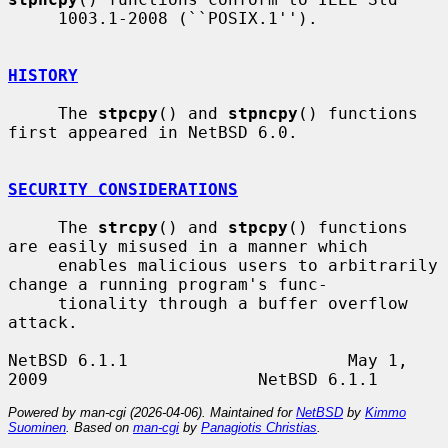
     1003.1-2008 (``POSIX.1'').

HISTORY
     The 
stpcpy
() and 
stpncpy
() functions 
first appeared in NetBSD 6.0.

SECURITY CONSIDERATIONS
     The 
strcpy
() and 
stpcpy
() functions 
are easily misused in a manner which

     enables malicious users to arbitrarily 
change a running program's func-

     tionality through a buffer overflow 
attack.

NetBSD 6.1.1                      May 1, 
Powered by man-cgi (2026-04-06). Maintained for
NetBSD
by
Kimmo
Suominen
. Based on
man-cgi
by
Panagiotis Christias
.