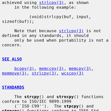
achieved using 
strlcpy(3)
, as shown

     in the following example:

           (void)strlcpy(buf, input, 
sizeof(buf));

     Note that because 
strlcpy(3)
 is not 
defined in any standards, it should

     only be used when portability is not a 
concern.

SEE ALSO
bcopy(3)
, 
memccpy(3)
, 
memcpy(3)
, 
memmove(3)
, 
strlcpy(3)
, 
wcscpy(3)
STANDARDS
     The 
strcpy
() and 
strncpy
() functions 
conform to ISO/IEC 9899:1999

     (``ISO C99'').  The 
stpcpy
() and 
stpncpy
() functions conform to IEEE Std
