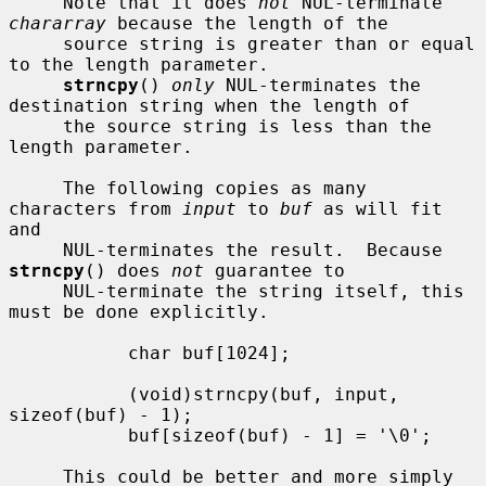
     Note that it does 
not
 NUL-terminate 
chararray
 because the length of the

     source string is greater than or equal 
to the length parameter.

strncpy
() 
only
 NUL-terminates the 
destination string when the length of

     the source string is less than the 
length parameter.

     The following copies as many 
characters from 
input
 to 
buf
 as will fit 
and

     NUL-terminates the result.  Because 
strncpy
() does 
not
 guarantee to

     NUL-terminate the string itself, this 
must be done explicitly.

           char buf[1024];

           (void)strncpy(buf, input, 
sizeof(buf) - 1);

           buf[sizeof(buf) - 1] = '\0';

     This could be better and more simply 