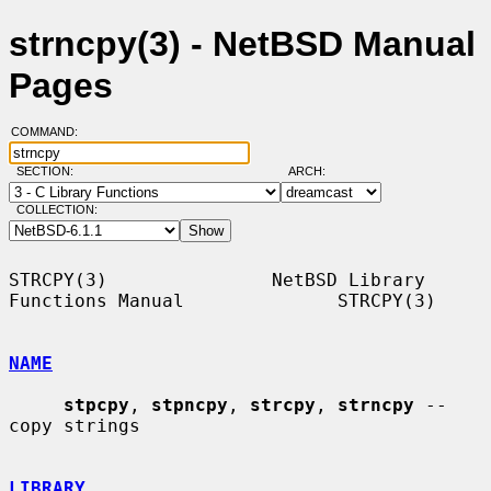
strncpy(3) - NetBSD Manual
Pages
COMMAND:
SECTION:
ARCH:
COLLECTION:
STRCPY(3)               NetBSD Library 
Functions Manual              STRCPY(3)

NAME
stpcpy
, 
stpncpy
, 
strcpy
, 
strncpy
 -- 
copy strings

LIBRARY