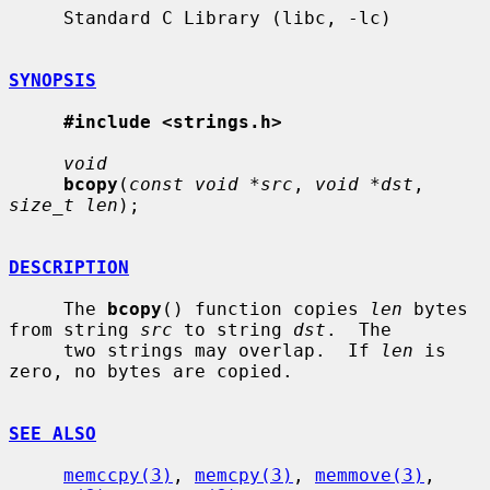
     Standard C Library (libc, -lc)

SYNOPSIS
#include <strings.h>
void
bcopy
(
const void *src
, 
void *dst
, 
size_t len
);

DESCRIPTION
     The 
bcopy
() function copies 
len
 bytes 
from string 
src
 to string 
dst
.  The

     two strings may overlap.  If 
len
 is 
zero, no bytes are copied.

SEE ALSO
memccpy(3)
, 
memcpy(3)
, 
memmove(3)
, 