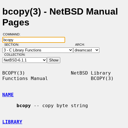
bcopy(3) - NetBSD Manual
Pages
COMMAND:
SECTION:
ARCH:
COLLECTION:
BCOPY(3)                NetBSD Library 
Functions Manual               BCOPY(3)

NAME
bcopy
 -- copy byte string

LIBRARY