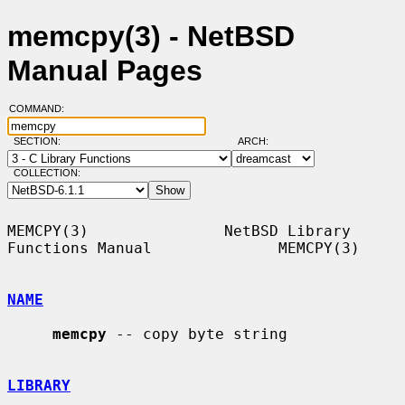
memcpy(3) - NetBSD
Manual Pages
COMMAND:
SECTION:
ARCH:
COLLECTION:
MEMCPY(3)               NetBSD Library 
Functions Manual              MEMCPY(3)

NAME
memcpy
 -- copy byte string

LIBRARY