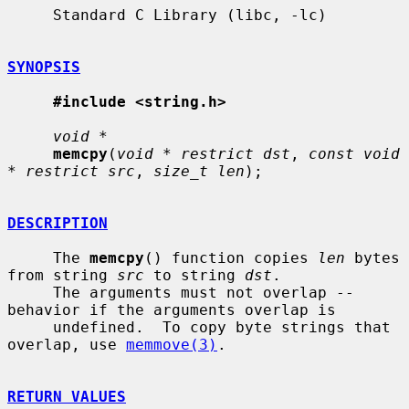
     Standard C Library (libc, -lc)

SYNOPSIS
#include <string.h>
void *
memcpy
(
void * restrict dst
, 
const void 
* restrict src
, 
size_t len
);

DESCRIPTION
     The 
memcpy
() function copies 
len
 bytes 
from string 
src
 to string 
dst
.

     The arguments must not overlap -- 
behavior if the arguments overlap is

     undefined.  To copy byte strings that 
overlap, use 
memmove(3)
.

RETURN VALUES